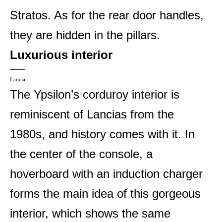
Stratos. As for the rear door handles,
they are hidden in the pillars.
Luxurious interior
Lancia
The Ypsilon’s corduroy interior is
reminiscent of Lancias from the
1980s, and history comes with it. In
the center of the console, a
hoverboard with an induction charger
forms the main idea of ​​this gorgeous
interior, which shows the same