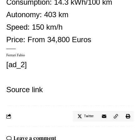
Consumption: 14.3 kWh/100 km
Autonomy: 403 km
Speed: 150 km/h
Price: From 34,800 Euros
Ferrari Fabio
[ad_2]
Source link
Twitter
Leave a comment