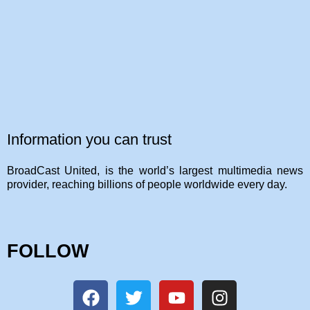
Information you can trust
BroadCast United, is the world’s largest multimedia news
provider, reaching billions of people worldwide every day.
FOLLOW