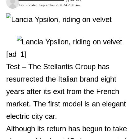
Last updated: September 2, 2024 2:08 am
[ad_1]
Test – The Stellantis Group has
resurrected the Italian brand eight
years after its exit from the French
market. The first model is an elegant
electric city car.
Although its return has begun to take