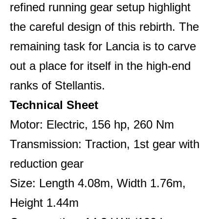
refined running gear setup highlight
the careful design of this rebirth. The
remaining task for Lancia is to carve
out a place for itself in the high-end
ranks of Stellantis.
Technical Sheet
Motor: Electric, 156 hp, 260 Nm
Transmission: Traction, 1st gear with
reduction gear
Size: Length 4.08m, Width 1.76m,
Height 1.44m