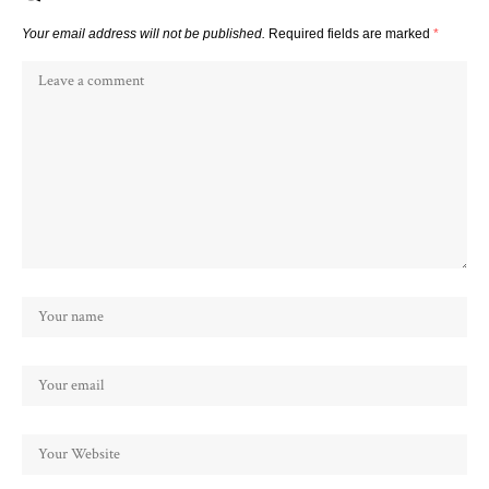
Your email address will not be published.
Required fields are marked
*