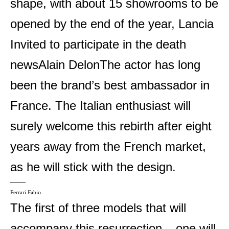
shape, with about 15 showrooms to be
opened by the end of the year,
Lancia
Invited to participate in the death
news
Alain Delon
The actor has long
been the brand’s best ambassador in
France. The Italian enthusiast will
surely welcome this rebirth after eight
years away from the French market,
as he will stick with the design.
Ferrari Fabio
The first of three models that will
accompany this resurrection – one will