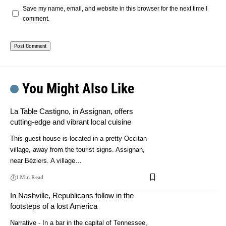
Save my name, email, and website in this browser for the next time I
comment.
You Might Also Like
La Table Castigno, in Assignan, offers
cutting-edge and vibrant local cuisine
This guest house is located in a pretty Occitan
village, away from the tourist signs. Assignan,
near Béziers. A village…
1 Min Read
In Nashville, Republicans follow in the
footsteps of a lost America
Narrative - In a bar in the capital of Tennessee,