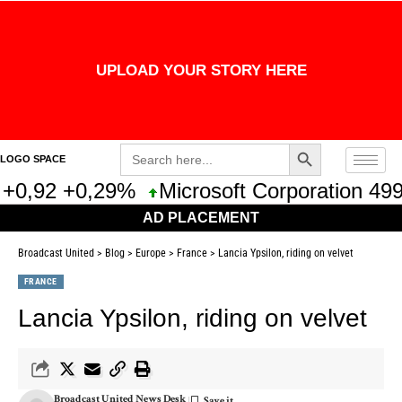
UPLOAD YOUR STORY HERE
Search Button
Search
LOGO SPACE
for:
+0,92 +0,29%
Microsoft Corporation 499
AD PLACEMENT
Broadcast United
>
Blog
>
Europe
>
France
>
Lancia Ypsilon, riding on velvet
FRANCE
Lancia Ypsilon, riding on velvet
Broadcast United News Desk