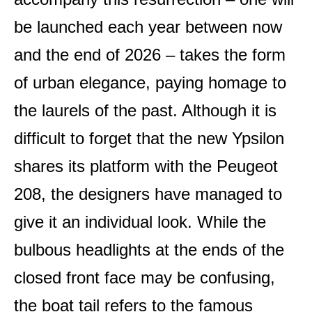
be launched each year between now
and the end of 2026 – takes the form
of urban elegance, paying homage to
the laurels of the past. Although it is
difficult to forget that the new Ypsilon
shares its platform with the Peugeot
208, the designers have managed to
give it an individual look. While the
bulbous headlights at the ends of the
closed front face may be confusing,
the boat tail refers to the famous