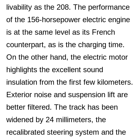
livability as the 208. The performance
of the 156-horsepower electric engine
is at the same level as its French
counterpart, as is the charging time.
On the other hand, the electric motor
highlights the excellent sound
insulation from the first few kilometers.
Exterior noise and suspension lift are
better filtered. The track has been
widened by 24 millimeters, the
recalibrated steering system and the