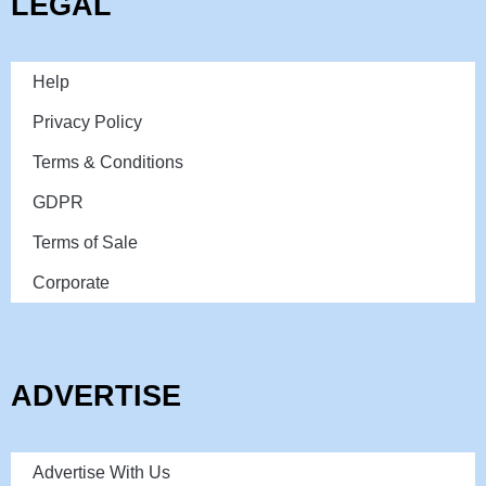
LEGAL
Help
Privacy Policy
Terms & Conditions
GDPR
Terms of Sale
Corporate
ADVERTISE
Advertise With Us