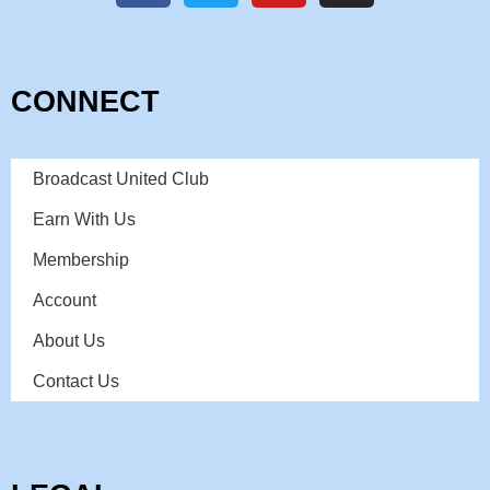
CONNECT
Broadcast United Club
Earn With Us
Membership
Account
About Us
Contact Us