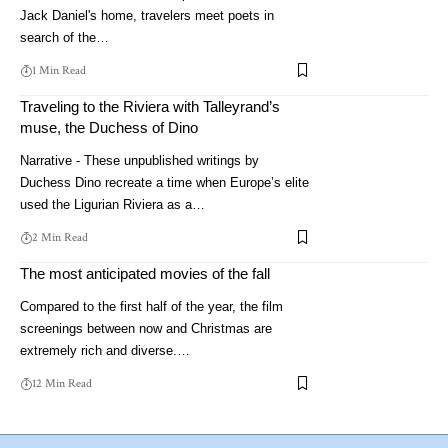
Jack Daniel's home, travelers meet poets in
search of the…
1 Min Read
Traveling to the Riviera with Talleyrand’s
muse, the Duchess of Dino
Narrative - These unpublished writings by
Duchess Dino recreate a time when Europe’s elite
used the Ligurian Riviera as a…
2 Min Read
The most anticipated movies of the fall
Compared to the first half of the year, the film
screenings between now and Christmas are
extremely rich and diverse.…
12 Min Read