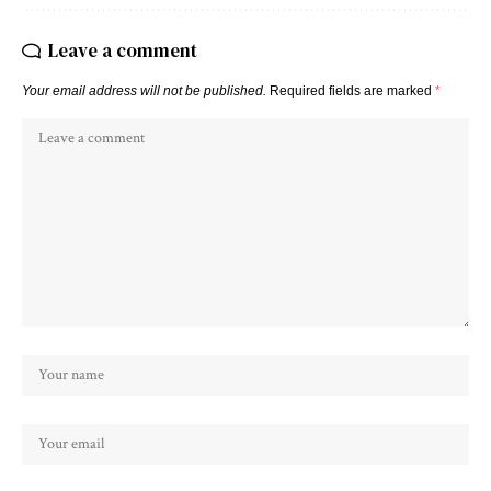
Leave a comment
Your email address will not be published.
Required fields are marked
*