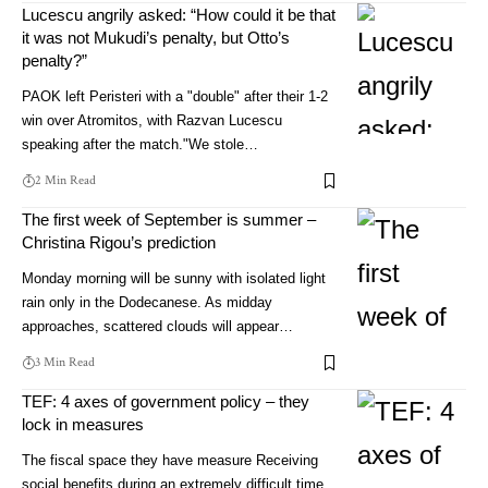
Lucescu angrily asked: “How could it be that
it was not Mukudi’s penalty, but Otto’s
penalty?”
PAOK left Peristeri with a "double" after their 1-2
win over Atromitos, with Razvan Lucescu
speaking after the match."We stole…
2 Min Read
The first week of September is summer –
Christina Rigou’s prediction
Monday morning will be sunny with isolated light
rain only in the Dodecanese. As midday
approaches, scattered clouds will appear…
3 Min Read
TEF: 4 axes of government policy – they
lock in measures
The fiscal space they have measure Receiving
social benefits during an extremely difficult time