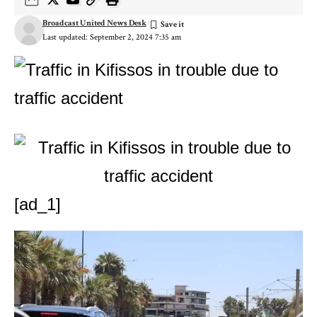
Broadcast United News Desk
Last updated: September 2, 2024 7:35 am
[ad_1]