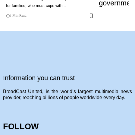
for families, who must cope with…
6 Min Read
Information you can trust
BroadCast United, is the world’s largest multimedia news
provider, reaching billions of people worldwide every day.
FOLLOW