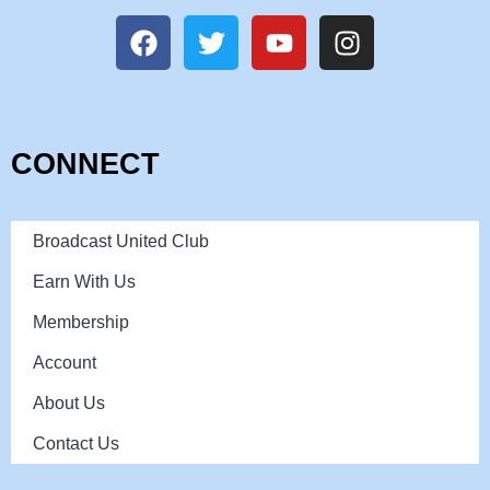
CONNECT
Broadcast United Club
Earn With Us
Membership
Account
About Us
Contact Us