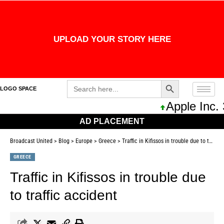
UPLOAD YOUR STORY HERE
Search Button
Search
LOGO SPACE
for:
Apple Inc. 
AD PLACEMENT
Broadcast United
>
Blog
>
Europe
>
Greece
>
Traffic in Kifissos in trouble due to traffic accident
GREECE
Traffic in Kifissos in trouble due
to traffic accident