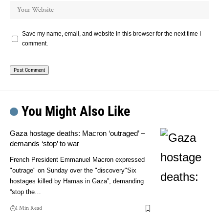
Save my name, email, and website in this browser for the next time I
comment.
You Might Also Like
Gaza hostage deaths: Macron ‘outraged’ –
demands ‘stop’ to war
French President Emmanuel Macron expressed
"outrage" on Sunday over the "discovery"Six
hostages killed by Hamas in Gaza”, demanding
“stop the…
1 Min Read