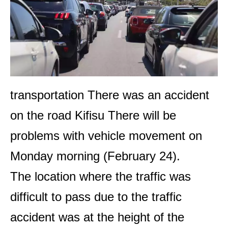
transportation
There was an accident
on the road
Kifisu
There will be
problems with vehicle movement on
Monday morning (February 24).
The location where the traffic was
difficult to pass due to the traffic
accident was at the height of the