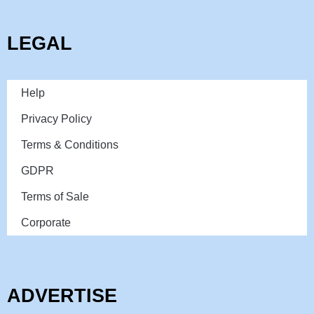
LEGAL
Help
Privacy Policy
Terms & Conditions
GDPR
Terms of Sale
Corporate
ADVERTISE