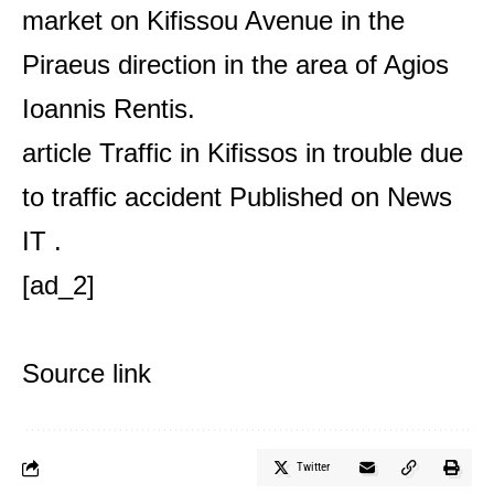
market on Kifissou Avenue in the
Piraeus direction in the area of ​​Agios
Ioannis Rentis.
article
Traffic in Kifissos in trouble due
to traffic accident
Published on
News
IT
.
[ad_2]
Source link
Twitter