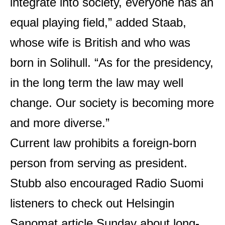
integrate into society, everyone has an
equal playing field,” added Staab,
whose wife is British and who was
born in Solihull. “As for the presidency,
in the long term the law may well
change. Our society is becoming more
and more diverse.”
Current law prohibits a foreign-born
person from serving as president.
Stubb also encouraged Radio Suomi
listeners to check out Helsingin
Sanomat
article
Sunday about long-