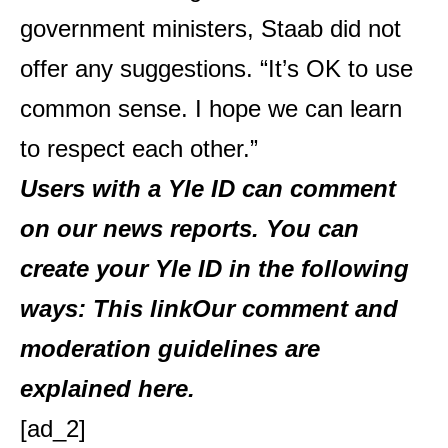
government ministers, Staab did not
offer any suggestions. “It’s OK to use
common sense. I hope we can learn
to respect each other.”
Users with a Yle ID can comment
on our news reports. You can
create your Yle ID in the following
ways:
This link
Our comment and
moderation guidelines are
explained
here
.
[ad_2]