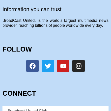
Information you can trust
BroadCast United, is the world’s largest multimedia news
provider, reaching billions of people worldwide every day.
FOLLOW
CONNECT
Broadcast United Club