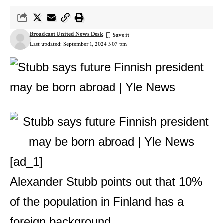
Broadcast United News Desk
Last updated: September 1, 2024 3:07 pm
[ad_1]
Alexander Stubb points out that 10%
of the population in Finland has a
foreign background.