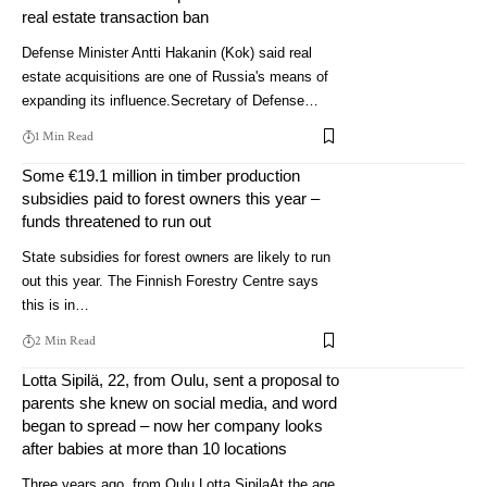
real estate transaction ban
Defense Minister Antti Hakanin (Kok) said real
estate acquisitions are one of Russia's means of
expanding its influence.Secretary of Defense…
1 Min Read
Some €19.1 million in timber production
subsidies paid to forest owners this year –
funds threatened to run out
State subsidies for forest owners are likely to run
out this year. The Finnish Forestry Centre says
this is in…
2 Min Read
Lotta Sipilä, 22, from Oulu, sent a proposal to
parents she knew on social media, and word
began to spread – now her company looks
after babies at more than 10 locations
Three years ago, from Oulu Lotta SipilaAt the age