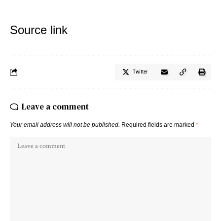
Source link
Twitter
Leave a comment
Your email address will not be published.
Required fields are marked
*