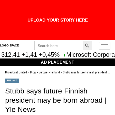
UPLOAD YOUR STORY HERE
Search Button
Search
LOGO SPACE
for:
312,41 +1,41 +0,45%
Microsoft Corporat
AD PLACEMENT
Broadcast United
>
Blog
>
Europe
>
Finland
>
Stubb says future Finnish president may be born abroad | Yle News
FINLAND
Stubb says future Finnish
president may be born abroad |
Yle News