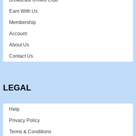
Earn With Us
Membership
Account
About Us
Contact Us
LEGAL
Help
Privacy Policy
Terms & Conditions