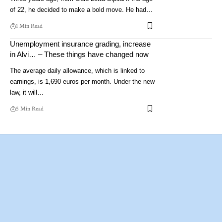
of 22, he decided to make a bold move. He had…
1 Min Read
Unemployment insurance grading, increase
in Alvi… – These things have changed now
The average daily allowance, which is linked to
earnings, is 1,690 euros per month. Under the new
law, it will…
5 Min Read