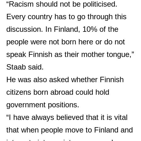
“Racism should not be politicised.
Every country has to go through this
discussion. In Finland, 10% of the
people were not born here or do not
speak Finnish as their mother tongue,”
Staab said.
He was also asked whether Finnish
citizens born abroad could hold
government positions.
“I have always believed that it is vital
that when people move to Finland and