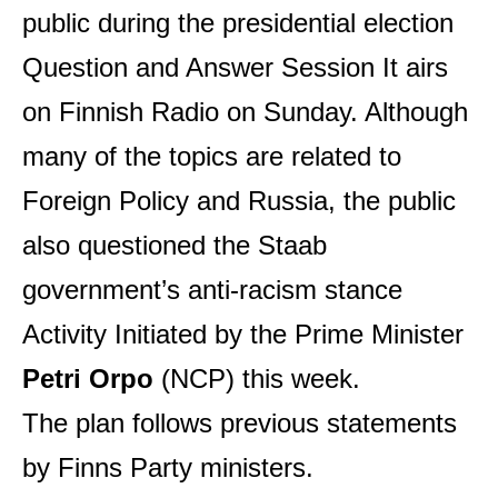
public during the presidential election
Question and Answer Session
It airs
on Finnish Radio on Sunday. Although
many of the topics are related to
Foreign Policy
and Russia, the public
also questioned the Staab
government’s anti-racism stance
Activity
Initiated by the Prime Minister
Petri Orpo
(NCP) this week.
The plan follows previous statements
by Finns Party ministers.