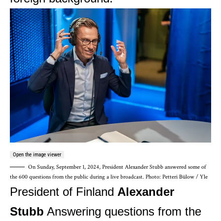
Open the image viewer
On Sunday, September 1, 2024, President Alexander Stubb answered some of
the 600 questions from the public during a live broadcast.
Photo: Petteri Bülow / Yle
President of Finland
Alexander
Stubb
Answering questions from the