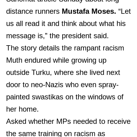
distance runners
Mustafa Moses.
“Let
us all read it and think about what his
message is,” the president said.
The story details the rampant racism
Muth endured while growing up
outside Turku, where she lived next
door to neo-Nazis who even spray-
painted swastikas on the windows of
her home.
Asked whether MPs needed to receive
the same training on racism as