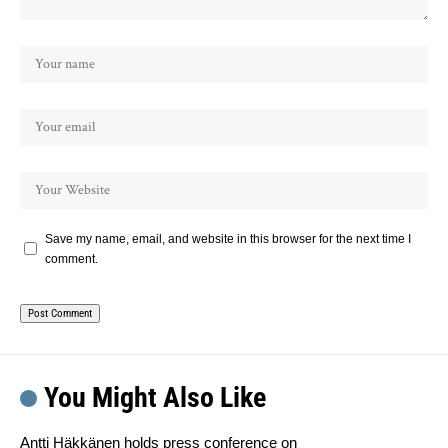
Save my name, email, and website in this browser for the next time I
comment.
You Might Also Like
Antti Häkkänen holds press conference on