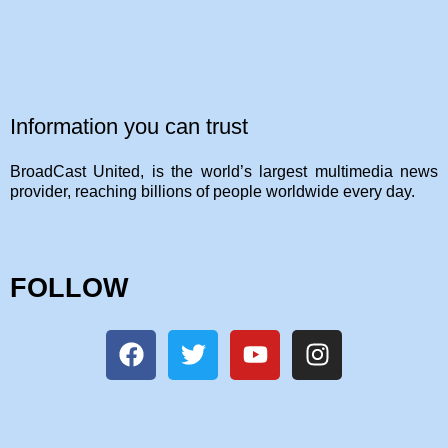
Information you can trust
BroadCast United, is the world’s largest multimedia news
provider, reaching billions of people worldwide every day.
FOLLOW