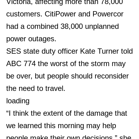
Victoria, affecting more than 78,000
customers. CitiPower and Powercor
had a combined 38,000 unplanned
power outages.
SES state duty officer Kate Turner told
ABC 774 the worst of the storm may
be over, but people should reconsider
the need to travel.
loading
“I think the extent of the damage that
we learned this morning may help
people make their own decisions,” she