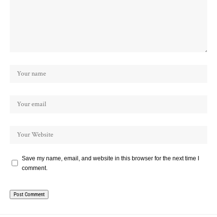
Save my name, email, and website in this browser for the next time I
comment.