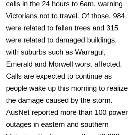
calls in the 24 hours to 6am, warning
Victorians not to travel. Of those, 984
were related to fallen trees and 315
were related to damaged buildings,
with suburbs such as Warragul,
Emerald and Morwell worst affected.
Calls are expected to continue as
people wake up this morning to realize
the damage caused by the storm.
AusNet reported more than 100 power
outages in eastern and southern