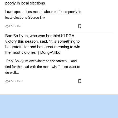
poorly in local elections
Low expectations mean Labour performs poorly in
local elections Source link
0 Min Read
Bae So-hyun, who won her third KLPGA
victory this season, said, “It is something to
be grateful for and has great meaning to win
the most victories” | Dong-A Ilbo
Park Bo-kyum overwhelmed the stretch… and
tied for the lead with the most wins“I also want to
do well…
4 Min Read