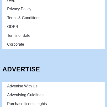
Help
Privacy Policy
Terms & Conditions
GDPR
Terms of Sale
Corporate
ADVERTISE
Advertise With Us
Advertising Guidlines
Purchase license rights