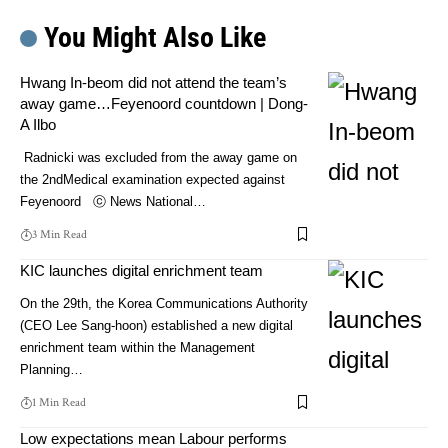
You Might Also Like
Hwang In-beom did not attend the team’s
away game…Feyenoord countdown | Dong-
A Ilbo
Radnicki was excluded from the away game on
the 2ndMedical examination expected against
Feyenoord ⓒ News National…
3 Min Read
KIC launches digital enrichment team
On the 29th, the Korea Communications Authority
(CEO Lee Sang-hoon) established a new digital
enrichment team within the Management
Planning…
1 Min Read
Low expectations mean Labour performs