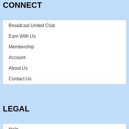
CONNECT
Broadcast United Club
Earn With Us
Membership
Account
About Us
Contact Us
LEGAL