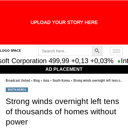
UPLOAD YOUR STORY HERE
Search Button
Search
LOGO SPACE
for:
ft Corporation 499,99 +0,13 +0,03%
Inte
AD PLACEMENT
Broadcast United
>
Blog
>
Asia
>
South Korea
>
Strong winds overnight left tens of thousands of homes without power
SOUTH KOREA
Strong winds overnight left tens
of thousands of homes without
power