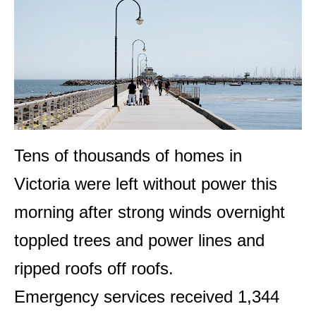
Tens of thousands of homes in
Victoria were left without power this
morning after strong winds overnight
toppled trees and power lines and
ripped roofs off roofs.
Emergency services received 1,344