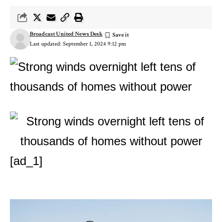
Broadcast United News Desk
Last updated: September 1, 2024 9:12 pm
[ad_1]