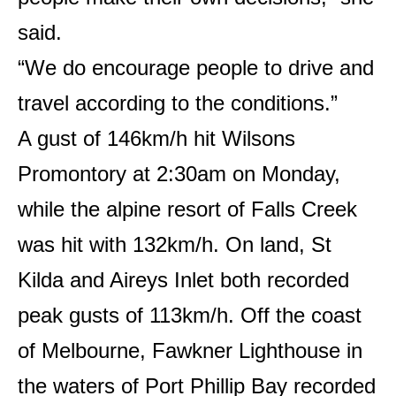
said.
“We do encourage people to drive and
travel according to the conditions.”
A gust of 146km/h hit Wilsons
Promontory at 2:30am on Monday,
while the alpine resort of Falls Creek
was hit with 132km/h. On land, St
Kilda and Aireys Inlet both recorded
peak gusts of 113km/h. Off the coast
of Melbourne, Fawkner Lighthouse in
the waters of Port Phillip Bay recorded