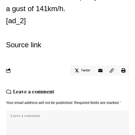
a gust of 141km/h.
[ad_2]
Source link
Twitter
Leave a comment
Your email address will not be published.
Required fields are marked
*