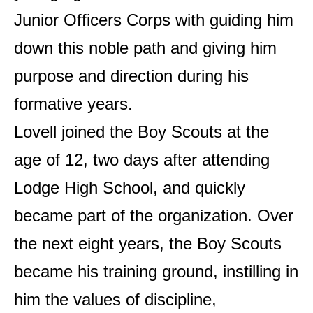
Junior Officers Corps with guiding him
down this noble path and giving him
purpose and direction during his
formative years.
Lovell joined the Boy Scouts at the
age of 12, two days after attending
Lodge High School, and quickly
became part of the organization. Over
the next eight years, the Boy Scouts
became his training ground, instilling in
him the values ​​of discipline,