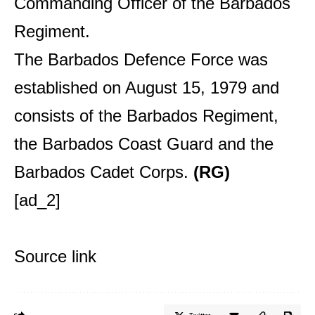
Commanding Officer of the Barbados
Regiment.
The Barbados Defence Force was
established on August 15, 1979 and
consists of the Barbados Regiment,
the Barbados Coast Guard and the
Barbados Cadet Corps.
(RG)
[ad_2]
Source link