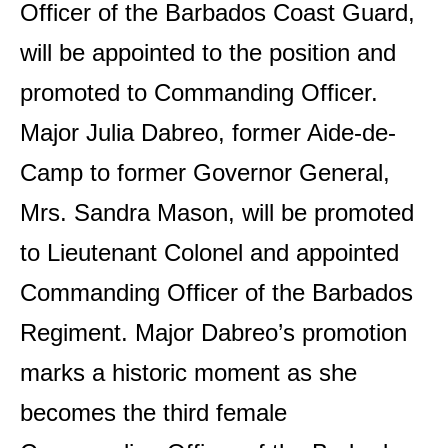
Officer of the Barbados Coast Guard,
will be appointed to the position and
promoted to Commanding Officer.
Major Julia Dabreo, former Aide-de-
Camp to former Governor General,
Mrs. Sandra Mason, will be promoted
to Lieutenant Colonel and appointed
Commanding Officer of the Barbados
Regiment. Major Dabreo’s promotion
marks a historic moment as she
becomes the third female