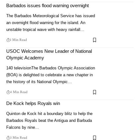
Barbados issues flood warning overnight
The Barbados Meteorological Service has issued
an overnight flood warning for the island. An
unstable tropical wave with heavy rainfall…
1 Min Read
USOC Welcomes New Leader of National
Olympic Academy
140 televisionThe Barbados Olympic Association
(BOA) is delighted to celebrate a new chapter in
the history of its National Olympic…
4 Min Read
De Kock helps Royals win
Quinton de Kock hit a boundary blitz to help the
Barbados Royals beat the Antigua and Barbuda
Falcons by nine…
3 Min Read