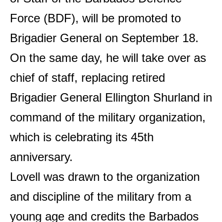
Force (BDF), will be promoted to
Brigadier General on September 18.
On the same day, he will take over as
chief of staff, replacing retired
Brigadier General Ellington Shurland in
command of the military organization,
which is celebrating its 45th
anniversary.
Lovell was drawn to the organization
and discipline of the military from a
young age and credits the Barbados