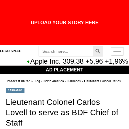
UPLOAD YOUR STORY HERE
Search Button
Search
LOGO SPACE
for:
Apple Inc. 309,38 +5,96 +1,96%
AD PLACEMENT
Broadcast United
>
Blog
>
North America
>
Barbados
>
Lieutenant Colonel Carlos Lovell to serve as BDF Chief of Staff
BARBADOS
Lieutenant Colonel Carlos
Lovell to serve as BDF Chief of
Staff