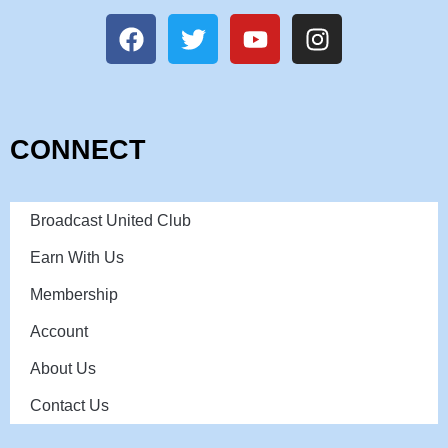
CONNECT
Broadcast United Club
Earn With Us
Membership
Account
About Us
Contact Us