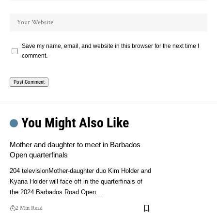
Save my name, email, and website in this browser for the next time I
comment.
You Might Also Like
Mother and daughter to meet in Barbados
Open quarterfinals
204 televisionMother-daughter duo Kim Holder and
Kyana Holder will face off in the quarterfinals of
the 2024 Barbados Road Open…
2 Min Read