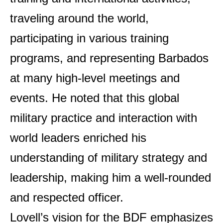
traveling around the world,
participating in various training
programs, and representing Barbados
at many high-level meetings and
events. He noted that this global
military practice and interaction with
world leaders enriched his
understanding of military strategy and
leadership, making him a well-rounded
and respected officer.
Lovell’s vision for the BDF emphasizes