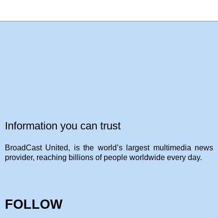
Information you can trust
BroadCast United, is the world’s largest multimedia news
provider, reaching billions of people worldwide every day.
FOLLOW