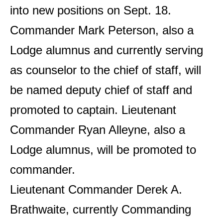
into new positions on Sept. 18.
Commander Mark Peterson, also a
Lodge alumnus and currently serving
as counselor to the chief of staff, will
be named deputy chief of staff and
promoted to captain. Lieutenant
Commander Ryan Alleyne, also a
Lodge alumnus, will be promoted to
commander.
Lieutenant Commander Derek A.
Brathwaite, currently Commanding