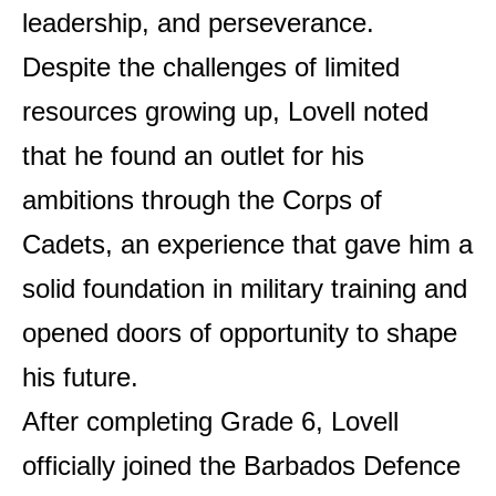
leadership, and perseverance.
Despite the challenges of limited
resources growing up, Lovell noted
that he found an outlet for his
ambitions through the Corps of
Cadets, an experience that gave him a
solid foundation in military training and
opened doors of opportunity to shape
his future.
After completing Grade 6, Lovell
officially joined the Barbados Defence