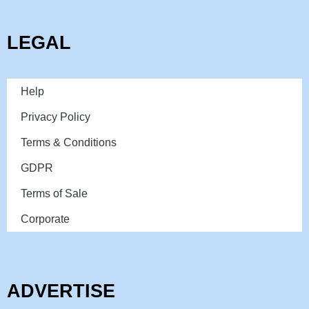
LEGAL
Help
Privacy Policy
Terms & Conditions
GDPR
Terms of Sale
Corporate
ADVERTISE