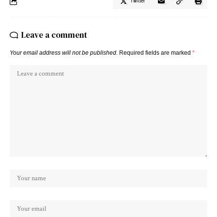
Twitter
Leave a comment
Your email address will not be published.
Required fields are marked
*