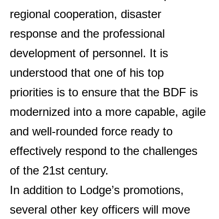
regional cooperation, disaster
response and the professional
development of personnel. It is
understood that one of his top
priorities is to ensure that the BDF is
modernized into a more capable, agile
and well-rounded force ready to
effectively respond to the challenges
of the 21st century.
In addition to Lodge’s promotions,
several other key officers will move