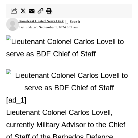
Broadcast United News Desk
Last updated: September 1, 2024 3:17 am
[ad_1]
Lieutenant Colonel Carlos Lovell,
currently Military Advisor to the Chief
of Staff of the Barbados Defence