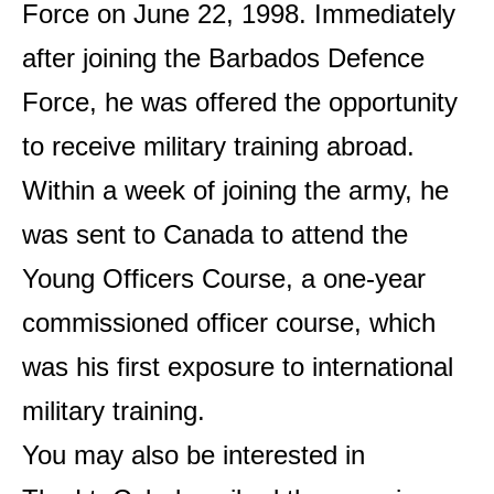
Force on June 22, 1998. Immediately
after joining the Barbados Defence
Force, he was offered the opportunity
to receive military training abroad.
Within a week of joining the army, he
was sent to Canada to attend the
Young Officers Course, a one-year
commissioned officer course, which
was his first exposure to international
military training.
You may also be interested in