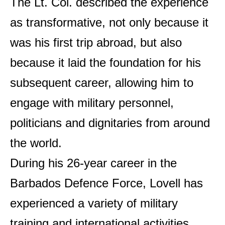
The Lt. Col. described the experience
as transformative, not only because it
was his first trip abroad, but also
because it laid the foundation for his
subsequent career, allowing him to
engage with military personnel,
politicians and dignitaries from around
the world.
During his 26-year career in the
Barbados Defence Force, Lovell has
experienced a variety of military
training and international activities,