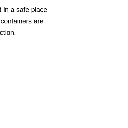
t in a safe place
 containers are
ction.