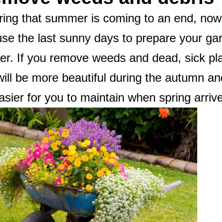
ing that summer is coming to an end, now 
use the last sunny days to prepare your g
er. If you remove weeds and dead, sick pl
ill be more beautiful during the autumn and
easier for you to maintain when spring arriv