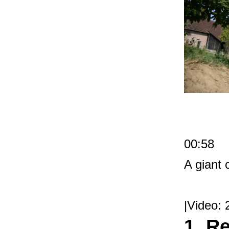
00:58
A giant
|Video: 
1. R