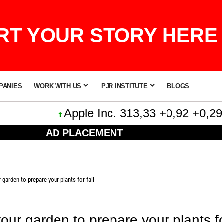
T YOUR STORY HERE 
PANIES
WORK WITH US
PJR INSTITUTE
BLOGS
Apple Inc. 313,33 +0,92 +0,29%
AD PLACEMENT
 garden to prepare your plants for fall
our garden to prepare your plants for