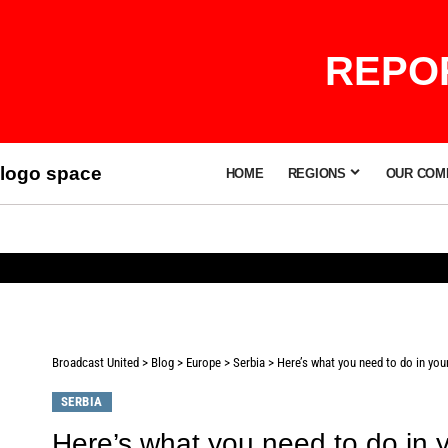
REPOR
logo space
HOME
REGIONS
OUR COM
Broadcast United
>
Blog
>
Europe
>
Serbia
>
Here’s what you need to do in your
SERBIA
Here’s what you need to do in y