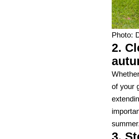
Photo: 
2. C
aut
Whether 
of your 
extendin
importan
summer
3. S