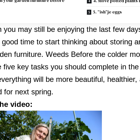
an your garden furniture before
4. Move potted plants
5. “ish”je eggs
 you may still be enjoying the last few da
 good time to start thinking about storing 
den furniture.
Weeds
Before the colder mo
 five key tasks you should complete in th
everything will be more beautiful, healthier,
 for next spring.
he video: