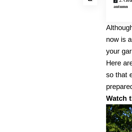
2. Cle
autumn
Although
now is a
your gar
Here are
so that 
prepared
Watch t