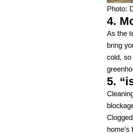
Photo: 
4. M
As the t
bring yo
cold, so
greenhou
5. “
Cleaning
blockage
Clogged
home’s f