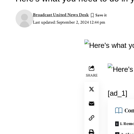
Broadcast United News Desk
Last updated: September 2, 2024 12:44 pm
SHARE
[ad_1]
Con
1. Rem