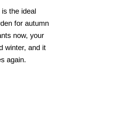
is the ideal
arden for autumn
ants now, your
 winter, and it
es again.