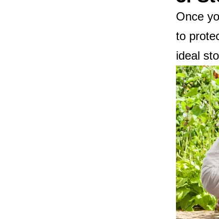
Once you
to prote
ideal st