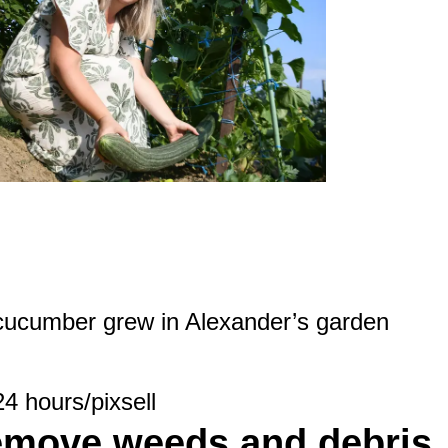
 cucumber grew in Alexander’s garden
24 hours/pixsell
emove weeds and debris