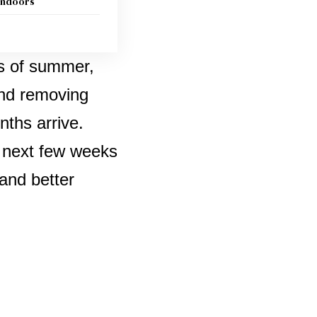
 indoors
ys of summer,
and removing
nths arrive.
e next few weeks
 and better