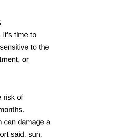
s
it’s time to
sensitive to the
tment, or
 risk of
 months.
ch can damage a
ort said.
sun.