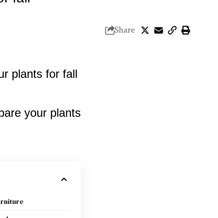
Share
urniture