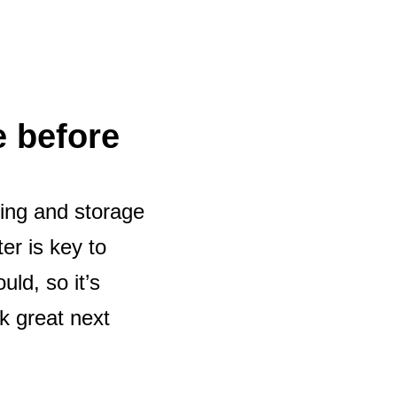
e before
ning and storage
er is key to
uld, so it’s
ok great next