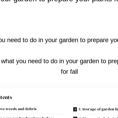
tents
ove weeds and debris
3. Storage of garden f