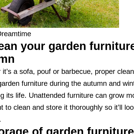
Dreamtime
lean your garden furnitur
umn
it’s a sofa, pouf or barbecue, proper clea
garden furniture during the autumn and wint
g its life. Unattended furniture can grow mo
t to clean and store it thoroughly so it’ll lo
.
torage of garden furniture