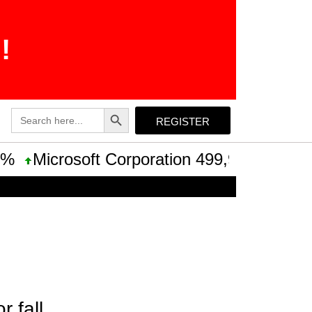
!
Search Button
Search
REGISTER
for:
Microsoft Corporation 499,99 +0,13 +0,03
 fall