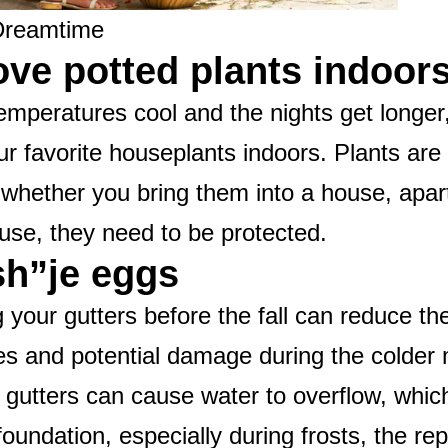
Dreamtime
ove potted plants indoor
emperatures cool and the nights get longer, 
ur favorite houseplants indoors. Plants are 
 whether you bring them into a house, apar
se, they need to be protected.
ish”je eggs
 your gutters before the fall can reduce the
s and potential damage during the colder
 gutters can cause water to overflow, whi
oundation, especially during frosts, the rep