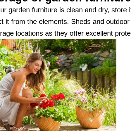
r garden furniture is clean and dry, store i
ct it from the elements. Sheds and outdoor
orage locations as they offer excellent prote