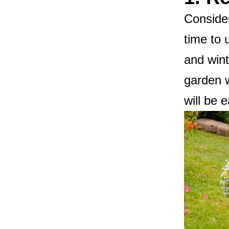
Consider
time to 
and wint
garden w
will be 