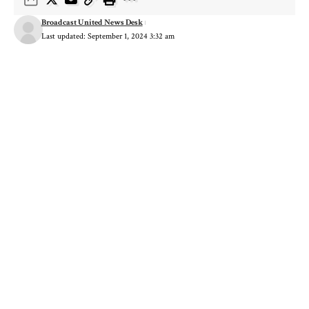
Broadcast United News Desk
Last updated: September 1, 2024 3:32 am