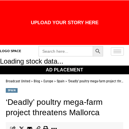
UPLOAD YOUR STORY HERE
Search Button
Search
LOGO SPACE
for:
Loading stock data...
AD PLACEMENT
Broadcast United
>
Blog
>
Europe
>
Spain
>
‘Deadly’ poultry mega-farm project threatens Mallorca
SPAIN
‘Deadly’ poultry mega-farm
project threatens Mallorca