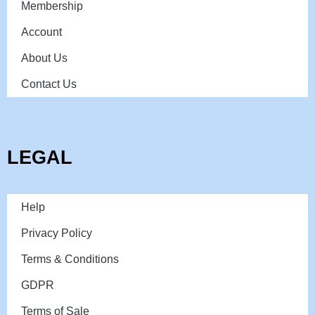
Membership
Account
About Us
Contact Us
LEGAL
Help
Privacy Policy
Terms & Conditions
GDPR
Terms of Sale