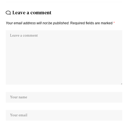
Leave a comment
Your email address will not be published.
Required fields are marked
*