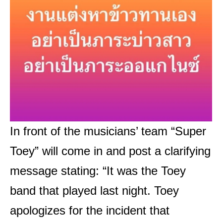
In front of the musicians’ team “Super
Toey” will come in and post a clarifying
message stating: “It was the Toey
band that played last night. Toey
apologizes for the incident that