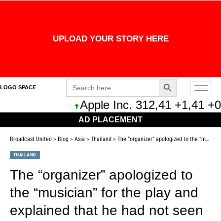
UPLOAD YOUR STORY HERE
Search Button
Search
LOGO SPACE
for:
Apple Inc. 312,41 +1,41 +0,
AD PLACEMENT
Broadcast United
>
Blog
>
Asia
>
Thailand
>
The “organizer” apologized to the “musician” for the play and explained that he had not seen the conditions in the contract.
THAILAND
The “organizer” apologized to
the “musician” for the play and
explained that he had not seen