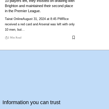
10 players left, they insisted on drawing with
Brighton and maintained their second place
in the Premier League.
Tairat OnlineAugust 31, 2024 at 8:45 PMRice
received a red card and Arsenal was left with only
10 men, but…
2 Min Read
Information you can trust