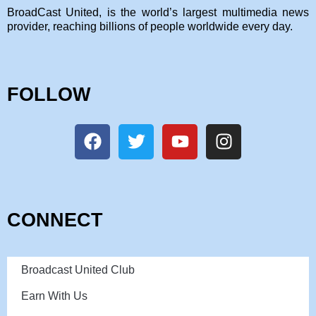
BroadCast United, is the world’s largest multimedia news
provider, reaching billions of people worldwide every day.
FOLLOW
CONNECT
Broadcast United Club
Earn With Us