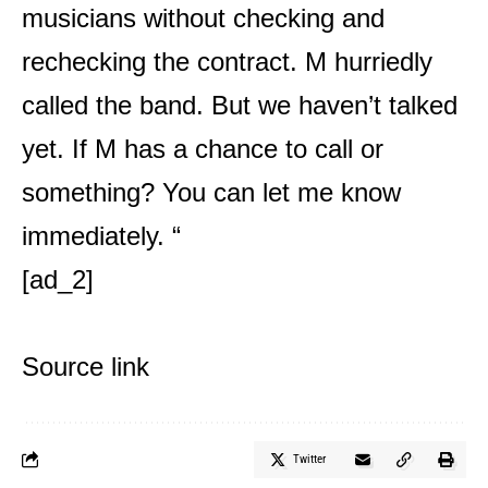
musicians without checking and
rechecking the contract. M hurriedly
called the band. But we haven’t talked
yet. If M has a chance to call or
something? You can let me know
immediately. “
[ad_2]
Source link
Twitter