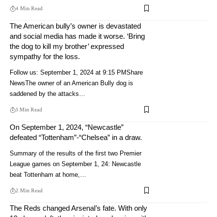
4 Min Read
The American bully’s owner is devastated
and social media has made it worse. ‘Bring
the dog to kill my brother’ expressed
sympathy for the loss.
Follow us: September 1, 2024 at 9:15 PMShare
NewsThe owner of an American Bully dog ​​is
saddened by the attacks…
3 Min Read
On September 1, 2024, “Newcastle”
defeated “Tottenham”-“Chelsea” in a draw.
Summary of the results of the first two Premier
League games on September 1, 24: Newcastle
beat Tottenham at home,…
2 Min Read
The Reds changed Arsenal’s fate. With only