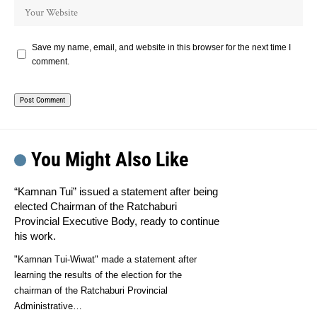
Save my name, email, and website in this browser for the next time I
comment.
You Might Also Like
“Kamnan Tui” issued a statement after being
elected Chairman of the Ratchaburi
Provincial Executive Body, ready to continue
his work.
"Kamnan Tui-Wiwat" made a statement after
learning the results of the election for the
chairman of the Ratchaburi Provincial
Administrative…