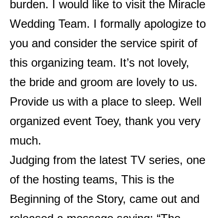
burden. I would like to visit the Miracle
Wedding Team. I formally apologize to
you and consider the service spirit of
this organizing team. It’s not lovely,
the bride and groom are lovely to us.
Provide us with a place to sleep. Well
organized event Toey, thank you very
much.
Judging from the latest TV series, one
of the hosting teams, This is the
Beginning of the Story, came out and