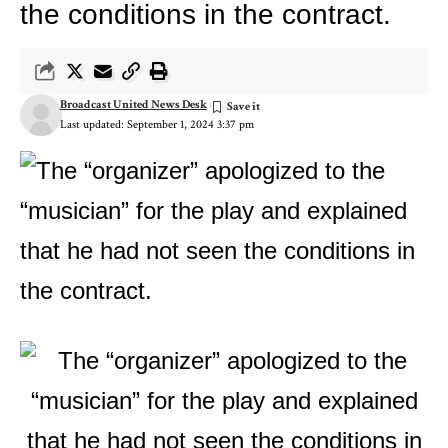
the conditions in the contract.
Broadcast United News Desk
Last updated: September 1, 2024 3:37 pm