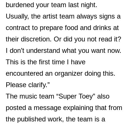
burdened your team last night.
Usually, the artist team always signs a
contract to prepare food and drinks at
their discretion. Or did you not read it?
I don’t understand what you want now.
This is the first time I have
encountered an organizer doing this.
Please clarify.”
The music team “Super Toey” also
posted a message explaining that from
the published work, the team is a