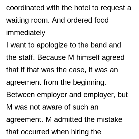
coordinated with the hotel to request a
waiting room. And ordered food
immediately
I want to apologize to the band and
the staff. Because M himself agreed
that if that was the case, it was an
agreement from the beginning.
Between employer and employer, but
M was not aware of such an
agreement. M admitted the mistake
that occurred when hiring the