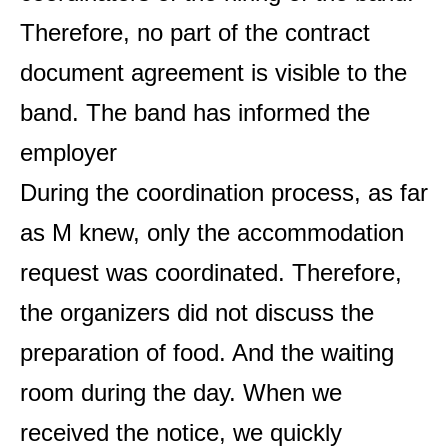
Therefore, no part of the contract
document agreement is visible to the
band. The band has informed the
employer
During the coordination process, as far
as M knew, only the accommodation
request was coordinated. Therefore,
the organizers did not discuss the
preparation of food. And the waiting
room during the day. When we
received the notice, we quickly