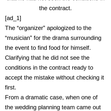
[ad_1]
The “organizer” apologized to the
“musician” for the drama surrounding
the event to find food for himself.
Clarifying that he did not see the
conditions in the contract ready to
accept the mistake without checking it
first.
From a dramatic case, when one of
the wedding planning team came out