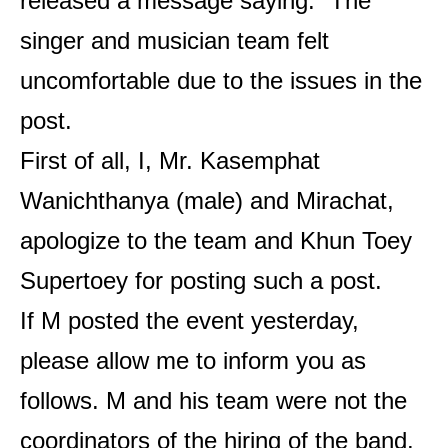
released a message saying: “The
singer and musician team felt
uncomfortable due to the issues in the
post.
First of all, I, Mr. Kasemphat
Wanichthanya (male) and Mirachat,
apologize to the team and Khun Toey
Supertoey for posting such a post.
If M posted the event yesterday,
please allow me to inform you as
follows. M and his team were not the
coordinators of the hiring of the band.