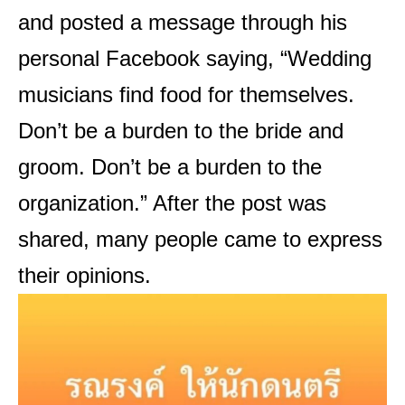
and posted a message through his
personal Facebook saying, “Wedding
musicians find food for themselves.
Don’t be a burden to the bride and
groom. Don’t be a burden to the
organization.” After the post was
shared, many people came to express
their opinions.