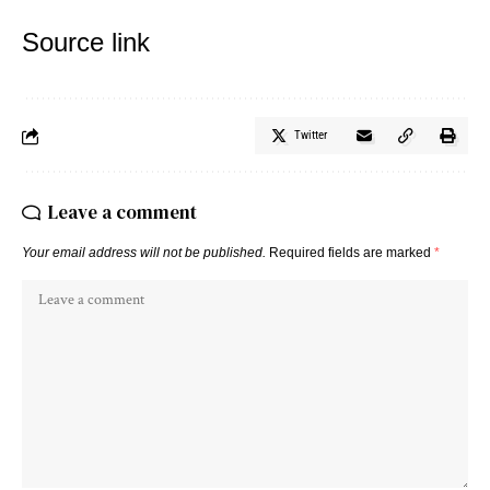
Source link
Twitter
Leave a comment
Your email address will not be published.
Required fields are marked
*