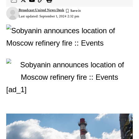
Broadcast United News Desk
Last updated: September 1, 2024 2:32 pm
[ad_1]