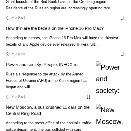
Giant locusts of the Red Book have hit the Orenburg region.
Residents of the Russian region are increasingly spotting rare…
1 Min Read
How thin are the bezels on the iPhone 16 Pro Max?
According to rumors, the iPhone 16 Pro Max will have the thinnest
bezels of any Apple device ever released.© Fera.ruIt…
1 Min Read
Power and society: People: INFOX.ru
Russia’s response to the attack by the Armed
Forces of Ukraine (AFU) in the Kursk region has
begun and will…
1 Min Read
New Moscow, a bus crushed 11 cars on the
Central Ring Road
According to the press office of the capital's traffic
police department, the bus collided with cars