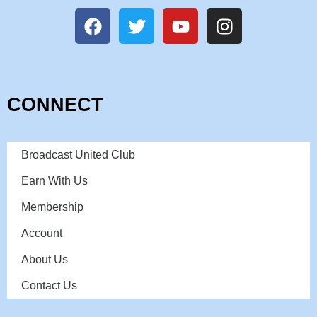
CONNECT
Broadcast United Club
Earn With Us
Membership
Account
About Us
Contact Us