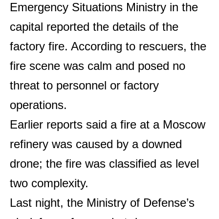
Emergency Situations Ministry in the
capital reported the details of the
factory fire. According to rescuers, the
fire scene was calm and posed no
threat to personnel or factory
operations.
Earlier reports said a fire at a Moscow
refinery was caused by a downed
drone; the fire was classified as level
two complexity.
Last night, the Ministry of Defense’s