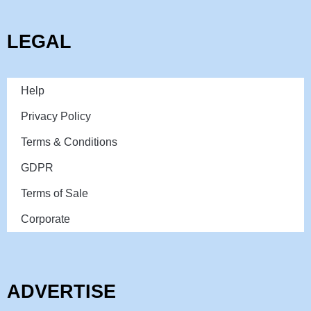
LEGAL
Help
Privacy Policy
Terms & Conditions
GDPR
Terms of Sale
Corporate
ADVERTISE