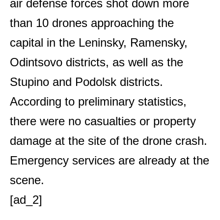
air defense forces shot down more
than 10 drones approaching the
capital in the Leninsky, Ramensky,
Odintsovo districts, as well as the
Stupino and Podolsk districts.
According to preliminary statistics,
there were no casualties or property
damage at the site of the drone crash.
Emergency services are already at the
scene.
[ad_2]