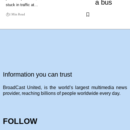
stuck in traffic at…
1 Min Read
Information you can trust
BroadCast United, is the world’s largest multimedia news
provider, reaching billions of people worldwide every day.
FOLLOW