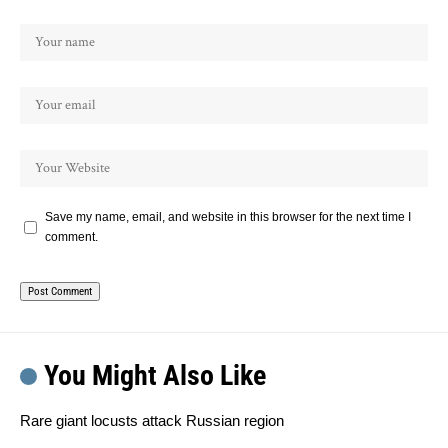
Save my name, email, and website in this browser for the next time I
comment.
You Might Also Like
Rare giant locusts attack Russian region