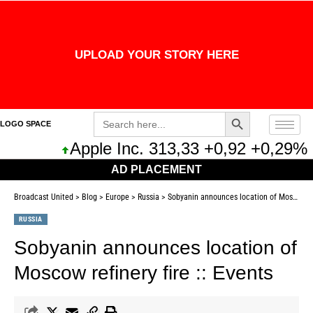
UPLOAD YOUR STORY HERE
Search Button
Search
LOGO SPACE
for:
Apple Inc. 313,33 +0,92 +0,29%
AD PLACEMENT
Broadcast United
>
Blog
>
Europe
>
Russia
>
Sobyanin announces location of Moscow refinery fire :: Events
RUSSIA
Sobyanin announces location of
Moscow refinery fire :: Events