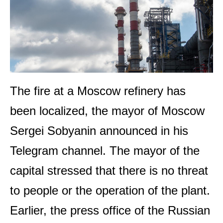
The fire at a Moscow refinery has
been localized, the mayor of Moscow
Sergei Sobyanin announced in his
Telegram channel. The mayor of the
capital stressed that there is no threat
to people or the operation of the plant.
Earlier, the press office of the Russian