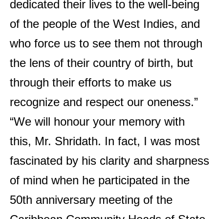
dedicated their lives to the well-being
of the people of the West Indies, and
who force us to see them not through
the lens of their country of birth, but
through their efforts to make us
recognize and respect our oneness.”
“We will honour your memory with
this, Mr. Shridath. In fact, I was most
fascinated by his clarity and sharpness
of mind when he participated in the
50th anniversary meeting of the