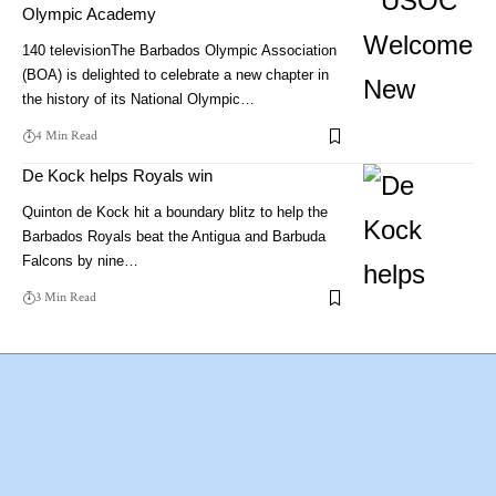
Olympic Academy
140 televisionThe Barbados Olympic Association
(BOA) is delighted to celebrate a new chapter in
the history of its National Olympic…
4 Min Read
De Kock helps Royals win
Quinton de Kock hit a boundary blitz to help the
Barbados Royals beat the Antigua and Barbuda
Falcons by nine…
3 Min Read