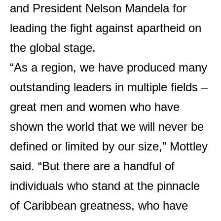
and President Nelson Mandela for
leading the fight against apartheid on
the global stage.
“As a region, we have produced many
outstanding leaders in multiple fields –
great men and women who have
shown the world that we will never be
defined or limited by our size,” Mottley
said. “But there are a handful of
individuals who stand at the pinnacle
of Caribbean greatness, who have