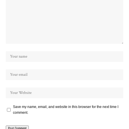
Save my name, email, and website in this browser for the next time I
comment.