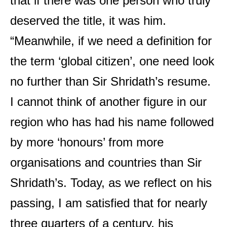
that if there was one person who truly
deserved the title, it was him.
“Meanwhile, if we need a definition for
the term ‘global citizen’, one need look
no further than Sir Shridath’s resume.
I cannot think of another figure in our
region who has had his name followed
by more ‘honours’ from more
organisations and countries than Sir
Shridath’s. Today, as we reflect on his
passing, I am satisfied that for nearly
three quarters of a century, his