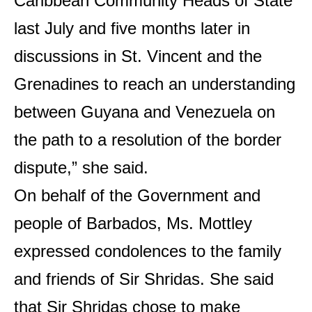
Caribbean Community Heads of State
last July and five months later in
discussions in St. Vincent and the
Grenadines to reach an understanding
between Guyana and Venezuela on
the path to a resolution of the border
dispute,” she said.
On behalf of the Government and
people of Barbados, Ms. Mottley
expressed condolences to the family
and friends of Sir Shridas. She said
that Sir Shridas chose to make