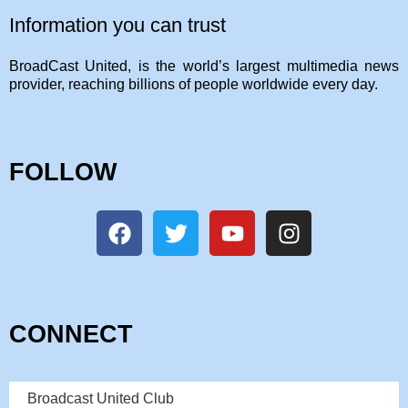
Information you can trust
BroadCast United, is the world’s largest multimedia news
provider, reaching billions of people worldwide every day.
FOLLOW
CONNECT
Broadcast United Club