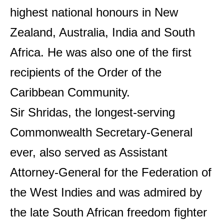
highest national honours in New
Zealand, Australia, India and South
Africa. He was also one of the first
recipients of the Order of the
Caribbean Community.
Sir Shridas, the longest-serving
Commonwealth Secretary-General
ever, also served as Assistant
Attorney-General for the Federation of
the West Indies and was admired by
the late South African freedom fighter