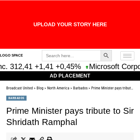
UPLOAD YOUR STORY HERE
Search Button
Search
LOGO SPACE
for:
. 312,41 +1,41 +0,45%
Microsoft Corpor
AD PLACEMENT
Broadcast United
>
Blog
>
North America
>
Barbados
>
Prime Minister pays tribute to Sir Shridath Ramphal
BARBADOS
Prime Minister pays tribute to Sir
Shridath Ramphal