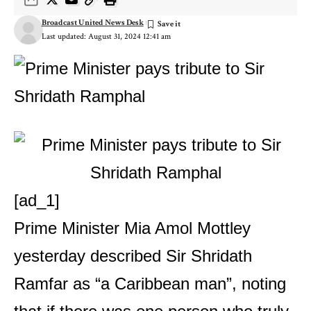
Broadcast United News Desk
Last updated: August 31, 2024 12:41 am
[ad_1]
Prime Minister Mia Amol Mottley
yesterday described Sir Shridath
Ramfar as “a Caribbean man”, noting