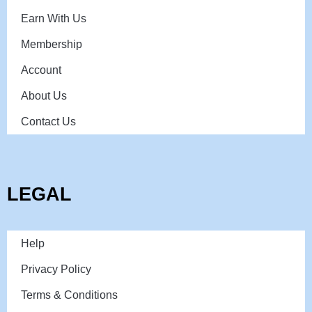
Earn With Us
Membership
Account
About Us
Contact Us
LEGAL
Help
Privacy Policy
Terms & Conditions