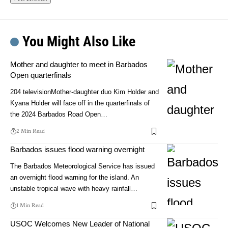
You Might Also Like
Mother and daughter to meet in Barbados
Open quarterfinals
204 televisionMother-daughter duo Kim Holder and
Kyana Holder will face off in the quarterfinals of
the 2024 Barbados Road Open…
2 Min Read
Barbados issues flood warning overnight
The Barbados Meteorological Service has issued
an overnight flood warning for the island. An
unstable tropical wave with heavy rainfall…
1 Min Read
USOC Welcomes New Leader of National