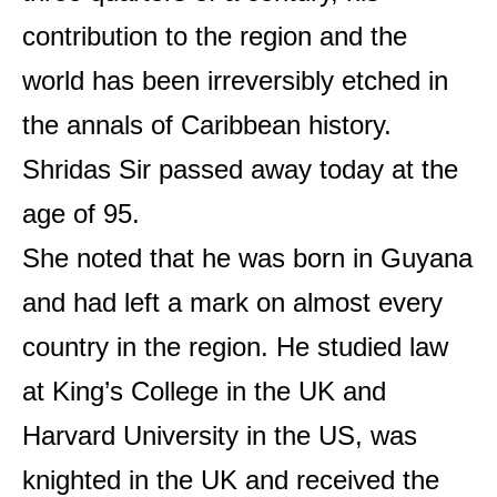
contribution to the region and the
world has been irreversibly etched in
the annals of Caribbean history.
Shridas Sir passed away today at the
age of 95.
She noted that he was born in Guyana
and had left a mark on almost every
country in the region. He studied law
at King’s College in the UK and
Harvard University in the US, was
knighted in the UK and received the