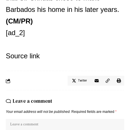
Barbados his home in his later years.
(CM/PR)
[ad_2]
Source link
Twitter
Leave a comment
Your email address will not be published.
Required fields are marked
*