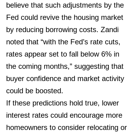
believe that such adjustments by the
Fed could revive the housing market
by reducing borrowing costs. Zandi
noted that “with the Fed’s rate cuts,
rates appear set to fall below 6% in
the coming months,” suggesting that
buyer confidence and market activity
could be boosted.
If these predictions hold true, lower
interest rates could encourage more
homeowners to consider relocating or