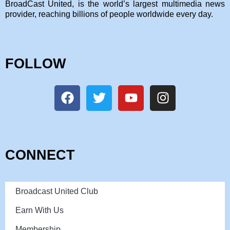
BroadCast United, is the world’s largest multimedia news
provider, reaching billions of people worldwide every day.
FOLLOW
CONNECT
Broadcast United Club
Earn With Us
Membership