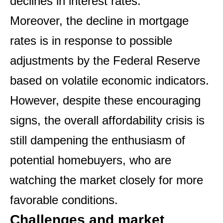
declines in interest rates.
Moreover, the decline in mortgage
rates is in response to possible
adjustments by the Federal Reserve
based on volatile economic indicators.
However, despite these encouraging
signs, the overall affordability crisis is
still dampening the enthusiasm of
potential homebuyers, who are
watching the market closely for more
favorable conditions.
Challenges and market