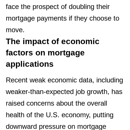
face the prospect of doubling their
mortgage payments if they choose to
move.
The impact of economic
factors on mortgage
applications
Recent weak economic data, including
weaker-than-expected job growth, has
raised concerns about the overall
health of the U.S. economy, putting
downward pressure on mortgage