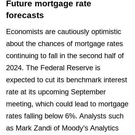
Future mortgage rate
forecasts
Economists are cautiously optimistic
about the chances of mortgage rates
continuing to fall in the second half of
2024. The Federal Reserve is
expected to cut its benchmark interest
rate at its upcoming September
meeting, which could lead to mortgage
rates falling below 6%. Analysts such
as Mark Zandi of Moody’s Analytics