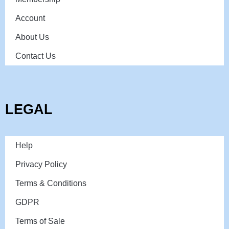
Account
About Us
Contact Us
LEGAL
Help
Privacy Policy
Terms & Conditions
GDPR
Terms of Sale