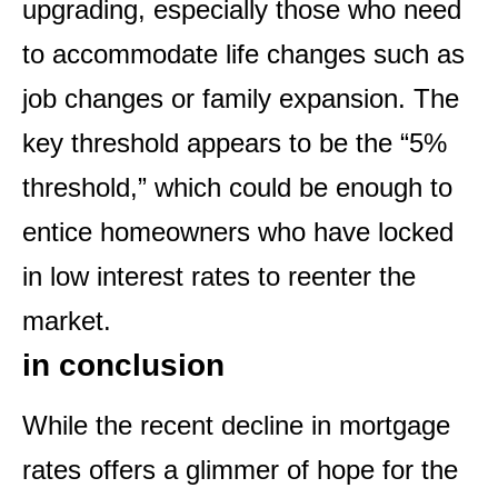
upgrading, especially those who need
to accommodate life changes such as
job changes or family expansion. The
key threshold appears to be the “5%
threshold,” which could be enough to
entice homeowners who have locked
in low interest rates to reenter the
market.
in conclusion
While the recent decline in mortgage
rates offers a glimmer of hope for the