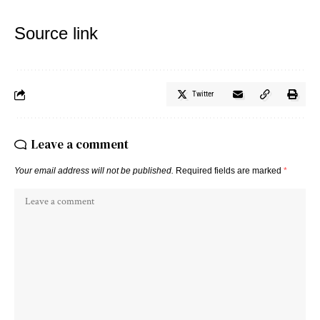
Source link
Twitter
Leave a comment
Your email address will not be published.
Required fields are marked
*