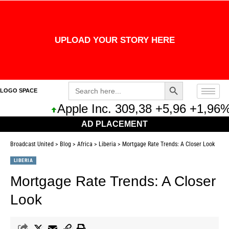
UPLOAD YOUR STORY HERE
Search Button
Search
LOGO SPACE
for:
Apple Inc. 309,38 +5,96 +1,96%
AD PLACEMENT
Broadcast United
>
Blog
>
Africa
>
Liberia
>
Mortgage Rate Trends: A Closer Look
LIBERIA
Mortgage Rate Trends: A Closer
Look