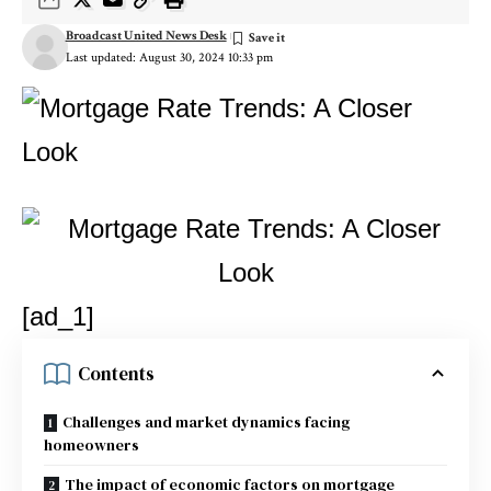
Broadcast United News Desk
Last updated: August 30, 2024 10:33 pm
[ad_1]
Contents
Challenges and market dynamics facing
homeowners
The impact of economic factors on mortgage