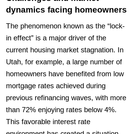
dynamics facing homeowners
The phenomenon known as the “lock-
in effect” is a major driver of the
current housing market stagnation. In
Utah, for example, a large number of
homeowners have benefited from low
mortgage rates achieved during
previous refinancing waves, with more
than 72% enjoying rates below 4%.
This favorable interest rate
environment has created a situation