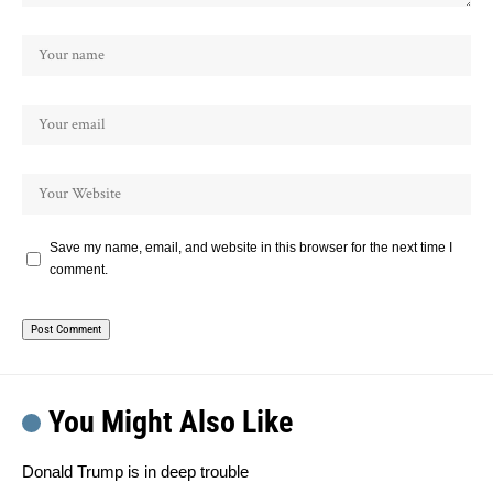
Save my name, email, and website in this browser for the next time I
comment.
You Might Also Like
Donald Trump is in deep trouble