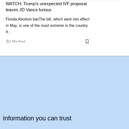
WATCH: Trump’s unexpected IVF proposal
leaves JD Vance furious
Florida Abortion banThe bill, which went into effect
in May, is one of the most extreme in the country.
It…
2 Min Read
Information you can trust