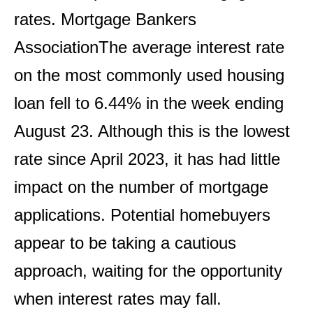
rates.
Mortgage Bankers
Association
The average interest rate
on the most commonly used housing
loan fell to 6.44% in the week ending
August 23. Although this is the lowest
rate since April 2023, it has had little
impact on the number of mortgage
applications. Potential homebuyers
appear to be taking a cautious
approach, waiting for the opportunity
when interest rates may fall.