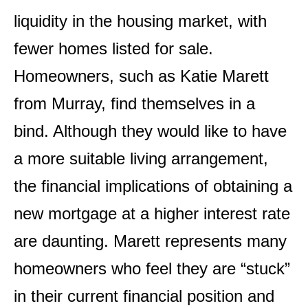
liquidity in the housing market, with
fewer homes listed for sale.
Homeowners, such as Katie Marett
from Murray, find themselves in a
bind. Although they would like to have
a more suitable living arrangement,
the financial implications of obtaining a
new mortgage at a higher interest rate
are daunting. Marett represents many
homeowners who feel they are “stuck”
in their current financial position and