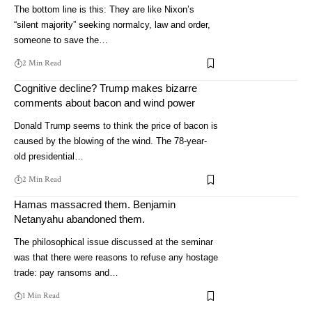
The bottom line is this: They are like Nixon’s
“silent majority” seeking normalcy, law and order,
someone to save the…
2 Min Read
Cognitive decline? Trump makes bizarre
comments about bacon and wind power
Donald Trump seems to think the price of bacon is
caused by the blowing of the wind. The 78-year-
old presidential…
2 Min Read
Hamas massacred them. Benjamin
Netanyahu abandoned them.
The philosophical issue discussed at the seminar
was that there were reasons to refuse any hostage
trade: pay ransoms and…
1 Min Read