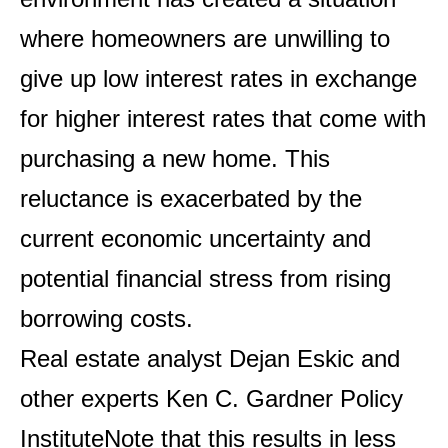
where homeowners are unwilling to
give up low interest rates in exchange
for higher interest rates that come with
purchasing a new home. This
reluctance is exacerbated by the
current economic uncertainty and
potential financial stress from rising
borrowing costs.
Real estate analyst Dejan Eskic and
other experts
Ken C. Gardner Policy
Institute
Note that this results in less