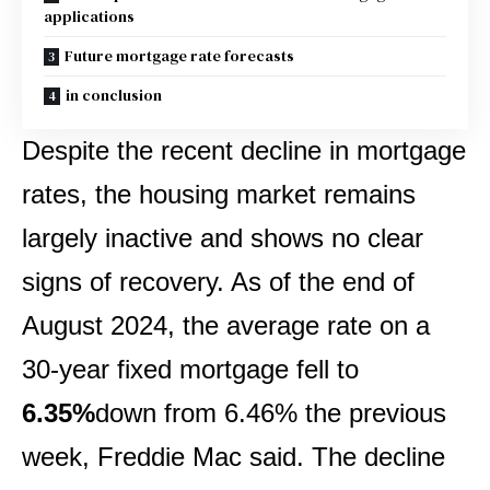
applications
Future mortgage rate forecasts
in conclusion
Despite the recent decline in mortgage
rates, the housing market remains
largely inactive and shows no clear
signs of recovery. As of the end of
August 2024, the average rate on a
30-year fixed mortgage fell to
6.35%
down from 6.46% the previous
week, Freddie Mac said. The decline