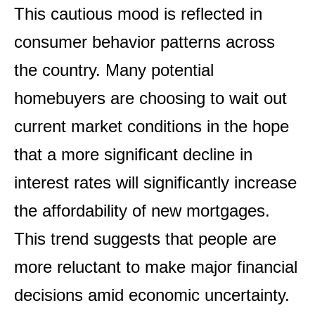
This cautious mood is reflected in
consumer behavior patterns across
the country. Many potential
homebuyers are choosing to wait out
current market conditions in the hope
that a more significant decline in
interest rates will significantly increase
the affordability of new mortgages.
This trend suggests that people are
more reluctant to make major financial
decisions amid economic uncertainty.