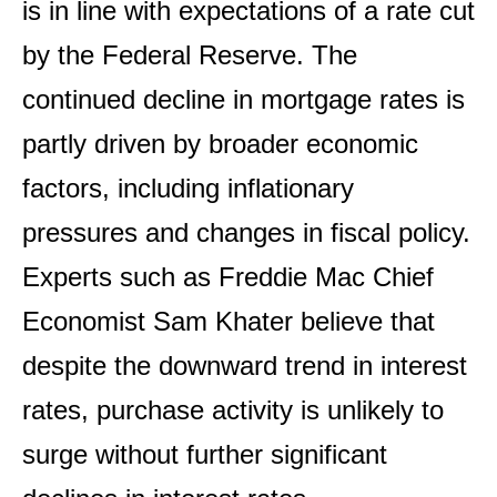
is in line with expectations of a rate cut
by the Federal Reserve. The
continued decline in mortgage rates is
partly driven by broader economic
factors, including inflationary
pressures and changes in fiscal policy.
Experts such as Freddie Mac Chief
Economist Sam Khater believe that
despite the downward trend in interest
rates, purchase activity is unlikely to
surge without further significant