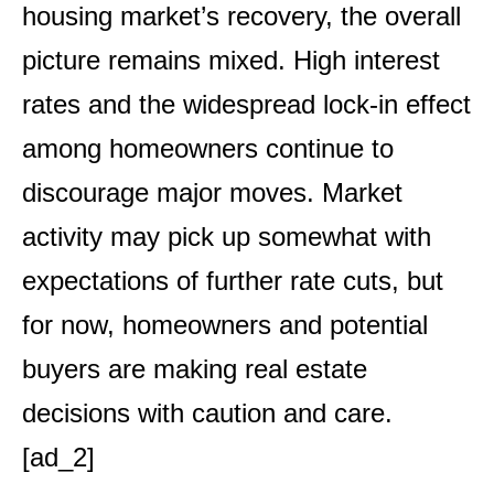
housing market’s recovery, the overall
picture remains mixed. High interest
rates and the widespread lock-in effect
among homeowners continue to
discourage major moves. Market
activity may pick up somewhat with
expectations of further rate cuts, but
for now, homeowners and potential
buyers are making real estate
decisions with caution and care.
[ad_2]