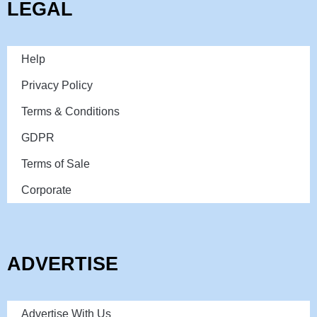
LEGAL
Help
Privacy Policy
Terms & Conditions
GDPR
Terms of Sale
Corporate
ADVERTISE
Advertise With Us