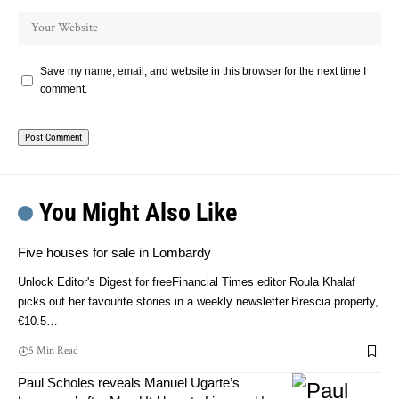
Save my name, email, and website in this browser for the next time I
comment.
You Might Also Like
Five houses for sale in Lombardy
Unlock Editor's Digest for freeFinancial Times editor Roula Khalaf
picks out her favourite stories in a weekly newsletter.Brescia property,
€10.5…
5 Min Read
Paul Scholes reveals Manuel Ugarte’s