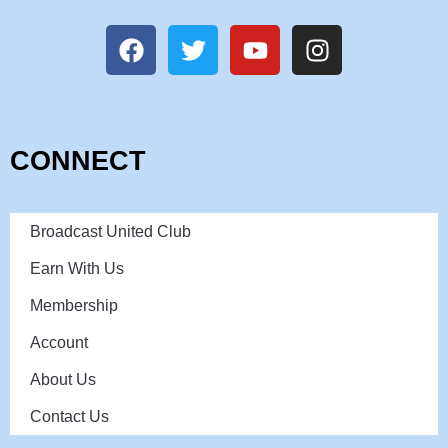
CONNECT
Broadcast United Club
Earn With Us
Membership
Account
About Us
Contact Us