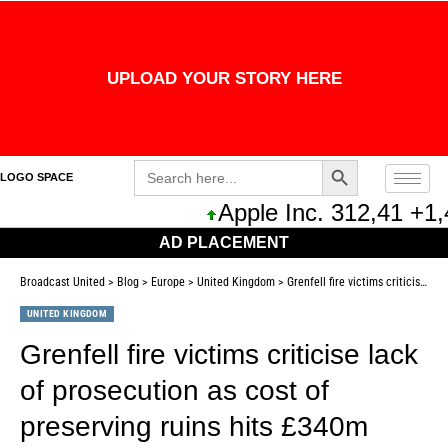
UPLOAD YOUR STORY HERE
Search Button
Search
LOGO SPACE
for:
Apple Inc. 312,41 +1,
AD PLACEMENT
Broadcast United
>
Blog
>
Europe
>
United Kingdom
>
Grenfell fire victims criticise lack of prosecution as cost of preserving ruins hits £340m
UNITED KINGDOM
Grenfell fire victims criticise lack
of prosecution as cost of
preserving ruins hits £340m