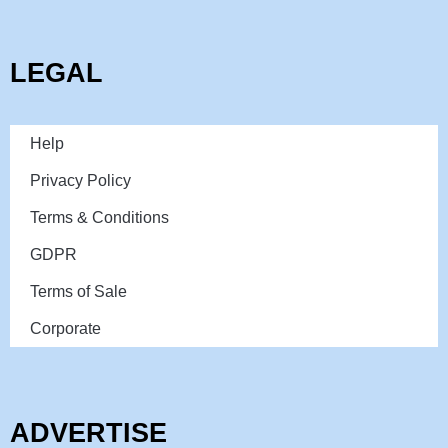
LEGAL
Help
Privacy Policy
Terms & Conditions
GDPR
Terms of Sale
Corporate
ADVERTISE