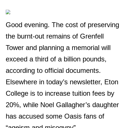
Good evening. The cost of preserving
the burnt-out remains of Grenfell
Tower and planning a memorial will
exceed a third of a billion pounds,
according to official documents.
Elsewhere in today’s newsletter, Eton
College is to increase tuition fees by
20%, while Noel Gallagher’s daughter
has accused some Oasis fans of
“ageism and misogyny”.