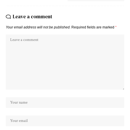
Leave a comment
Your email address will not be published.
Required fields are marked
*