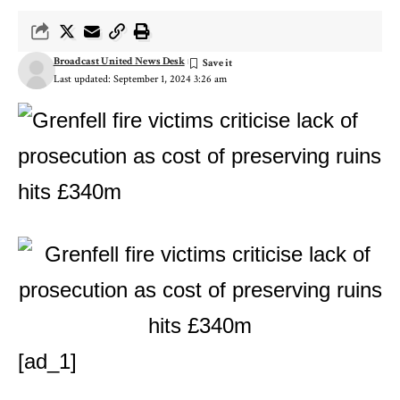
Broadcast United News Desk
Last updated: September 1, 2024 3:26 am
[ad_1]