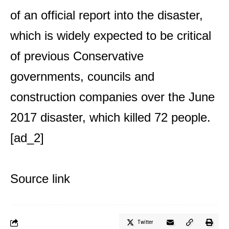
of an official report into the disaster,
which is widely expected to be critical
of previous Conservative
governments, councils and
construction companies over the June
2017 disaster, which killed 72 people.
[ad_2]
Source link
Twitter