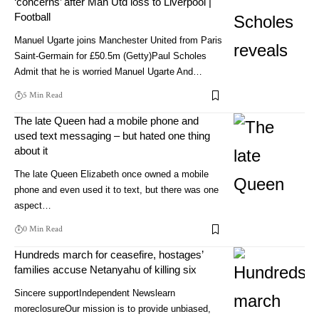
‘concerns’ after Man Utd loss to Liverpool |
Football
Manuel Ugarte joins Manchester United from Paris
Saint-Germain for £50.5m (Getty)Paul Scholes
Admit that he is worried Manuel Ugarte And…
5 Min Read
The late Queen had a mobile phone and
used text messaging – but hated one thing
about it
The late Queen Elizabeth once owned a mobile
phone and even used it to text, but there was one
aspect…
0 Min Read
Hundreds march for ceasefire, hostages’
families accuse Netanyahu of killing six
Sincere supportIndependent Newslearn
moreclosureOur mission is to provide unbiased,