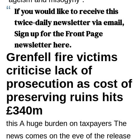
If you would like to receive this
twice-daily newsletter via email,
Sign up for the Front Page
newsletter here
.
Grenfell fire victims
criticise lack of
prosecution as cost of
preserving ruins hits
£340m
this
A huge burden on taxpayers
The
news comes on the eve of the release