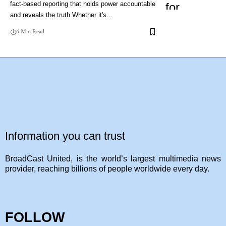
fact-based reporting that holds power accountable
and reveals the truth.Whether it's…
6 Min Read
Information you can trust
BroadCast United, is the world’s largest multimedia news
provider, reaching billions of people worldwide every day.
FOLLOW