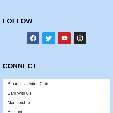
FOLLOW
CONNECT
Broadcast United Club
Earn With Us
Membership
Account