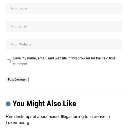
Save my name, email, and website in this browser for the next time I
comment.
You Might Also Like
Residents upset about noise: Illegal tuning to increase in
Luxembourg