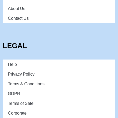
About Us
Contact Us
LEGAL
Help
Privacy Policy
Terms & Conditions
GDPR
Terms of Sale
Corporate