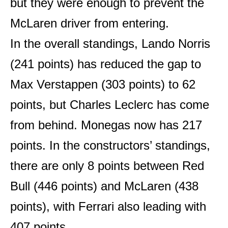
but they were enough to prevent the
McLaren driver from entering.
In the overall standings, Lando Norris
(241 points) has reduced the gap to
Max Verstappen (303 points) to 62
points, but Charles Leclerc has come
from behind. Monegas now has 217
points. In the constructors’ standings,
there are only 8 points between Red
Bull (446 points) and McLaren (438
points), with Ferrari also leading with
407 points.