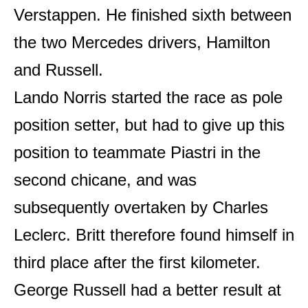
Verstappen. He finished sixth between
the two Mercedes drivers, Hamilton
and Russell.
Lando Norris started the race as pole
position setter, but had to give up this
position to teammate Piastri in the
second chicane, and was
subsequently overtaken by Charles
Leclerc. Britt therefore found himself in
third place after the first kilometer.
George Russell had a better result at