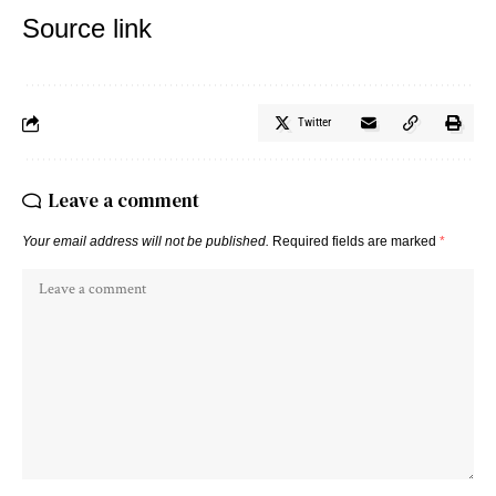
Source link
Twitter
Leave a comment
Your email address will not be published.
Required fields are marked
*