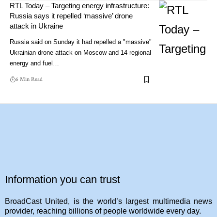
RTL Today – Targeting energy infrastructure:
Russia says it repelled ‘massive’ drone
attack in Ukraine
Russia said on Sunday it had repelled a "massive"
Ukrainian drone attack on Moscow and 14 regional
energy and fuel…
6 Min Read
Information you can trust
BroadCast United, is the world’s largest multimedia news
provider, reaching billions of people worldwide every day.