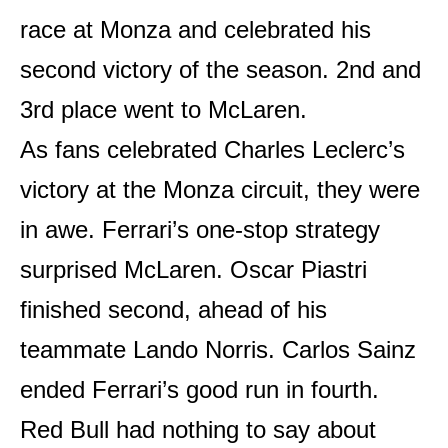
race at Monza and celebrated his
second victory of the season. 2nd and
3rd place went to McLaren.
As fans celebrated Charles Leclerc’s
victory at the Monza circuit, they were
in awe. Ferrari’s one-stop strategy
surprised McLaren. Oscar Piastri
finished second, ahead of his
teammate Lando Norris. Carlos Sainz
ended Ferrari’s good run in fourth.
Red Bull had nothing to say about