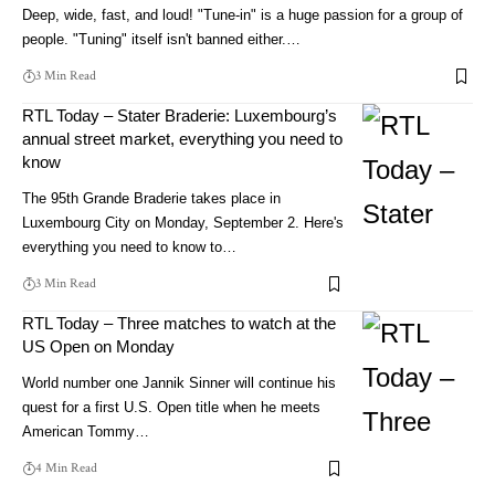
Deep, wide, fast, and loud! "Tune-in" is a huge passion for a group of
people. "Tuning" itself isn't banned either.…
3 Min Read
RTL Today – Stater Braderie: Luxembourg’s
annual street market, everything you need to
know
The 95th Grande Braderie takes place in
Luxembourg City on Monday, September 2. Here's
everything you need to know to…
3 Min Read
RTL Today – Three matches to watch at the
US Open on Monday
World number one Jannik Sinner will continue his
quest for a first U.S. Open title when he meets
American Tommy…
4 Min Read