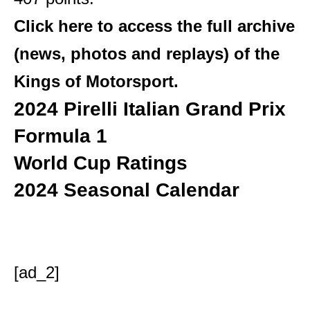
Click here to access the full archive
(news, photos and replays) of the
Kings of Motorsport.
2024 Pirelli Italian Grand Prix
Formula 1
World Cup Ratings
2024 Seasonal Calendar
[ad_2]