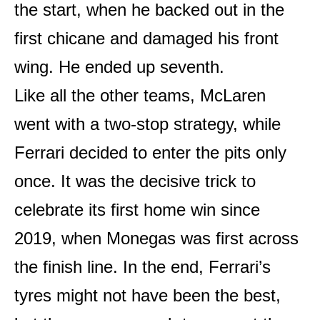
the start, when he backed out in the
first chicane and damaged his front
wing. He ended up seventh.
Like all the other teams, McLaren
went with a two-stop strategy, while
Ferrari decided to enter the pits only
once. It was the decisive trick to
celebrate its first home win since
2019, when Monegas was first across
the finish line. In the end, Ferrari’s
tyres might not have been the best,