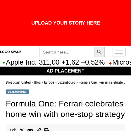
UPLOAD YOUR STORY HERE
Search Button
Search
LOGO SPACE
for:
Apple Inc. 311,00 +1,62 +0,52%
Microso
AD PLACEMENT
Broadcast United
>
Blog
>
Europe
>
Luxembourg
>
Formula One: Ferrari celebrates home win with one-stop strategy
LUXEMBOURG
Formula One: Ferrari celebrates
home win with one-stop strategy