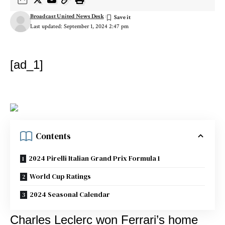
Broadcast United News Desk
Last updated: September 1, 2024 2:47 pm
[ad_1]
Contents
2024 Pirelli Italian Grand Prix Formula 1
World Cup Ratings
2024 Seasonal Calendar
Charles Leclerc won Ferrari’s home