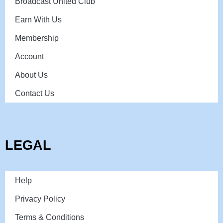
Broadcast United Club
Earn With Us
Membership
Account
About Us
Contact Us
LEGAL
Help
Privacy Policy
Terms & Conditions