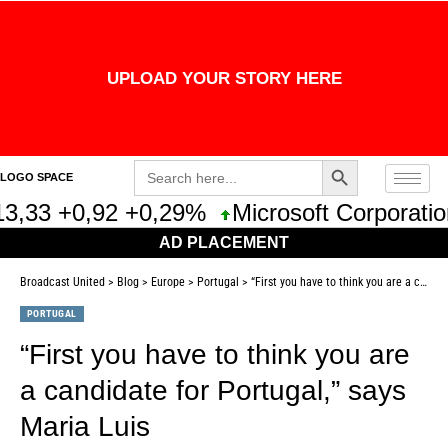
UPLOAD YOUR STORY HERE
Search Button
Search
LOGO SPACE
for:
,33 +0,92 +0,29%
Microsoft Corporation
AD PLACEMENT
Broadcast United
>
Blog
>
Europe
>
Portugal
>
“First you have to think you are a candidate for Portugal,” says Maria Luis
PORTUGAL
“First you have to think you are
a candidate for Portugal,” says
Maria Luis