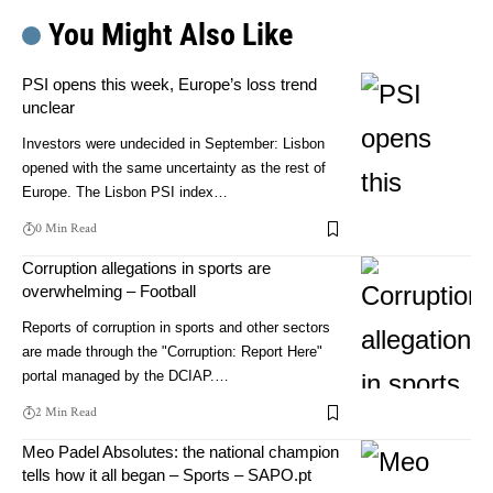
You Might Also Like
PSI opens this week, Europe’s loss trend
unclear
Investors were undecided in September: Lisbon
opened with the same uncertainty as the rest of
Europe. The Lisbon PSI index…
0 Min Read
Corruption allegations in sports are
overwhelming – Football
Reports of corruption in sports and other sectors
are made through the "Corruption: Report Here"
portal managed by the DCIAP.…
2 Min Read
Meo Padel Absolutes: the national champion
tells how it all began – Sports – SAPO.pt