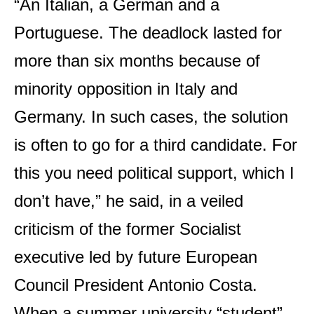
“An Italian, a German and a
Portuguese. The deadlock lasted for
more than six months because of
minority opposition in Italy and
Germany. In such cases, the solution
is often to go for a third candidate. For
this you need political support, which I
don’t have,” he said, in a veiled
criticism of the former Socialist
executive led by future European
Council President Antonio Costa.
When a summer university “student”