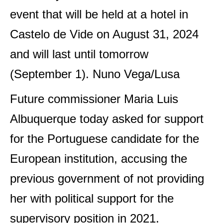
event that will be held at a hotel in
Castelo de Vide on August 31, 2024
and will last until tomorrow
(September 1). Nuno Vega/Lusa
Future commissioner Maria Luis
Albuquerque today asked for support
for the Portuguese candidate for the
European institution, accusing the
previous government of not providing
her with political support for the
supervisory position in 2021.