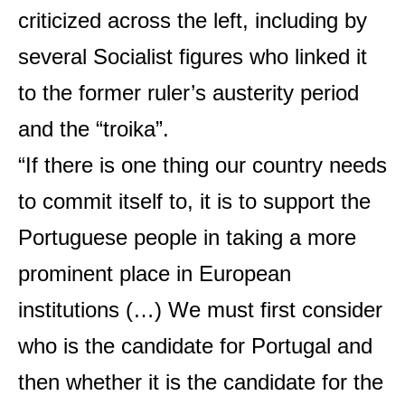
criticized across the left, including by
several Socialist figures who linked it
to the former ruler’s austerity period
and the “troika”.
“If there is one thing our country needs
to commit itself to, it is to support the
Portuguese people in taking a more
prominent place in European
institutions (…) We must first consider
who is the candidate for Portugal and
then whether it is the candidate for the