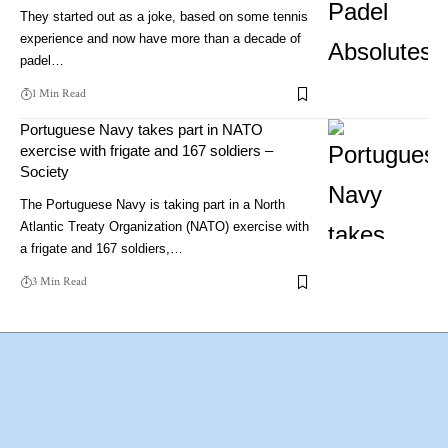
They started out as a joke, based on some tennis
experience and now have more than a decade of
padel…
1 Min Read
Portuguese Navy takes part in NATO
exercise with frigate and 167 soldiers –
Society
The Portuguese Navy is taking part in a North
Atlantic Treaty Organization (NATO) exercise with
a frigate and 167 soldiers,…
3 Min Read