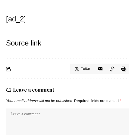
[ad_2]
Source link
Twitter
Leave a comment
Your email address will not be published.
Required fields are marked
*