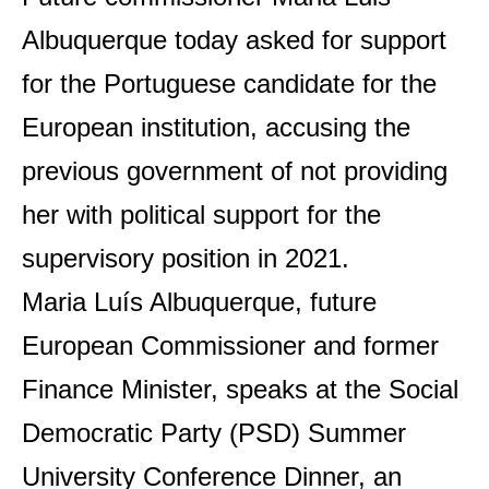
Albuquerque today asked for support
for the Portuguese candidate for the
European institution, accusing the
previous government of not providing
her with political support for the
supervisory position in 2021.
Maria Luís Albuquerque, future
European Commissioner and former
Finance Minister, speaks at the Social
Democratic Party (PSD) Summer
University Conference Dinner, an