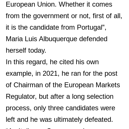
European Union. Whether it comes
from the government or not, first of all,
it is the candidate from Portugal”,
Maria Luis Albuquerque defended
herself today.
In this regard, he cited his own
example, in 2021, he ran for the post
of Chairman of the European Markets
Regulator, but after a long selection
process, only three candidates were
left and he was ultimately defeated.