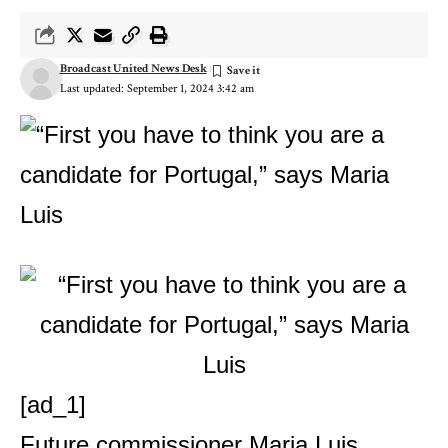
Broadcast United News Desk
Last updated: September 1, 2024 3:42 am
[ad_1]
Future commissioner Maria Luis