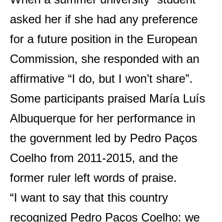
asked her if she had any preference
for a future position in the European
Commission, she responded with an
affirmative “I do, but I won’t share”.
Some participants praised María Luís
Albuquerque for her performance in
the government led by Pedro Paços
Coelho from 2011-2015, and the
former ruler left words of praise.
“I want to say that this country
recognized Pedro Paços Coelho: we