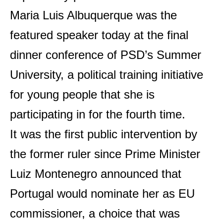
Maria Luis Albuquerque was the
featured speaker today at the final
dinner conference of PSD’s Summer
University, a political training initiative
for young people that she is
participating in for the fourth time.
It was the first public intervention by
the former ruler since Prime Minister
Luiz Montenegro announced that
Portugal would nominate her as EU
commissioner, a choice that was