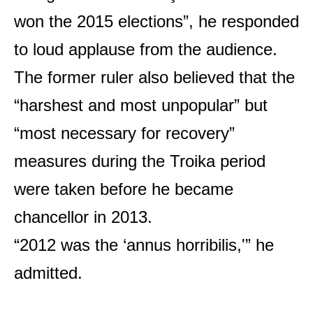
won the 2015 elections”, he responded
to loud applause from the audience.
The former ruler also believed that the
“harshest and most unpopular” but
“most necessary for recovery”
measures during the Troika period
were taken before he became
chancellor in 2013.
“2012 was the ‘annus horribilis,'” he
admitted.