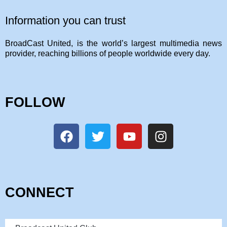
Information you can trust
BroadCast United, is the world’s largest multimedia news
provider, reaching billions of people worldwide every day.
FOLLOW
CONNECT