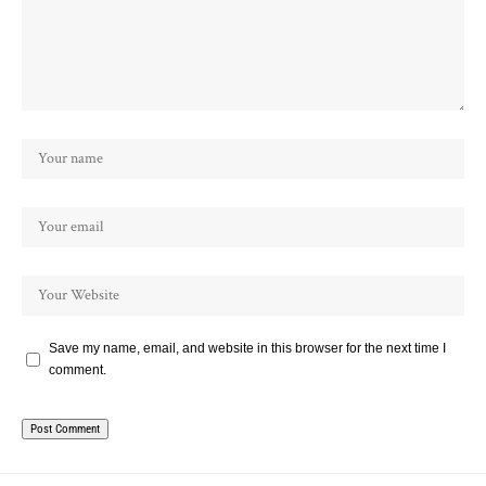
Save my name, email, and website in this browser for the next time I
comment.