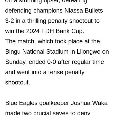
off a stunning upset, defeating
defending champions Niassa Bullets
3-2 in a thrilling penalty shootout to
win the 2024 FDH Bank Cup.
The match, which took place at the
Bingu National Stadium in Lilongwe on
Sunday, ended 0-0 after regular time
and went into a tense penalty
shootout.
Blue Eagles goalkeeper Joshua Waka
made two crucial saves to deny