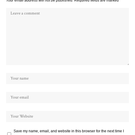
Your email address will not be published.
Required fields are marked
*
Save my name, email, and website in this browser for the next time I