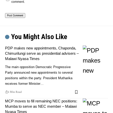
comment.
You Might Also Like
PDP makes new appointments, Chaponda,
Chimurilungi serve as presidential advisers –
Malawi Nyasa Times
The main opposition Democratic Progressive
Party announced new appointments to several
positions within the party. President Mutharika
receives former Minister…
1 Min Read
MCP moves to fill remaining NEC positions:
Mumba to serve as NEC member – Malawi
Nyasa Times