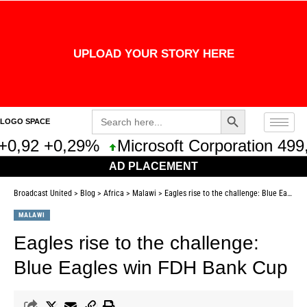
UPLOAD YOUR STORY HERE
Search Button
Search
LOGO SPACE
for:
+0,92 +0,29%
Microsoft Corporation 499,
AD PLACEMENT
Broadcast United
>
Blog
>
Africa
>
Malawi
>
Eagles rise to the challenge: Blue Eagles win FDH Bank Cup
MALAWI
Eagles rise to the challenge:
Blue Eagles win FDH Bank Cup