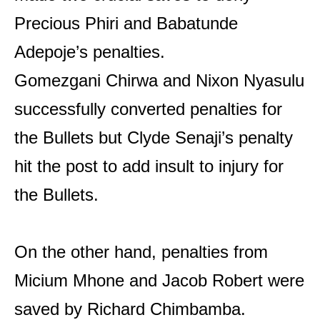
Precious Phiri and Babatunde
Adepoje’s penalties.
Gomezgani Chirwa and Nixon Nyasulu
successfully converted penalties for
the Bullets but Clyde Senaji’s penalty
hit the post to add insult to injury for
the Bullets.
On the other hand, penalties from
Micium Mhone and Jacob Robert were
saved by Richard Chimbamba.