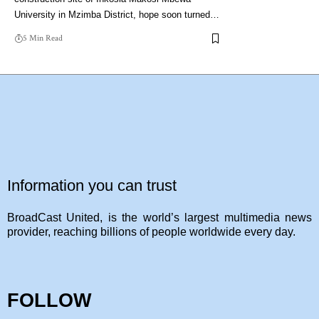
University in Mzimba District, hope soon turned…
5 Min Read
Information you can trust
BroadCast United, is the world’s largest multimedia news
provider, reaching billions of people worldwide every day.
FOLLOW