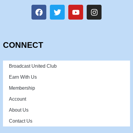
CONNECT
Broadcast United Club
Earn With Us
Membership
Account
About Us
Contact Us