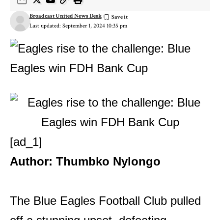
Broadcast United News Desk
Last updated: September 1, 2024 10:35 pm
[ad_1]
Author: Thumbko Nylongo
The Blue Eagles Football Club pulled