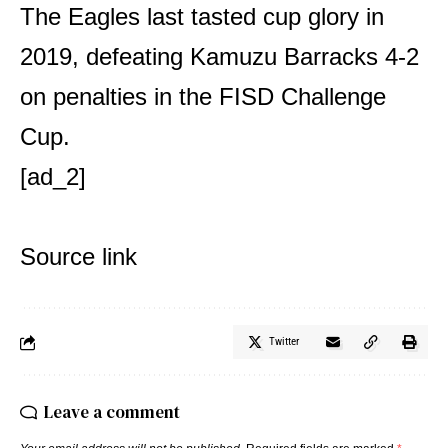
The Eagles last tasted cup glory in
2019, defeating Kamuzu Barracks 4-2
on penalties in the FISD Challenge
Cup.
[ad_2]
Source link
Twitter
Leave a comment