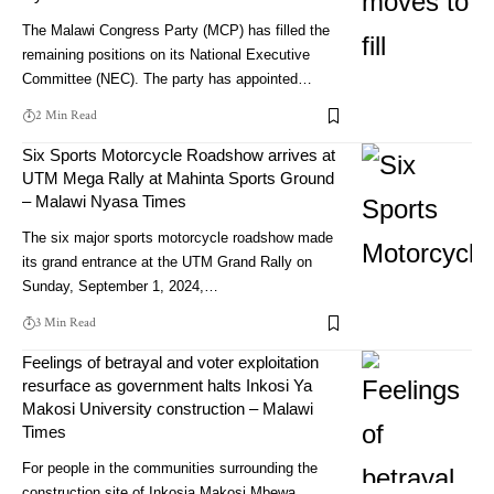
The Malawi Congress Party (MCP) has filled the
remaining positions on its National Executive
Committee (NEC). The party has appointed…
2 Min Read
Six Sports Motorcycle Roadshow arrives at
UTM Mega Rally at Mahinta Sports Ground
– Malawi Nyasa Times
The six major sports motorcycle roadshow made
its grand entrance at the UTM Grand Rally on
Sunday, September 1, 2024,…
3 Min Read
Feelings of betrayal and voter exploitation
resurface as government halts Inkosi Ya
Makosi University construction – Malawi
Times
For people in the communities surrounding the
construction site of Inkosia Makosi Mbewa