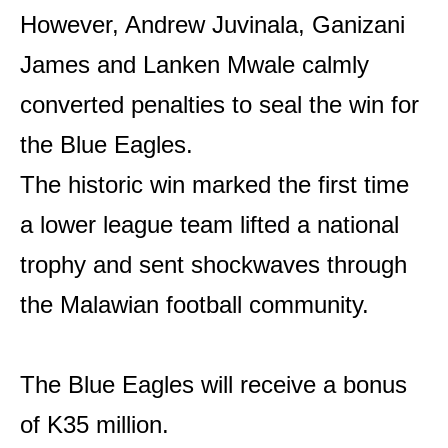
However, Andrew Juvinala, Ganizani
James and Lanken Mwale calmly
converted penalties to seal the win for
the Blue Eagles.
The historic win marked the first time
a lower league team lifted a national
trophy and sent shockwaves through
the Malawian football community.
The Blue Eagles will receive a bonus
of K35 million.