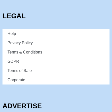
LEGAL
Help
Privacy Policy
Terms & Conditions
GDPR
Terms of Sale
Corporate
ADVERTISE