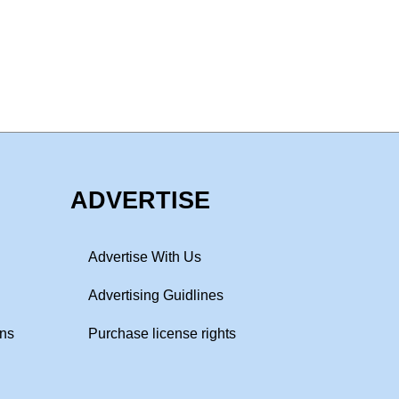
ADVERTISE
Advertise With Us
Advertising Guidlines
ons
Purchase license rights