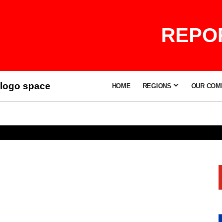
REPOR
logo space
HOME
REGIONS
OUR COM