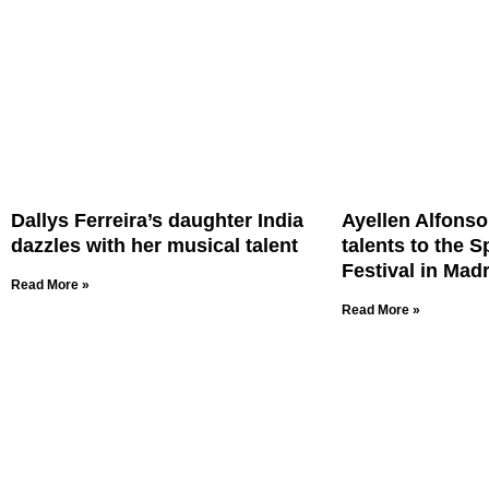
Dallys Ferreira’s daughter India
Ayellen Alfonso 
dazzles with her musical talent
talents to the 
Festival in Madr
Read More »
Read More »