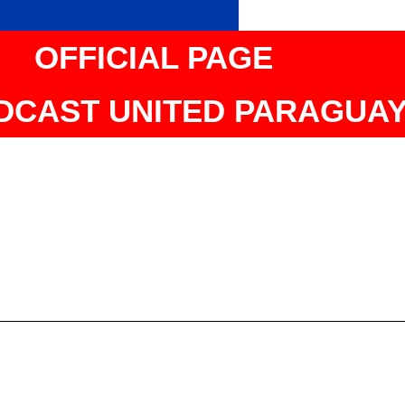
OFFICIAL PAGE
DCAST UNITED PARAGUA