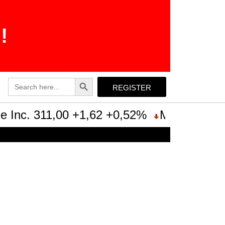
!
Search Button
Search
REGISTER
for:
Inc. 311,00 +1,62 +0,52%
Microsoft Cor