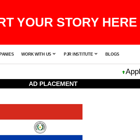
T YOUR STORY HERE 
PANIES
WORK WITH US
PJR INSTITUTE
BLOGS
Apple 
AD PLACEMENT