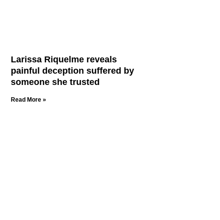
Larissa Riquelme reveals
painful deception suffered by
someone she trusted
Read More »