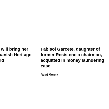
will bring her
Fabisol Garcete, daughter of
Spanish Heritage
former Resistencia chairman,
id
acquitted in money laundering
case
Read More »