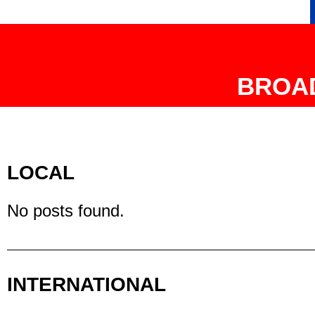
BROA
LOCAL
No posts found.
INTERNATIONAL