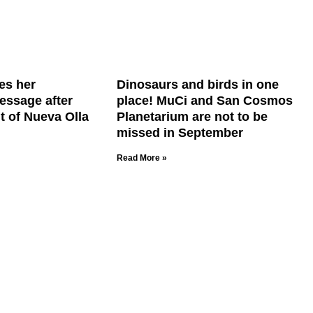
es her
Dinosaurs and birds in one
essage after
place! MuCi and San Cosmos
t of Nueva Olla
Planetarium are not to be
missed in September
Read More »