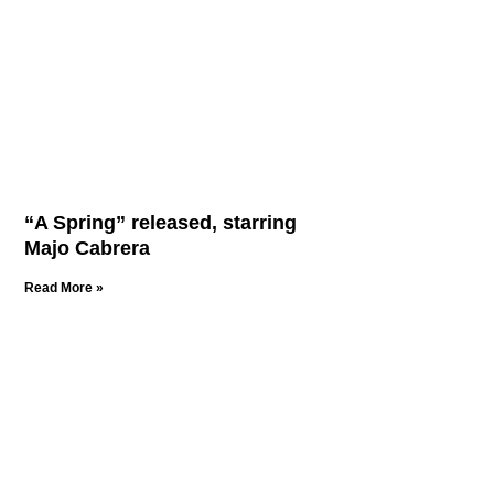
“A Spring” released, starring
Majo Cabrera
Read More »