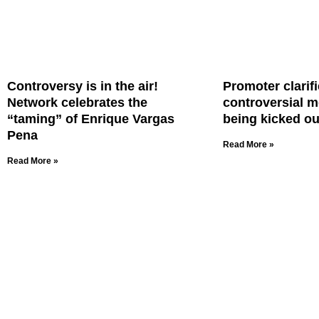
Controversy is in the air!
Promoter clarifi
Network celebrates the
controversial m
“taming” of Enrique Vargas
being kicked ou
Pena
Read More »
Read More »