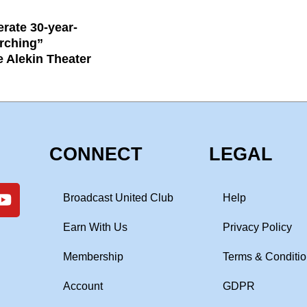
rate 30-year-
rching”
e Alekin Theater
CONNECT
LEGAL
Broadcast United Club
Help
Earn With Us
Privacy Policy
Membership
Terms & Conditi
Account
GDPR