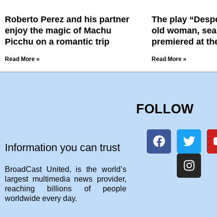
Roberto Perez and his partner
The play “Despe
enjoy the magic of Machu
old woman, sea
Picchu on a romantic trip
premiered at th
Read More »
Read More »
FOLLOW
Information you can trust
BroadCast United, is the world’s
largest multimedia news provider,
reaching billions of people
worldwide every day.