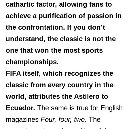
cathartic factor, allowing fans to
achieve a purification of passion in
the confrontation. If you don’t
understand, the classic is not the
one that won the most sports
championships.
FIFA itself, which recognizes the
classic from every country in the
world, attributes the Astilero to
Ecuador.
The same is true for English
magazines
Four, four, two,
The