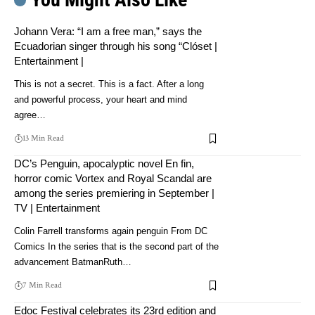
Johann Vera: “I am a free man,” says the
Ecuadorian singer through his song “Clóset |
Entertainment |
This is not a secret. This is a fact. After a long
and powerful process, your heart and mind
agree…
13 Min Read
DC’s Penguin, apocalyptic novel En fin,
horror comic Vortex and Royal Scandal are
among the series premiering in September |
TV | Entertainment
Colin Farrell transforms again penguin From DC
Comics In the series that is the second part of the
advancement BatmanRuth…
7 Min Read
Edoc Festival celebrates its 23rd edition and