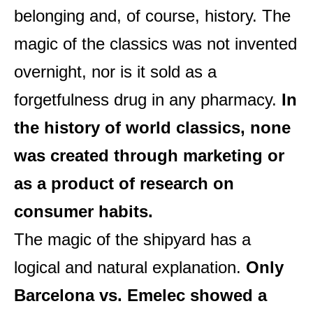
belonging and, of course, history. The
magic of the classics was not invented
overnight, nor is it sold as a
forgetfulness drug in any pharmacy.
In
the history of world classics, none
was created through marketing or
as a product of research on
consumer habits.
The magic of the shipyard has a
logical and natural explanation.
Only
Barcelona vs. Emelec showed a