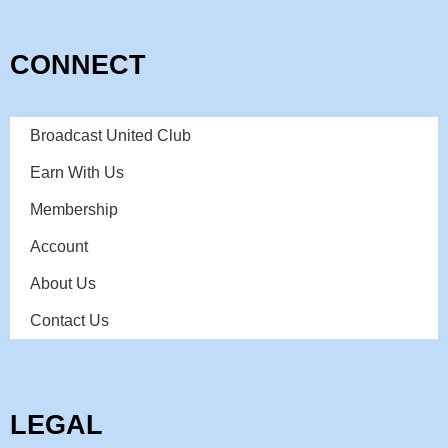
CONNECT
Broadcast United Club
Earn With Us
Membership
Account
About Us
Contact Us
LEGAL