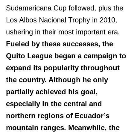
Sudamericana Cup followed, plus the
Los Albos Nacional Trophy in 2010,
ushering in their most important era.
Fueled by these successes, the
Quito League began a campaign to
expand its popularity throughout
the country. Although he only
partially achieved his goal,
especially in the central and
northern regions of Ecuador’s
mountain ranges. Meanwhile, the