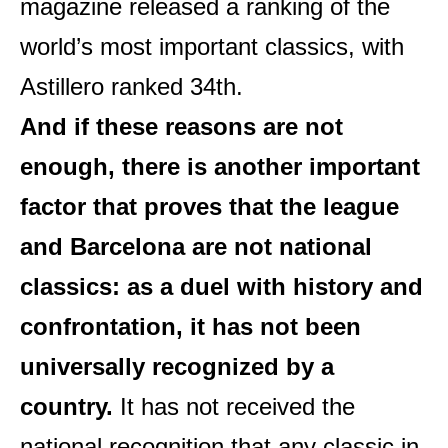
magazine released a ranking of the
world’s most important classics, with
Astillero ranked 34th.
And if these reasons are not
enough, there is another important
factor that proves that the league
and Barcelona are not national
classics: as a duel with history and
confrontation, it has not been
universally recognized by a
country.
It has not received the
national recognition that any classic in