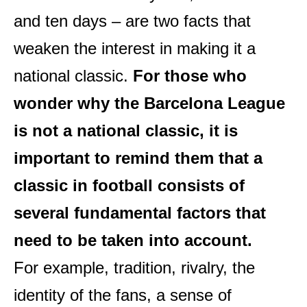
and ten days – are two facts that
weaken the interest in making it a
national classic.
For those who
wonder why the Barcelona League
is not a national classic, it is
important to remind them that a
classic in football consists of
several fundamental factors that
need to be taken into account.
For example, tradition, rivalry, the
identity of the fans, a sense of