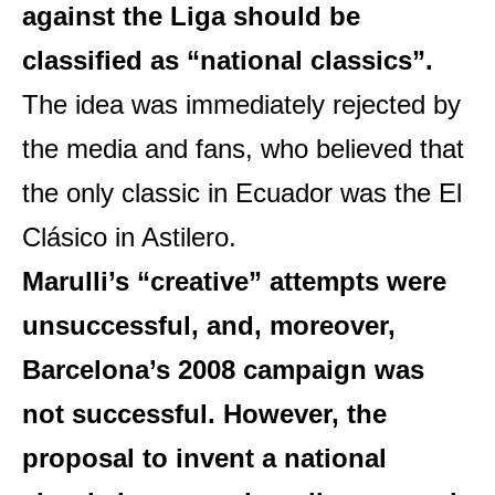
against the Liga should be
classified as “national classics”.
The idea was immediately rejected by
the media and fans, who believed that
the only classic in Ecuador was the El
Clásico in Astilero.
Marulli’s “creative” attempts were
unsuccessful, and, moreover,
Barcelona’s 2008 campaign was
not successful. However, the
proposal to invent a national