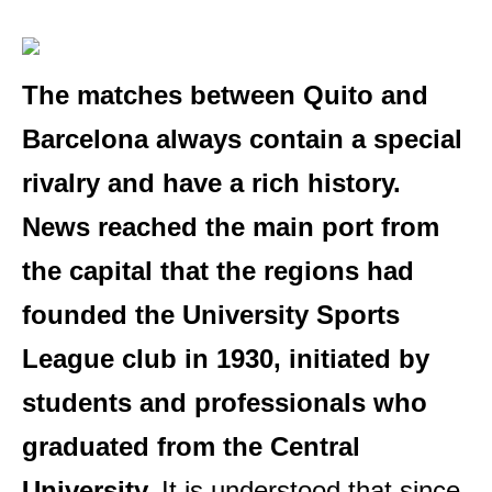
The matches between Quito and
Barcelona always contain a special
rivalry and have a rich history.
News reached the main port from
the capital that the regions had
founded the University Sports
League club in 1930, initiated by
students and professionals who
graduated from the Central
University.
It is understood that since