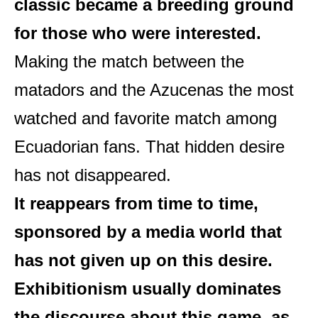
classic became a breeding ground
for those who were interested.
Making the match between the
matadors and the Azucenas the most
watched and favorite match among
Ecuadorian fans. That hidden desire
has not disappeared.
It reappears from time to time,
sponsored by a media world that
has not given up on this desire.
Exhibitionism usually dominates
the discourse about this game, as