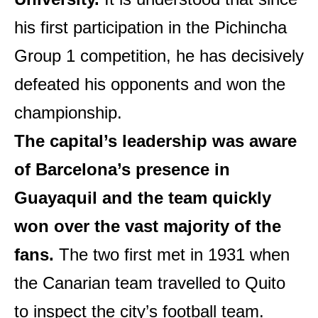
his first participation in the Pichincha
Group 1 competition, he has decisively
defeated his opponents and won the
championship.
The capital’s leadership was aware
of Barcelona’s presence in
Guayaquil and the team quickly
won over the vast majority of the
fans.
The two first met in 1931 when
the Canarian team travelled to Quito
to inspect the city’s football team.