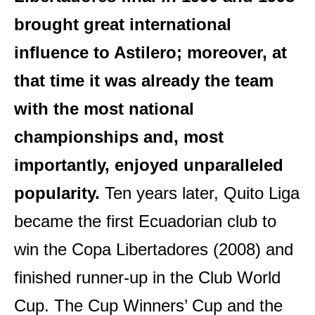
brought great international
influence to Astilero; moreover, at
that time it was already the team
with the most national
championships and, most
importantly, enjoyed unparalleled
popularity.
Ten years later, Quito Liga
became the first Ecuadorian club to
win the Copa Libertadores (2008) and
finished runner-up in the Club World
Cup. The Cup Winners’ Cup and the