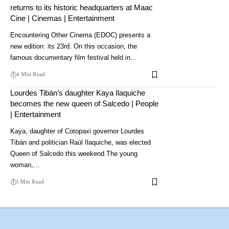
returns to its historic headquarters at Maac
Cine | Cinemas | Entertainment
Encountering Other Cinema (EDOC) presents a
new edition: its 23rd. On this occasion, the
famous documentary film festival held in…
4 Min Read
Lourdes Tibán’s daughter Kaya Ilaquiche
becomes the new queen of Salcedo | People
| Entertainment
Kaya, daughter of Cotopaxi governor Lourdes
Tibán and politician Raúl Ilaquiche, was elected
Queen of Salcedo this weekend.The young
woman,…
1 Min Read