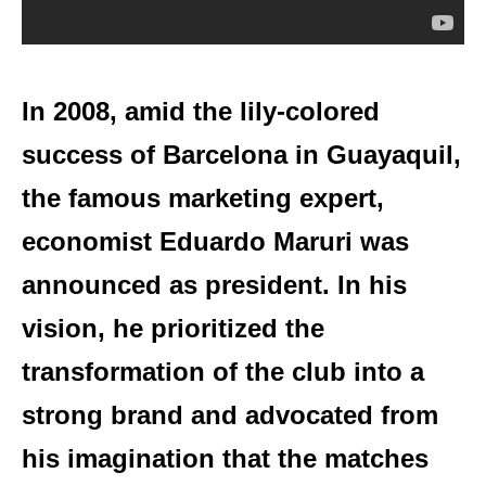
In 2008, amid the lily-colored
success of Barcelona in Guayaquil,
the famous marketing expert,
economist Eduardo Maruri was
announced as president. In his
vision, he prioritized the
transformation of the club into a
strong brand and advocated from
his imagination that the matches