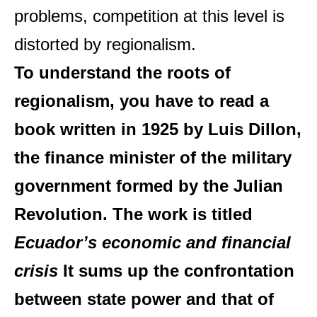
problems, competition at this level is
distorted by regionalism.
To understand the roots of
regionalism, you have to read a
book written in 1925 by Luis Dillon,
the finance minister of the military
government formed by the Julian
Revolution. The work is titled
Ecuador’s economic and financial
crisis
It sums up the confrontation
between state power and that of