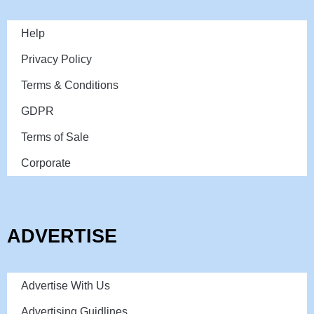
Help
Privacy Policy
Terms & Conditions
GDPR
Terms of Sale
Corporate
ADVERTISE
Advertise With Us
Advertising Guidlines