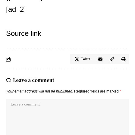
[ad_2]
Source link
Twitter
Leave a comment
Your email address will not be published.
Required fields are marked
*