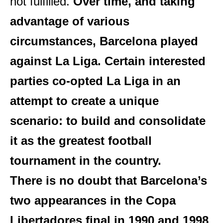
not fulfilled.
Over time, and taking
advantage of various
circumstances, Barcelona played
against La Liga. Certain interested
parties co-opted La Liga in an
attempt to create a unique
scenario: to build and consolidate
it as the greatest football
tournament in the country.
There is no doubt that Barcelona’s
two appearances in the Copa
Libertadores final in 1990 and 1998