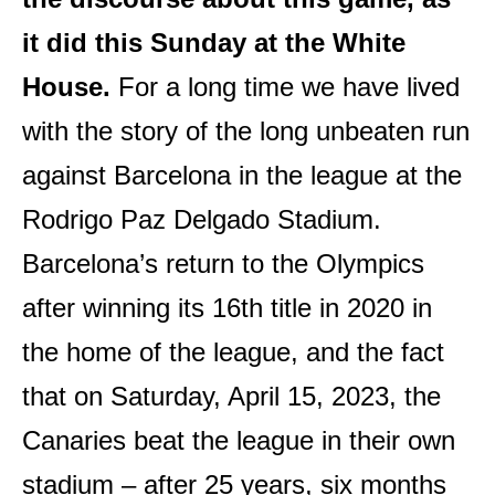
it did this Sunday at the White
House.
For a long time we have lived
with the story of the long unbeaten run
against Barcelona in the league at the
Rodrigo Paz Delgado Stadium.
Barcelona’s return to the Olympics
after winning its 16th title in 2020 in
the home of the league, and the fact
that on Saturday, April 15, 2023, the
Canaries beat the league in their own
stadium – after 25 years, six months