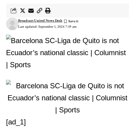
Broadcast United News Desk
Last updated: September 1, 2024 7:39 am
[ad_1]