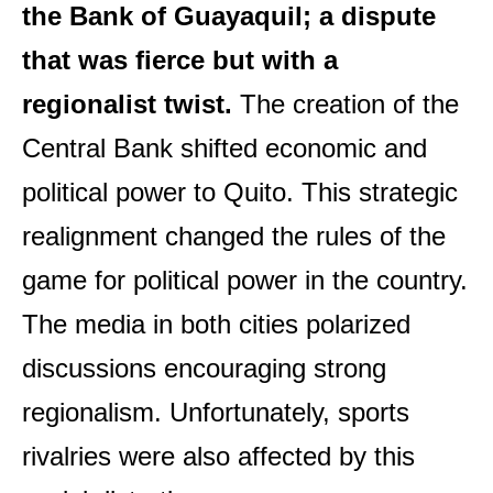
the Bank of Guayaquil; a dispute
that was fierce but with a
regionalist twist.
The creation of the
Central Bank shifted economic and
political power to Quito. This strategic
realignment changed the rules of the
game for political power in the country.
The media in both cities polarized
discussions encouraging strong
regionalism. Unfortunately, sports
rivalries were also affected by this