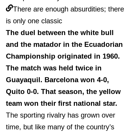
There are enough absurdities; there
is only one classic
The duel between the white bull
and the matador in the Ecuadorian
Championship originated in 1960.
The match was held twice in
Guayaquil. Barcelona won 4-0,
Quito 0-0. That season, the yellow
team won their first national star.
The sporting rivalry has grown over
time, but like many of the country’s