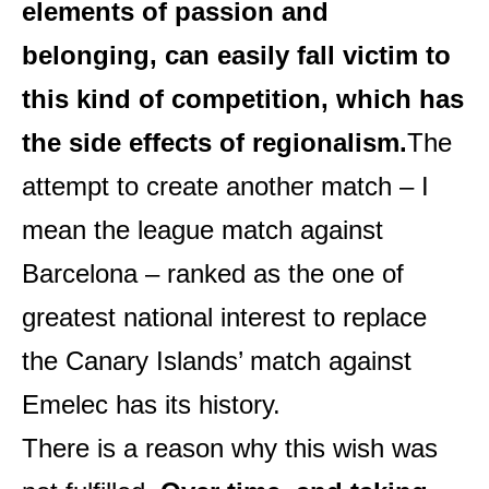
elements of passion and
belonging, can easily fall victim to
this kind of competition, which has
the side effects of regionalism.
The
attempt to create another match – I
mean the league match against
Barcelona – ranked as the one of
greatest national interest to replace
the Canary Islands’ match against
Emelec has its history.
There is a reason why this wish was