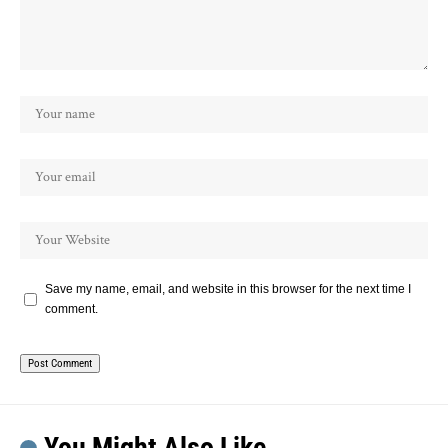
Save my name, email, and website in this browser for the next time I
comment.
You Might Also Like