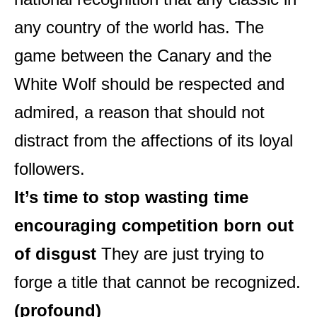
any country of the world has. The
game between the Canary and the
White Wolf should be respected and
admired, a reason that should not
distract from the affections of its loyal
followers.
It’s time to stop wasting time
encouraging competition born out
of disgust
They are just trying to
forge a title that cannot be recognized.
(profound)