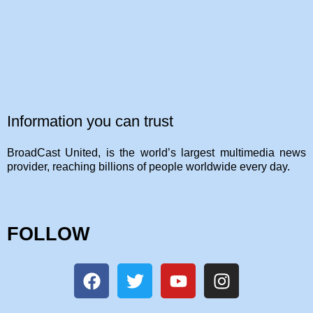
Information you can trust
BroadCast United, is the world’s largest multimedia news
provider, reaching billions of people worldwide every day.
FOLLOW