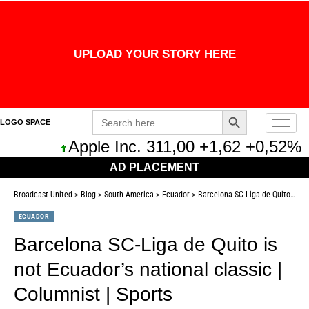
UPLOAD YOUR STORY HERE
Search Button
Search
LOGO SPACE
for:
Apple Inc. 311,00 +1,62 +0,52%
Mic
AD PLACEMENT
Broadcast United
>
Blog
>
South America
>
Ecuador
>
Barcelona SC-Liga de Quito is not Ecuador’s national classic | Columnist | Sports
ECUADOR
Barcelona SC-Liga de Quito is
not Ecuador’s national classic |
Columnist | Sports