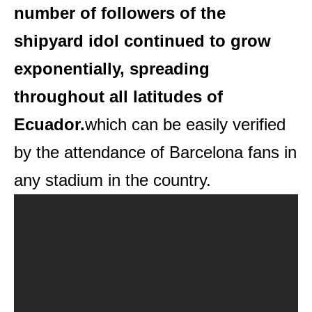
number of followers of the
shipyard idol continued to grow
exponentially, spreading
throughout all latitudes of
Ecuador.
which can be easily verified
by the attendance of Barcelona fans in
any stadium in the country.