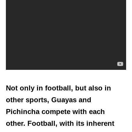
Not only in football, but also in
other sports, Guayas and
Pichincha compete with each
other. Football, with its inherent