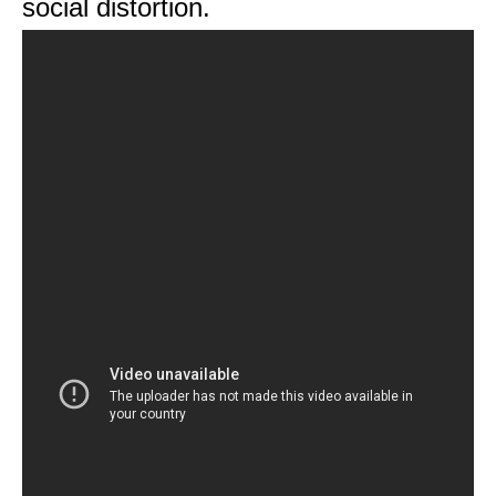
social distortion.