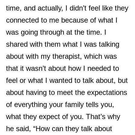
time, and actually, I didn’t feel like they
connected to me because of what I
was going through at the time. I
shared with them what I was talking
about with my therapist, which was
that it wasn’t about how I needed to
feel or what I wanted to talk about, but
about having to meet the expectations
of everything your family tells you,
what they expect of you. That’s why
he said, “How can they talk about