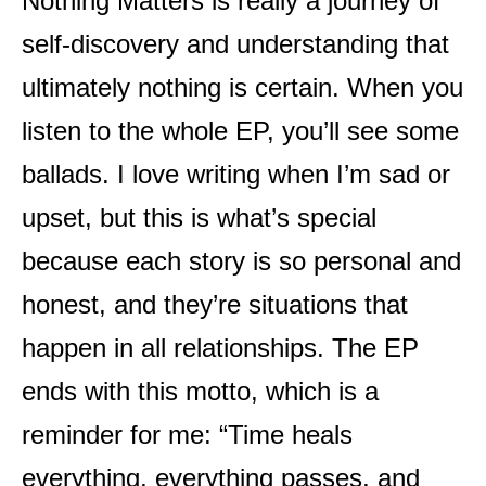
Nothing Matters is really a journey of
self-discovery and understanding that
ultimately nothing is certain. When you
listen to the whole EP, you’ll see some
ballads. I love writing when I’m sad or
upset, but this is what’s special
because each story is so personal and
honest, and they’re situations that
happen in all relationships. The EP
ends with this motto, which is a
reminder for me: “Time heals
everything, everything passes, and