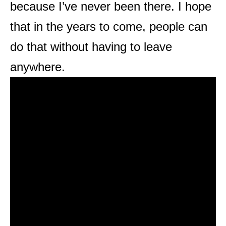
because I’ve never been there. I hope
that in the years to come, people can
do that without having to leave
anywhere.