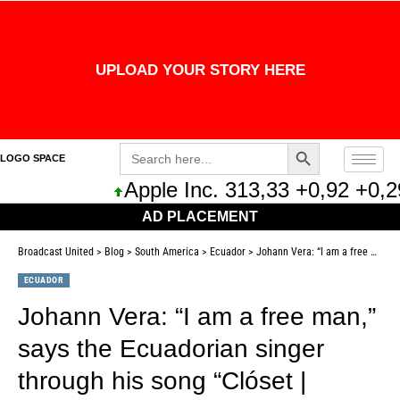
UPLOAD YOUR STORY HERE
Search Button
Search
LOGO SPACE
for:
Apple Inc. 313,33 +0,92 +0,29%
AD PLACEMENT
Broadcast United
>
Blog
>
South America
>
Ecuador
>
Johann Vera: “I am a free man,” says the Ecuadorian singer through his song “Clóset | Entertainment |
ECUADOR
Johann Vera: “I am a free man,”
says the Ecuadorian singer
through his song “Clóset |