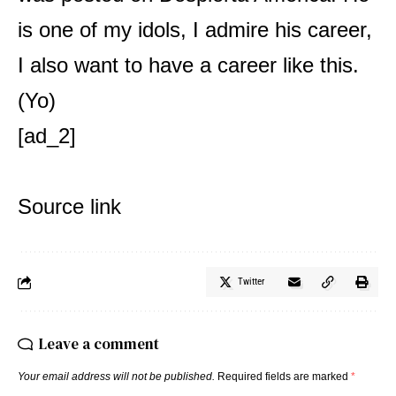
is one of my idols, I admire his career,
I also want to have a career like this.
(Yo)
[ad_2]
Source link
Twitter
Leave a comment
Your email address will not be published.
Required fields are marked
*