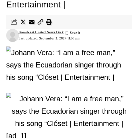
Entertainment |
Broadcast United News Desk
Last updated: September 2, 2024 11:30 am
[ad_1]