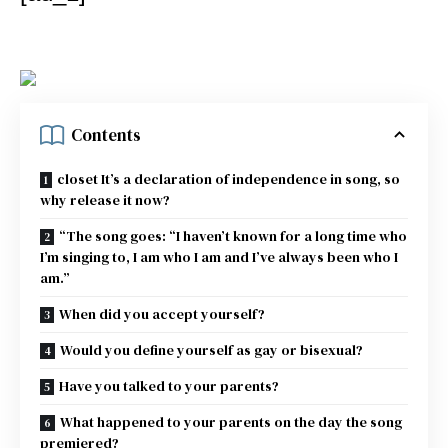
Contents
closet It’s a declaration of independence in song, so
why release it now?
“The song goes: “I haven’t known for a long time who
I’m singing to, I am who I am and I’ve always been who I
am.”
When did you accept yourself?
Would you define yourself as gay or bisexual?
Have you talked to your parents?
What happened to your parents on the day the song
premiered?