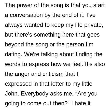
The power of the song is that you start
a conversation by the end of it. I’ve
always wanted to keep my life private,
but there’s something here that goes
beyond the song or the person I’m
dating. We’re talking about finding the
words to express how we feel. It’s also
the anger and criticism that I
expressed in that letter to my little
John. Everybody asks me, “Are you
going to come out then?” I hate it