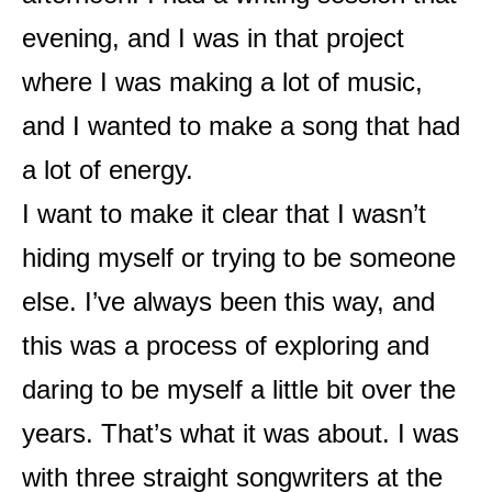
evening, and I was in that project
where I was making a lot of music,
and I wanted to make a song that had
a lot of energy.
I want to make it clear that I wasn’t
hiding myself or trying to be someone
else. I’ve always been this way, and
this was a process of exploring and
daring to be myself a little bit over the
years. That’s what it was about. I was
with three straight songwriters at the