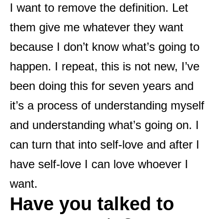
I want to remove the definition. Let
them give me whatever they want
because I don’t know what’s going to
happen. I repeat, this is not new, I’ve
been doing this for seven years and
it’s a process of understanding myself
and understanding what’s going on. I
can turn that into self-love and after I
have self-love I can love whoever I
want.
Have you talked to