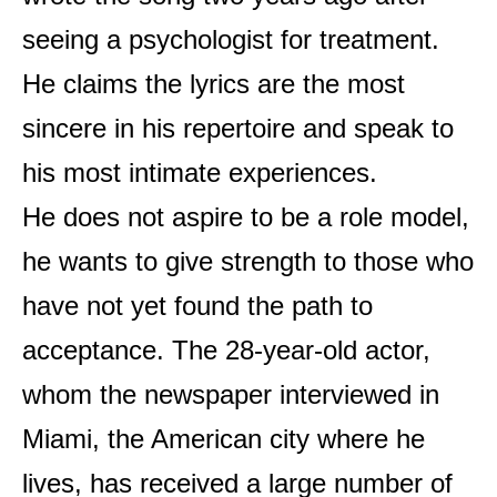
seeing a psychologist for treatment.
He claims the lyrics are the most
sincere in his repertoire and speak to
his most intimate experiences.
He does not aspire to be a role model,
he wants to give strength to those who
have not yet found the path to
acceptance. The 28-year-old actor,
whom the newspaper interviewed in
Miami, the American city where he
lives, has received a large number of