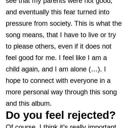
see that my parents were not good,
and eventually this fear turned into
pressure from society. This is what the
song means, that I have to live or try
to please others, even if it does not
feel good for me. I feel like I am a
child again, and I am alone (…). I
hope to connect with everyone in a
more personal way through this song
and this album.
Do you feel rejected?
Of course, I think it’s really important