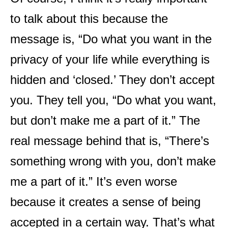
to talk about this because the
message is, “Do what you want in the
privacy of your life while everything is
hidden and ‘closed.’ They don’t accept
you. They tell you, “Do what you want,
but don’t make me a part of it.” The
real message behind that is, “There’s
something wrong with you, don’t make
me a part of it.” It’s even worse
because it creates a sense of being
accepted in a certain way. That’s what