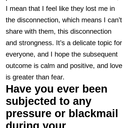
I mean that I feel like they lost me in
the disconnection, which means I can’t
share with them, this disconnection
and strongness. It’s a delicate topic for
everyone, and I hope the subsequent
outcome is calm and positive, and love
is greater than fear.
Have you ever been
subjected to any
pressure or blackmail
during your