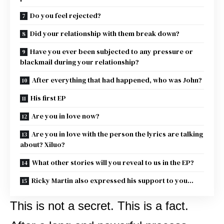
Do you feel rejected?
Did your relationship with them break down?
Have you ever been subjected to any pressure or
blackmail during your relationship?
After everything that had happened, who was John?
His first EP
Are you in love now?
Are you in love with the person the lyrics are talking
about? Xiluo?
What other stories will you reveal to us in the EP?
Ricky Martin also expressed his support to you…
This is not a secret. This is a fact.