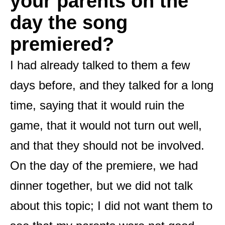
your parents on the
day the song
premiered?
I had already talked to them a few
days before, and they talked for a long
time, saying that it would ruin the
game, that it would not turn out well,
and that they should not be involved.
On the day of the premiere, we had
dinner together, but we did not talk
about this topic; I did not want them to