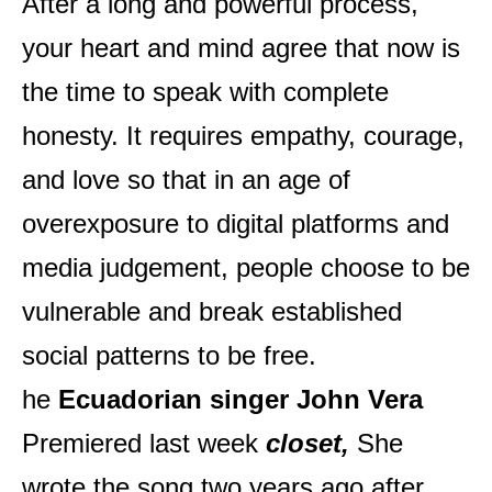
After a long and powerful process,
your heart and mind agree that now is
the time to speak with complete
honesty. It requires empathy, courage,
and love so that in an age of
overexposure to digital platforms and
media judgement, people choose to be
vulnerable and break established
social patterns to be free.
he
Ecuadorian singer John Vera
Premiered last week
closet,
She
wrote the song two years ago after