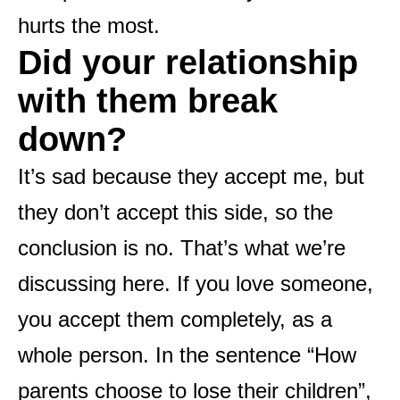
hurts the most.
Did your relationship
with them break
down?
It’s sad because they accept me, but
they don’t accept this side, so the
conclusion is no. That’s what we’re
discussing here. If you love someone,
you accept them completely, as a
whole person. In the sentence “How
parents choose to lose their children”,