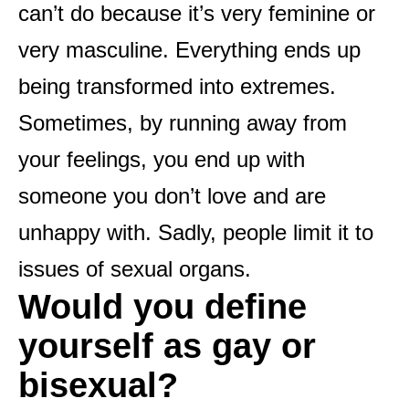
can’t do because it’s very feminine or
very masculine. Everything ends up
being transformed into extremes.
Sometimes, by running away from
your feelings, you end up with
someone you don’t love and are
unhappy with. Sadly, people limit it to
issues of sexual organs.
Would you define
yourself as gay or
bisexual?