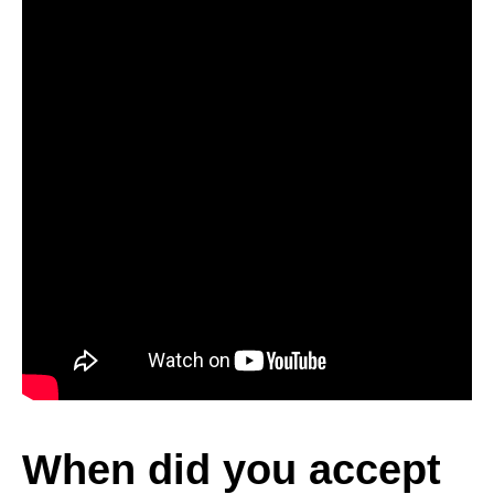
When did you accept