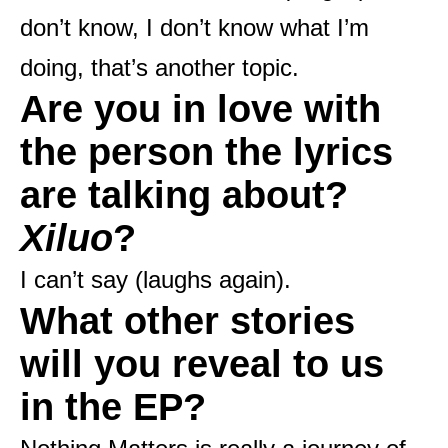
don’t know, I don’t know what I’m
doing, that’s another topic.
Are you in love with
the person the lyrics
are talking about?
Xiluo
?
I can’t say (laughs again).
What other stories
will you reveal to us
in the EP?