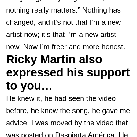
nothing really matters.” Nothing has
changed, and it’s not that I’m a new
artist now; it’s that I’m a new artist
now. Now I’m freer and more honest.
Ricky Martin also
expressed his support
to you…
He knew it, he had seen the video
before, he knew the song, he gave me
advice, I was moved by the video that
was posted on Despierta América. He