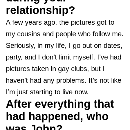
relationship?
A few years ago, the pictures got to
my cousins ​​and people who follow me.
Seriously, in my life, I go out on dates,
party, and I don’t limit myself. I’ve had
pictures taken in gay clubs, but I
haven’t had any problems. It’s not like
I’m just starting to live now.
After everything that
had happened, who
was John?