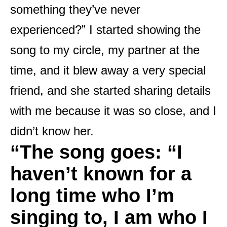
something they’ve never
experienced?” I started showing the
song to my circle, my partner at the
time, and it blew away a very special
friend, and she started sharing details
with me because it was so close, and I
didn’t know her.
“
The song goes: “I
haven’t known for a
long time who I’m
singing to, I am who I