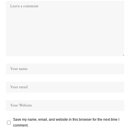
Save my name, email, and website in this browser for the next time I
comment.