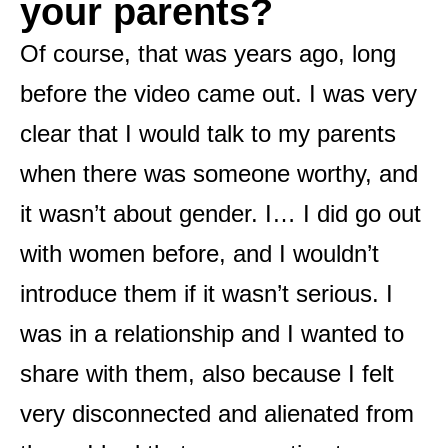
your parents?
Of course, that was years ago, long
before the video came out. I was very
clear that I would talk to my parents
when there was someone worthy, and
it wasn’t about gender. I… I did go out
with women before, and I wouldn’t
introduce them if it wasn’t serious. I
was in a relationship and I wanted to
share with them, also because I felt
very disconnected and alienated from