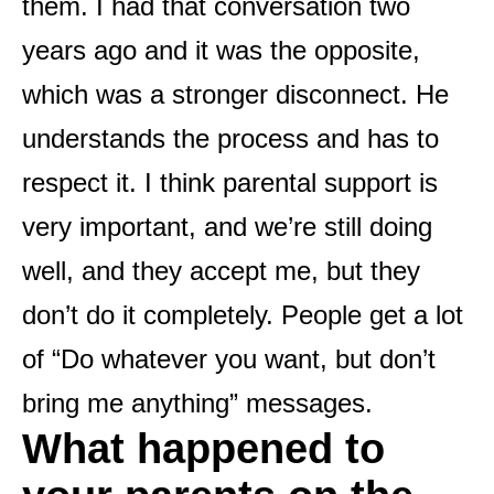
them. I had that conversation two
years ago and it was the opposite,
which was a stronger disconnect. He
understands the process and has to
respect it. I think parental support is
very important, and we’re still doing
well, and they accept me, but they
don’t do it completely. People get a lot
of “Do whatever you want, but don’t
bring me anything” messages.
What happened to