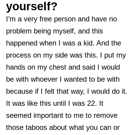
yourself?
I’m a very free person and have no
problem being myself, and this
happened when I was a kid. And the
process on my side was this. I put my
hands on my chest and said I would
be with whoever I wanted to be with
because if I felt that way, I would do it.
It was like this until I was 22. It
seemed important to me to remove
those taboos about what you can or