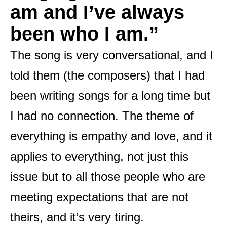
am and I’ve always
been who I am.”
The song is very conversational, and I
told them (the composers) that I had
been writing songs for a long time but
I had no connection. The theme of
everything is empathy and love, and it
applies to everything, not just this
issue but to all those people who are
meeting expectations that are not
theirs, and it’s very tiring.