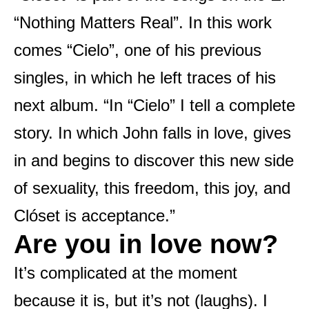
“Nothing Matters Real”. In this work
comes “Cielo”, one of his previous
singles, in which he left traces of his
next album. “In “Cielo” I tell a complete
story. In which John falls in love, gives
in and begins to discover this new side
of sexuality, this freedom, this joy, and
Clóset is acceptance.”
Are you in love now?
It’s complicated at the moment
because it is, but it’s not (laughs). I