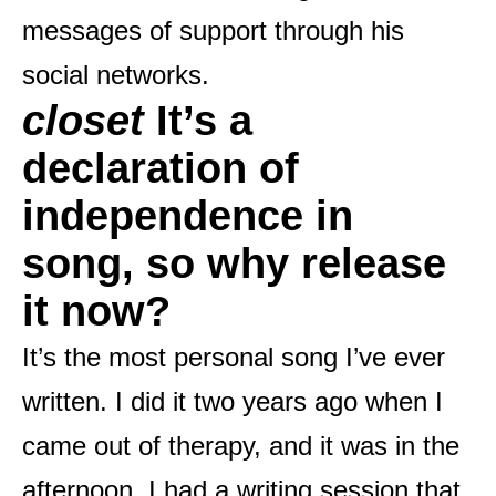
messages of support through his
social networks.
closet
It’s a
declaration of
independence in
song, so why release
it now?
It’s the most personal song I’ve ever
written. I did it two years ago when I
came out of therapy, and it was in the
afternoon. I had a writing session that