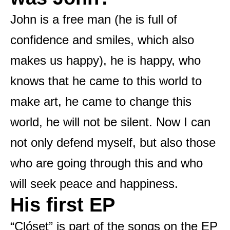
John is a free man (he is full of
confidence and smiles, which also
makes us happy), he is happy, who
knows that he came to this world to
make art, he came to change this
world, he will not be silent. Now I can
not only defend myself, but also those
who are going through this and who
will seek peace and happiness.
His first EP
“Clóset” is part of the songs on the EP