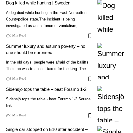
Dog killed while hunting | Sweden
A dog died while hunting in the East Norrbotten
Countypolice state.The incident is being
investigated as an instance of vandalism,…
0 Min Read
Summer luxury and autumn poverty – no
one should be surprised
In the old days, people were afraid of the bailiffs.
Their job was to collect taxes for the king. The…
5 Min Read
Sidensjö tops the table – beat Forsmo 1-2
Sidensjö tops the table - beat Forsmo 1-2 Source
link
0 Min Read
Single car stopped on E10 after accident –