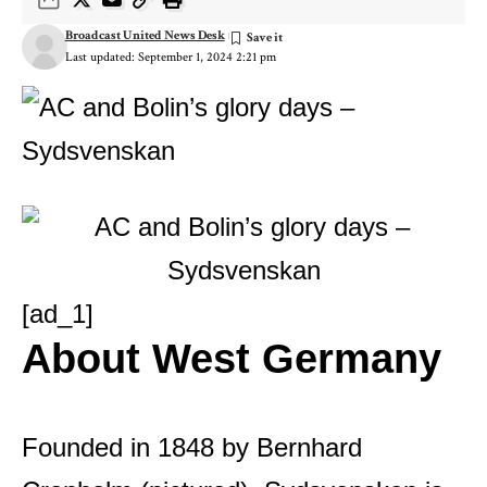
Broadcast United News Desk
Last updated: September 1, 2024 2:21 pm
[ad_1]
About West Germany
Founded in 1848 by Bernhard