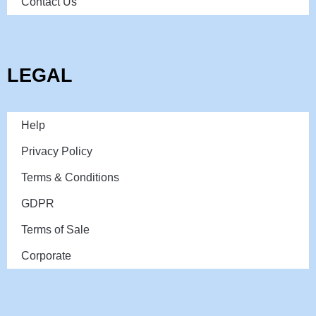
Contact Us
LEGAL
Help
Privacy Policy
Terms & Conditions
GDPR
Terms of Sale
Corporate