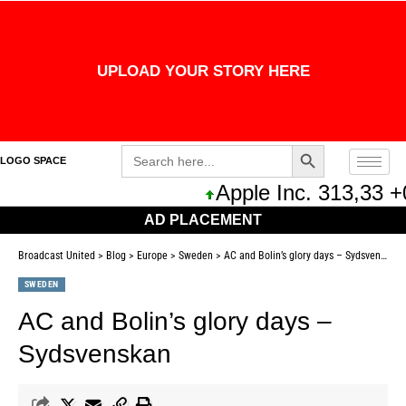
UPLOAD YOUR STORY HERE
Search Button
Search
LOGO SPACE
for:
Apple Inc. 313,33 +
AD PLACEMENT
Broadcast United
>
Blog
>
Europe
>
Sweden
>
AC and Bolin’s glory days – Sydsvenskan
SWEDEN
AC and Bolin’s glory days –
Sydsvenskan