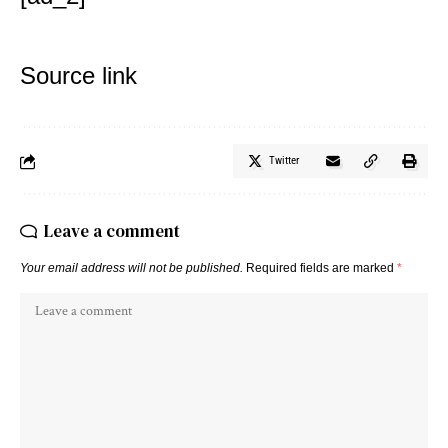
Source link
Twitter
Leave a comment
Your email address will not be published.
Required fields are marked
*