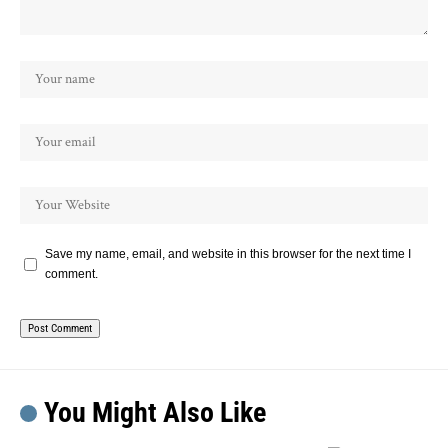
Save my name, email, and website in this browser for the next time I
comment.
You Might Also Like