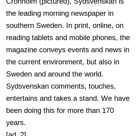
Cronholm (pictured), Sydsvenskan is
the leading morning newspaper in
southern Sweden. In print, online, on
reading tablets and mobile phones, the
magazine conveys events and news in
the current environment, but also in
Sweden and around the world.
Sydsvenskan comments, touches,
entertains and takes a stand. We have
been doing this for more than 170
years.
[ad_2]