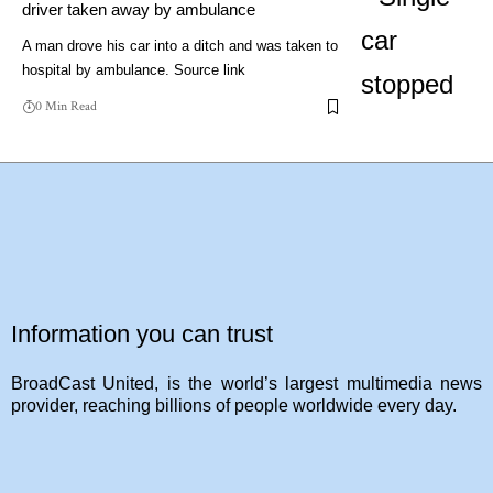
driver taken away by ambulance
A man drove his car into a ditch and was taken to
hospital by ambulance. Source link
0 Min Read
Information you can trust
BroadCast United, is the world’s largest multimedia news
provider, reaching billions of people worldwide every day.