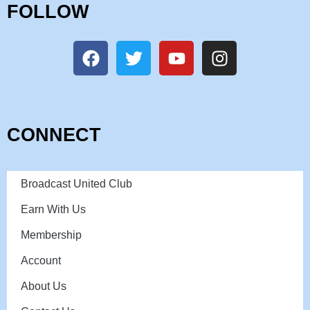
FOLLOW
CONNECT
Broadcast United Club
Earn With Us
Membership
Account
About Us