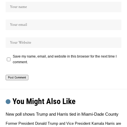
Save my name, email, and website in this browser for the next time I
comment.
You Might Also Like
New poll shows Trump and Harris tied in Miami-Dade County
Former President Donald Trump and Vice President Kamala Harris are