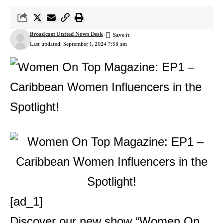
Broadcast United News Desk
Last updated: September 1, 2024 7:58 am
[ad_1]
Discover our new show “Women On