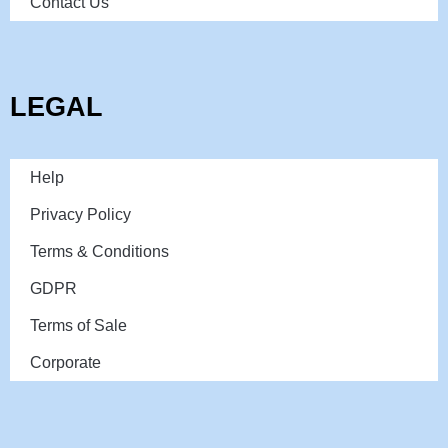
Contact Us
LEGAL
Help
Privacy Policy
Terms & Conditions
GDPR
Terms of Sale
Corporate