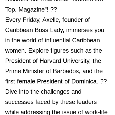
Top, Magazine”! ?‍?
Every Friday, Axelle, founder of
Caribbean Boss Lady, immerses you
in the world of influential Caribbean
women. Explore figures such as the
President of Harvard University, the
Prime Minister of Barbados, and the
first female President of Dominica. ??
Dive into the challenges and
successes faced by these leaders
while addressing the issue of work-life