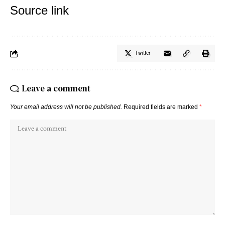
Source link
Twitter
Leave a comment
Your email address will not be published.
Required fields are marked
*