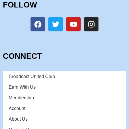
FOLLOW
CONNECT
Broadcast United Club
Earn With Us
Membership
Account
About Us