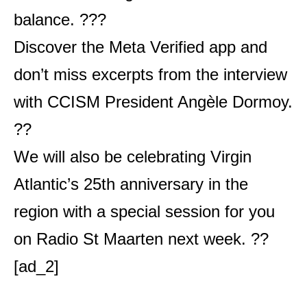
balance. ??‍?
Discover the Meta Verified app and
don’t miss excerpts from the interview
with CCISM President Angèle Dormoy.
??
We will also be celebrating Virgin
Atlantic’s 25th anniversary in the
region with a special session for you
on Radio St Maarten next week. ??
[ad_2]