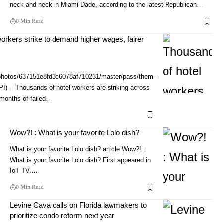
neck and neck in Miami-Dade, according to the latest Republican…
0 Min Read
orkers strike to demand higher wages, fairer
/photos/637151e8fd3c6078af710231/master/pass/them-
PI) -- Thousands of hotel workers are striking across
 months of failed…
Wow?! : What is your favorite Lolo dish?
What is your favorite Lolo dish? article Wow?! :
What is your favorite Lolo dish? First appeared in
IoT TV.…
0 Min Read
Levine Cava calls on Florida lawmakers to
prioritize condo reform next year