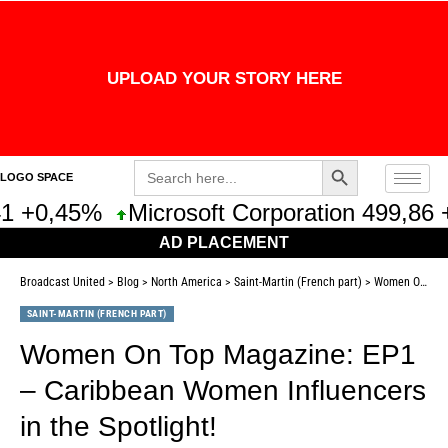
UPLOAD YOUR STORY HERE
Search Button
Search
LOGO SPACE
for:
1 +0,45%
Microsoft Corporation 499,86 
AD PLACEMENT
Broadcast United
>
Blog
>
North America
>
Saint-Martin (French part)
>
Women On Top Magazine: EP1 – Caribbean Women Influencers in the Spotlight!
SAINT-MARTIN (FRENCH PART)
Women On Top Magazine: EP1
– Caribbean Women Influencers
in the Spotlight!