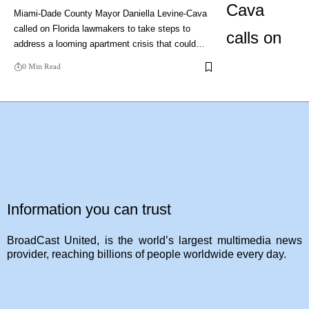
Miami-Dade County Mayor Daniella Levine-Cava
called on Florida lawmakers to take steps to
address a looming apartment crisis that could…
0 Min Read
Information you can trust
BroadCast United, is the world’s largest multimedia news
provider, reaching billions of people worldwide every day.