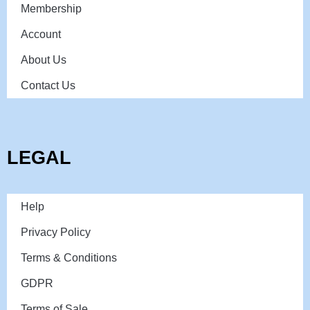
Membership
Account
About Us
Contact Us
LEGAL
Help
Privacy Policy
Terms & Conditions
GDPR
Terms of Sale