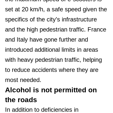
set at 20 km/h, a safe speed given the
specifics of the city’s infrastructure
and the high pedestrian traffic. France
and Italy have gone further and
introduced additional limits in areas
with heavy pedestrian traffic, helping
to reduce accidents where they are
most needed.
Alcohol is not permitted on
the roads
In addition to deficiencies in