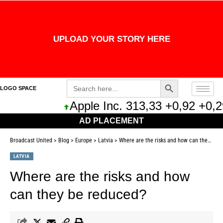
UPLOAD YOUR STORY HERE
Search Button
Search
LOGO SPACE
for:
Apple Inc. 313,33 +0,92 +0,29%
AD PLACEMENT
Broadcast United
>
Blog
>
Europe
>
Latvia
>
Where are the risks and how can they be reduced?
LATVIA
Where are the risks and how
can they be reduced?