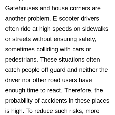
Gatehouses and house corners are
another problem. E-scooter drivers
often ride at high speeds on sidewalks
or streets without ensuring safety,
sometimes colliding with cars or
pedestrians. These situations often
catch people off guard and neither the
driver nor other road users have
enough time to react. Therefore, the
probability of accidents in these places
is high. To reduce such risks, more