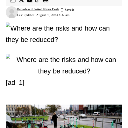
Broadcast United News Desk
Last updated: August 31, 2024 6:37 am
[ad_1]