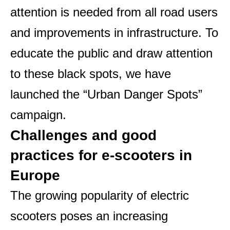
attention is needed from all road users
and improvements in infrastructure. To
educate the public and draw attention
to these black spots, we have
launched the “Urban Danger Spots”
campaign.
Challenges and good
practices for e-scooters in
Europe
The growing popularity of electric
scooters poses an increasing