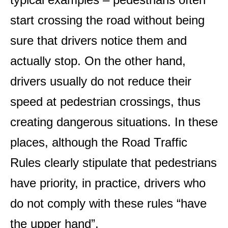
start crossing the road without being
sure that drivers notice them and
actually stop. On the other hand,
drivers usually do not reduce their
speed at pedestrian crossings, thus
creating dangerous situations. In these
places, although the Road Traffic
Rules clearly stipulate that pedestrians
have priority, in practice, drivers who
do not comply with these rules “have
the upper hand”.