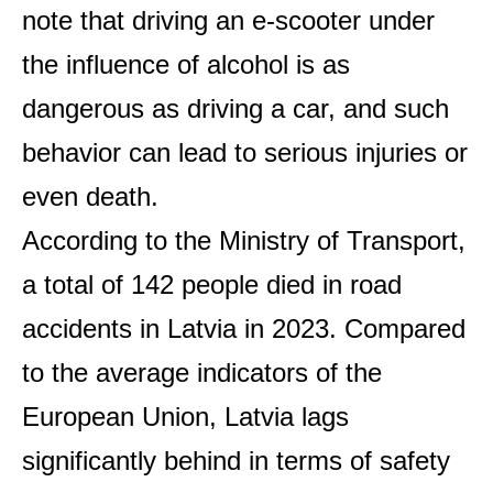
note that driving an e-scooter under
the influence of alcohol is as
dangerous as driving a car, and such
behavior can lead to serious injuries or
even death.
According to the Ministry of Transport,
a total of 142 people died in road
accidents in Latvia in 2023. Compared
to the average indicators of the
European Union, Latvia lags
significantly behind in terms of safety