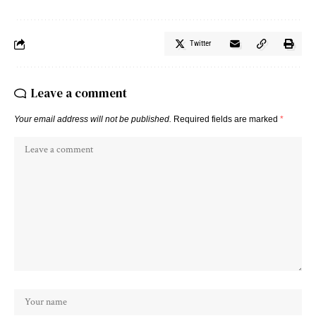
Twitter
Leave a comment
Your email address will not be published.
Required fields are marked
*