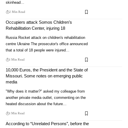
skinhead…
2 Min Read
Occupiers attack Somos Children’s
Rehabilitation Center, injuring 18
Russia Rocket attack on children's rehabilitation
centre Ukraine The prosecutor's office announced
that a total of 18 people were injured…
1 Min Read
10,000 Euros, the President and the State of
Missouri. Some notes on emerging public
media
"Why does it matter?" asked my colleague from
another private media outlet, commenting on the
heated discussion about the future…
1 Min Read
According to “Unrelated Persons”, before the