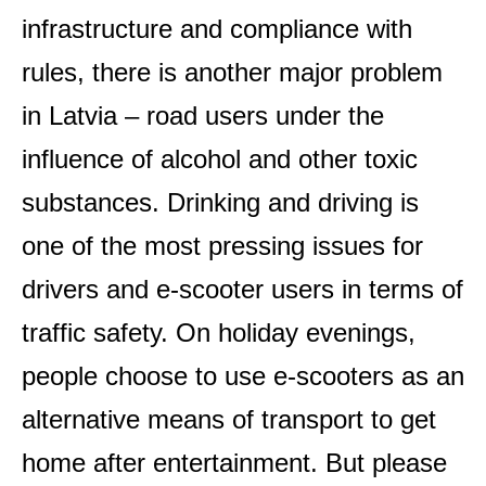
infrastructure and compliance with
rules, there is another major problem
in Latvia – road users under the
influence of alcohol and other toxic
substances. Drinking and driving is
one of the most pressing issues for
drivers and e-scooter users in terms of
traffic safety. On holiday evenings,
people choose to use e-scooters as an
alternative means of transport to get
home after entertainment. But please