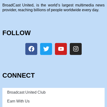
BroadCast United, is the world’s largest multimedia news
provider, reaching billions of people worldwide every day.
FOLLOW
CONNECT
Broadcast United Club
Earn With Us