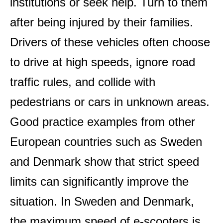
institutions or seek help. Turn to them
after being injured by their families.
Drivers of these vehicles often choose
to drive at high speeds, ignore road
traffic rules, and collide with
pedestrians or cars in unknown areas.
Good practice examples from other
European countries such as Sweden
and Denmark show that strict speed
limits can significantly improve the
situation. In Sweden and Denmark,
the maximum speed of e-scooters is