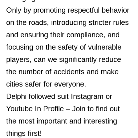
Only by promoting respectful behavior
on the roads, introducing stricter rules
and ensuring their compliance, and
focusing on the safety of vulnerable
players, can we significantly reduce
the number of accidents and make
cities safer for everyone.
Delphi followed suit
Instagram
or
Youtube
In Profile – Join to find out
the most important and interesting
things first!