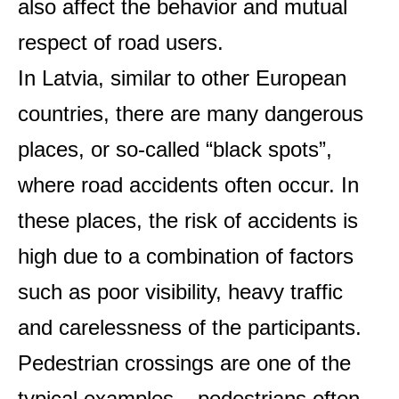
also affect the behavior and mutual
respect of road users.
In Latvia, similar to other European
countries, there are many dangerous
places, or so-called “black spots”,
where road accidents often occur. In
these places, the risk of accidents is
high due to a combination of factors
such as poor visibility, heavy traffic
and carelessness of the participants.
Pedestrian crossings are one of the
typical examples – pedestrians often