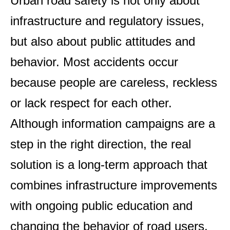
Urban road safety is not only about
infrastructure and regulatory issues,
but also about public attitudes and
behavior. Most accidents occur
because people are careless, reckless
or lack respect for each other.
Although information campaigns are a
step in the right direction, the real
solution is a long-term approach that
combines infrastructure improvements
with ongoing public education and
changing the behavior of road users.