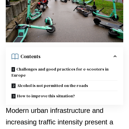
Contents
Challenges and good practices for e-scooters in
Europe
Alcohol is not permitted on the roads
How to improve this situation?
Modern urban infrastructure and
increasing traffic intensity present a