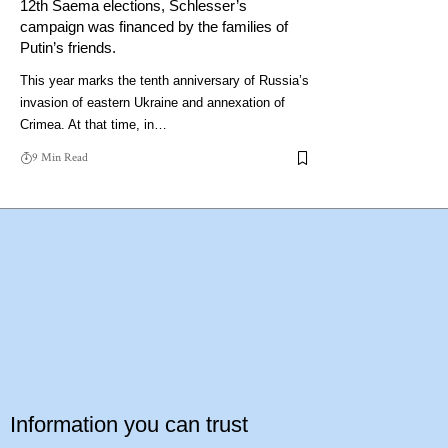
12th Saema elections, Schlesser’s
campaign was financed by the families of
Putin’s friends.
This year marks the tenth anniversary of Russia’s
invasion of eastern Ukraine and annexation of
Crimea. At that time, in…
9 Min Read
Information you can trust