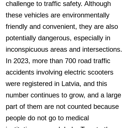
challenge to traffic safety. Although
these vehicles are environmentally
friendly and convenient, they are also
potentially dangerous, especially in
inconspicuous areas and intersections.
In 2023, more than 700 road traffic
accidents involving electric scooters
were registered in Latvia, and this
number continues to grow, and a large
part of them are not counted because
people do not go to medical