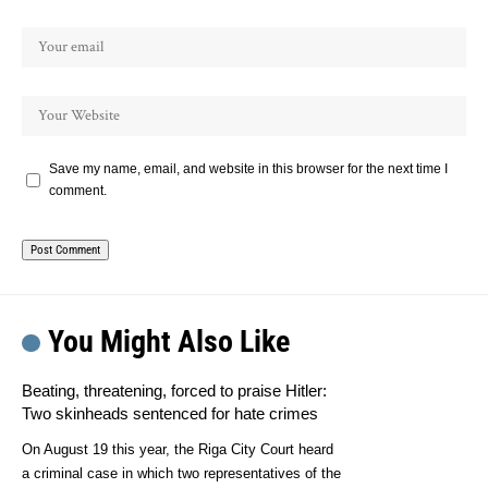
Save my name, email, and website in this browser for the next time I
comment.
You Might Also Like
Beating, threatening, forced to praise Hitler:
Two skinheads sentenced for hate crimes
On August 19 this year, the Riga City Court heard
a criminal case in which two representatives of the