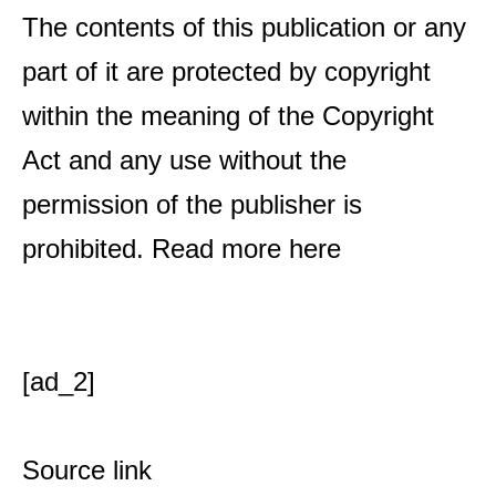
The contents of this publication or any
part of it are protected by copyright
within the meaning of the Copyright
Act and any use without the
permission of the publisher is
prohibited. Read more
here
[ad_2]
Source link