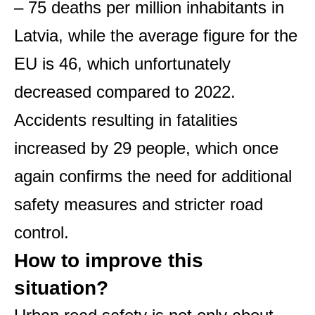
– 75 deaths per million inhabitants in
Latvia, while the average figure for the
EU is 46, which unfortunately
decreased compared to 2022.
Accidents resulting in fatalities
increased by 29 people, which once
again confirms the need for additional
safety measures and stricter road
control.
How to improve this
situation?