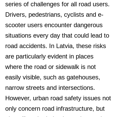
series of challenges for all road users.
Drivers, pedestrians, cyclists and e-
scooter users encounter dangerous
situations every day that could lead to
road accidents. In Latvia, these risks
are particularly evident in places
where the road or sidewalk is not
easily visible, such as gatehouses,
narrow streets and intersections.
However, urban road safety issues not
only concern road infrastructure, but