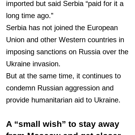
imported but said Serbia “paid for it a
long time ago.”
Serbia has not joined the European
Union and other Western countries in
imposing sanctions on Russia over the
Ukraine invasion.
But at the same time, it continues to
condemn Russian aggression and
provide humanitarian aid to Ukraine.
A “small wish” to stay away