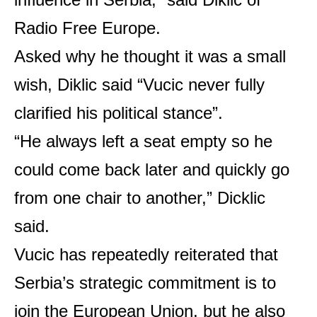
Radio Free Europe.
Asked why he thought it was a small
wish, Diklic said “Vucic never fully
clarified his political stance”.
“He always left a seat empty so he
could come back later and quickly go
from one chair to another,” Dicklic
said.
Vucic has repeatedly reiterated that
Serbia’s strategic commitment is to
join the European Union, but he also