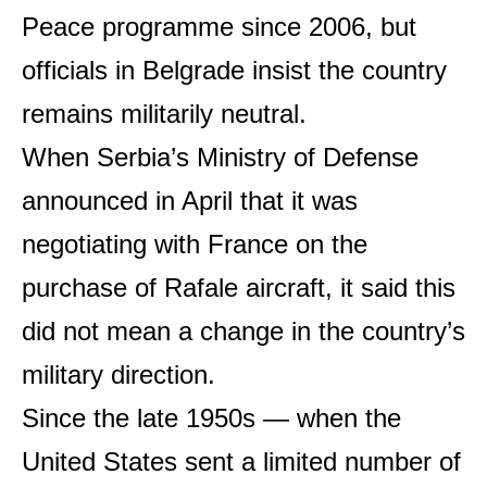
Peace programme since 2006, but
officials in Belgrade insist the country
remains militarily neutral.
When Serbia’s Ministry of Defense
announced in April that it was
negotiating with France on the
purchase of Rafale aircraft, it said this
did not mean a change in the country’s
military direction.
Since the late 1950s — when the
United States sent a limited number of