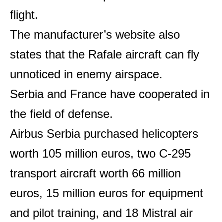
flight.
The manufacturer’s website also
states that the Rafale aircraft can fly
unnoticed in enemy airspace.
Serbia and France have cooperated in
the field of defense.
Airbus Serbia purchased helicopters
worth 105 million euros, two C-295
transport aircraft worth 66 million
euros, 15 million euros for equipment
and pilot training, and 18 Mistral air