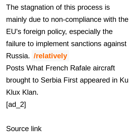
The stagnation of this process is
mainly due to non-compliance with the
EU’s foreign policy, especially the
failure to implement sanctions against
Russia.
/relatively
Posts
What French Rafale aircraft
brought to Serbia
First appeared in
Ku
Klux Klan
.
[ad_2]
Source link