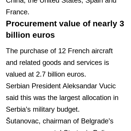
China, the United States, Spain and
France.
Procurement value of nearly 3
billion euros
The purchase of 12 French aircraft
and related goods and services is
valued at 2.7 billion euros.
Serbian President Aleksandar Vucic
said this was the largest allocation in
Serbia’s military budget.
Šutanovac, chairman of Belgrade’s