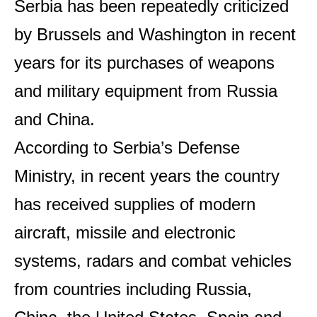
Serbia has been repeatedly criticized
by Brussels and Washington in recent
years for its purchases of weapons
and military equipment from Russia
and China.
According to Serbia’s Defense
Ministry, in recent years the country
has received supplies of modern
aircraft, missile and electronic
systems, radars and combat vehicles
from countries including Russia,