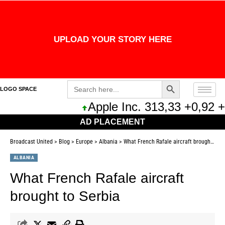
UPLOAD YOUR STORY HERE
Search Button
Search
LOGO SPACE
for:
Apple Inc. 313,33 +0,92 +0,
AD PLACEMENT
Broadcast United
>
Blog
>
Europe
>
Albania
>
What French Rafale aircraft brought to Serbia
ALBANIA
What French Rafale aircraft
brought to Serbia