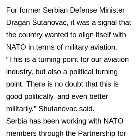
For former Serbian Defense Minister
Dragan Šutanovac, it was a signal that
the country wanted to align itself with
NATO in terms of military aviation.
“This is a turning point for our aviation
industry, but also a political turning
point. There is no doubt that this is
good politically, and even better
militarily,” Shutanovac said.
Serbia has been working with NATO
members through the Partnership for