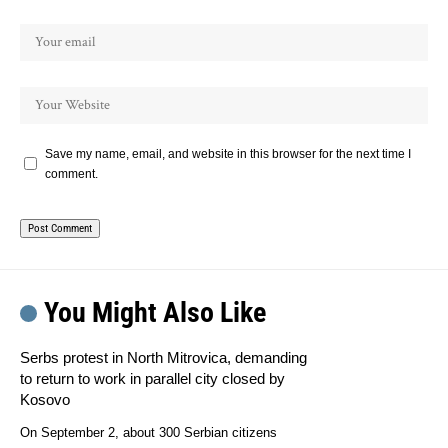
Save my name, email, and website in this browser for the next time I
comment.
You Might Also Like
Serbs protest in North Mitrovica, demanding
to return to work in parallel city closed by
Kosovo
On September 2, about 300 Serbian citizens