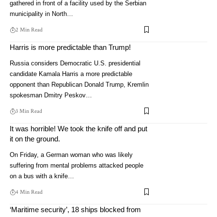
gathered in front of a facility used by the Serbian
municipality in North…
2 Min Read
Harris is more predictable than Trump!
Russia considers Democratic U.S. presidential
candidate Kamala Harris a more predictable
opponent than Republican Donald Trump, Kremlin
spokesman Dmitry Peskov…
3 Min Read
It was horrible! We took the knife off and put
it on the ground.
On Friday, a German woman who was likely
suffering from mental problems attacked people
on a bus with a knife…
4 Min Read
‘Maritime security’, 18 ships blocked from