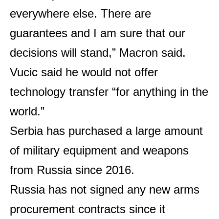
everywhere else. There are
guarantees and I am sure that our
decisions will stand,” Macron said.
Vucic said he would not offer
technology transfer “for anything in the
world.”
Serbia has purchased a large amount
of military equipment and weapons
from Russia since 2016.
Russia has not signed any new arms
procurement contracts since it