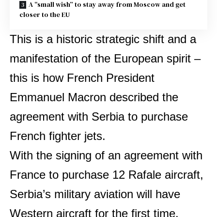
A “small wish” to stay away from Moscow and get
closer to the EU
This is a historic strategic shift and a
manifestation of the European spirit –
this is how French President
Emmanuel Macron described the
agreement with Serbia to purchase
French fighter jets.
With the signing of an agreement with
France to purchase 12 Rafale aircraft,
Serbia’s military aviation will have
Western aircraft for the first time.