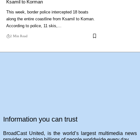
Ksamil to Korman
This week, border police intercepted 18 boats
along the entire coastline from Ksamil to Koman.
According to police, 11 skis,…
2 Min Read
Information you can trust
BroadCast United, is the world’s largest multimedia news
provider, reaching billions of people worldwide every day.