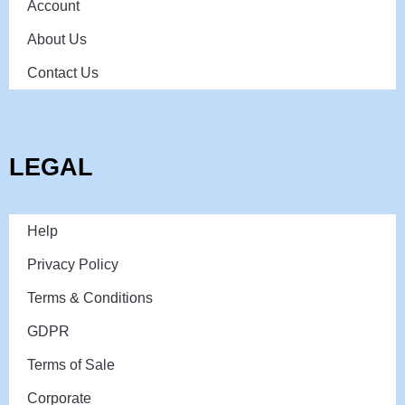
Account
About Us
Contact Us
LEGAL
Help
Privacy Policy
Terms & Conditions
GDPR
Terms of Sale
Corporate