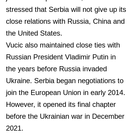
stressed that Serbia will not give up its
close relations with Russia, China and
the United States.
Vucic also maintained close ties with
Russian President Vladimir Putin in
the years before Russia invaded
Ukraine. Serbia began negotiations to
join the European Union in early 2014.
However, it opened its final chapter
before the Ukrainian war in December
2021.