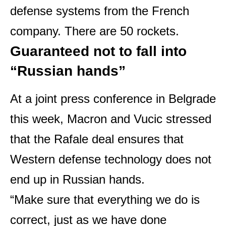
defense systems from the French
company. There are 50 rockets.
Guaranteed not to fall into
“Russian hands”
At a joint press conference in Belgrade
this week, Macron and Vucic stressed
that the Rafale deal ensures that
Western defense technology does not
end up in Russian hands.
“Make sure that everything we do is
correct, just as we have done