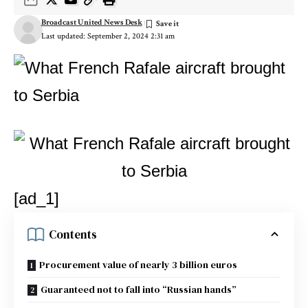
Broadcast United News Desk
Last updated: September 2, 2024 2:31 am
[ad_1]
Contents
Procurement value of nearly 3 billion euros
Guaranteed not to fall into “Russian hands”