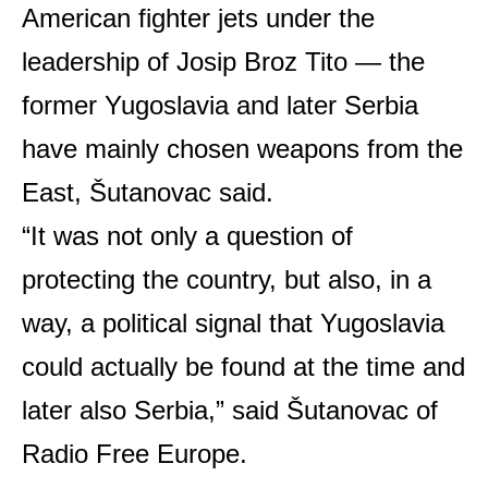
American fighter jets under the
leadership of Josip Broz Tito — the
former Yugoslavia and later Serbia
have mainly chosen weapons from the
East, Šutanovac said.
“It was not only a question of
protecting the country, but also, in a
way, a political signal that Yugoslavia
could actually be found at the time and
later also Serbia,” said Šutanovac of
Radio Free Europe.