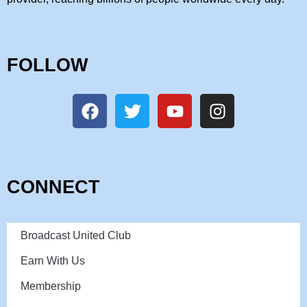
FOLLOW
CONNECT
Broadcast United Club
Earn With Us
Membership