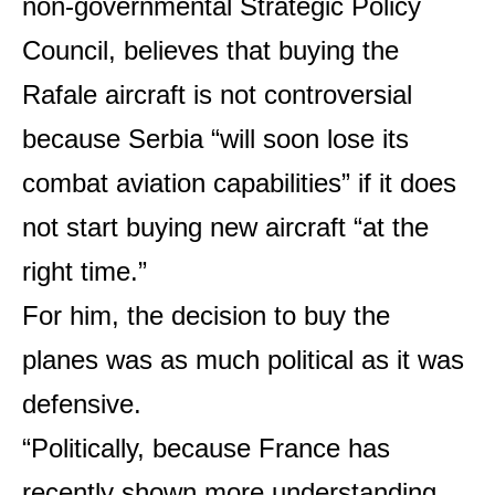
non-governmental Strategic Policy
Council, believes that buying the
Rafale aircraft is not controversial
because Serbia “will soon lose its
combat aviation capabilities” if it does
not start buying new aircraft “at the
right time.”
For him, the decision to buy the
planes was as much political as it was
defensive.
“Politically, because France has
recently shown more understanding