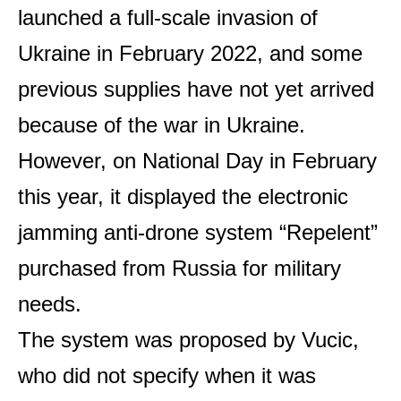
launched a full-scale invasion of
Ukraine in February 2022, and some
previous supplies have not yet arrived
because of the war in Ukraine.
However, on National Day in February
this year, it displayed the electronic
jamming anti-drone system “Repelent”
purchased from Russia for military
needs.
The system was proposed by Vucic,
who did not specify when it was