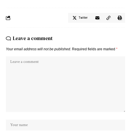
Twitter
Leave a comment
Your email address will not be published.
Required fields are marked
*