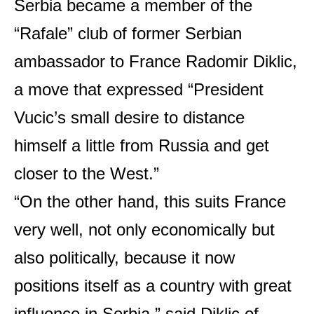
Serbia became a member of the
“Rafale” club of former Serbian
ambassador to France Radomir Diklic,
a move that expressed “President
Vucic’s small desire to distance
himself a little from Russia and get
closer to the West.”
“On the other hand, this suits France
very well, not only economically but
also politically, because it now
positions itself as a country with great
influence in Serbia,” said Diklic of