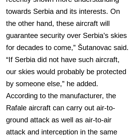
towards Serbia and its interests. On
the other hand, these aircraft will
guarantee security over Serbia’s skies
for decades to come,” Šutanovac said.
“If Serbia did not have such aircraft,
our skies would probably be protected
by someone else,” he added.
According to the manufacturer, the
Rafale aircraft can carry out air-to-
ground attack as well as air-to-air
attack and interception in the same