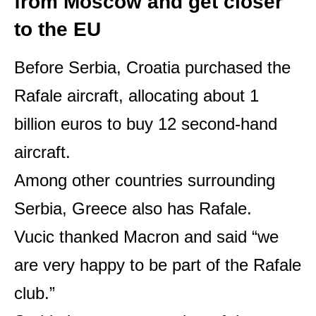
from Moscow and get closer
to the EU
Before Serbia, Croatia purchased the
Rafale aircraft, allocating about 1
billion euros to buy 12 second-hand
aircraft.
Among other countries surrounding
Serbia, Greece also has Rafale.
Vucic thanked Macron and said “we
are very happy to be part of the Rafale
club.”