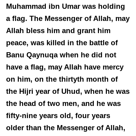
Muhammad ibn Umar was holding
a flag. The Messenger of Allah, may
Allah bless him and grant him
peace, was killed in the battle of
Banu Qaynuqa when he did not
have a flag, may Allah have mercy
on him, on the thirtyth month of
the Hijri year of Uhud, when he was
the head of two men, and he was
fifty-nine years old, four years
older than the Messenger of Allah,