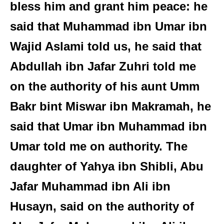
bless him and grant him peace: he
said that Muhammad ibn Umar ibn
Wajid Aslami told us, he said that
Abdullah ibn Jafar Zuhri told me
on the authority of his aunt Umm
Bakr bint Miswar ibn Makramah, he
said that Umar ibn Muhammad ibn
Umar told me on authority. The
daughter of Yahya ibn Shibli, Abu
Jafar Muhammad ibn Ali ibn
Husayn, said on the authority of