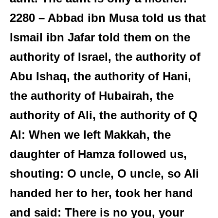
2280 – Abbad ibn Musa told us that
Ismail ibn Jafar told them on the
authority of Israel, the authority of
Abu Ishaq, the authority of Hani,
the authority of Hubairah, the
authority of Ali, the authority of Q
Al: When we left Makkah, the
daughter of Hamza followed us,
shouting: O uncle, O uncle, so Ali
handed her to her, took her hand
and said: There is no you, your