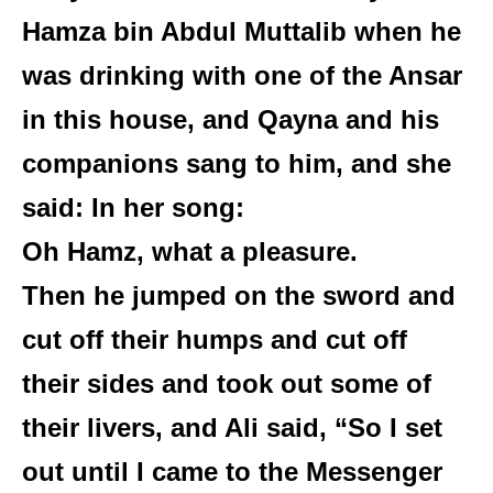
Hamza bin Abdul Muttalib when he
was drinking with one of the Ansar
in this house, and Qayna and his
companions sang to him, and she
said: In her song:
Oh Hamz, what a pleasure.
Then he jumped on the sword and
cut off their humps and cut off
their sides and took out some of
their livers, and Ali said, “So I set
out until I came to the Messenger