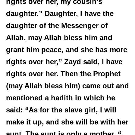
rights over her, my cousin’s
daughter.” Daughter, I have the
daughter of the Messenger of
Allah, may Allah bless him and
grant him peace, and she has more
rights over her,” Zayd said, I have
rights over her. Then the Prophet
(may Allah bless him) came out and
mentioned a hadith in which he
said: “As for the slave girl, I will
make it up, and she will be with her
aunt. The aunt is only a mother. “