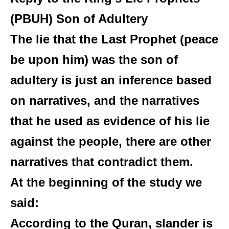
(PBUH)
Son of Adultery
The lie that the Last Prophet (peace
be upon him) was the son of
adultery is just an inference based
on narratives, and the narratives
that he used as evidence of his lie
against the people, there are other
narratives that contradict them.
At the beginning of the study we
said:
According to the Quran, slander is