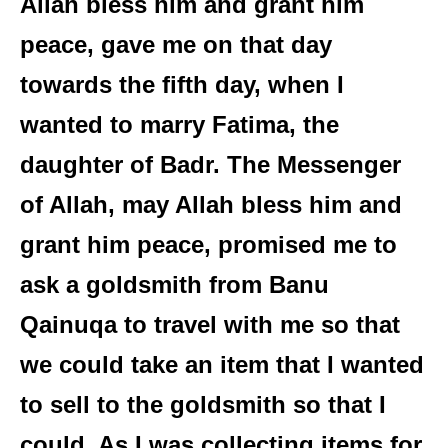
Allah bless him and grant him
peace, gave me on that day
towards the fifth day, when I
wanted to marry Fatima, the
daughter of Badr. The Messenger
of Allah, may Allah bless him and
grant him peace, promised me to
ask a goldsmith from Banu
Qainuqa to travel with me so that
we could take an item that I wanted
to sell to the goldsmith so that I
could. As I was collecting items for