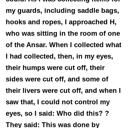
my guards, including saddle bags,
hooks and ropes, I approached H,
who was sitting in the room of one
of the Ansar. When I collected what
I had collected, then, in my eyes,
their humps were cut off, their
sides were cut off, and some of
their livers were cut off, and when I
saw that, I could not control my
eyes, so I said: Who did this? ?
They said: This was done by