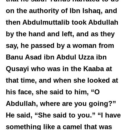
on the authority of Ibn Ishaq, and
then Abdulmuttalib took Abdullah
by the hand and left, and as they
say, he passed by a woman from
Banu Asad ibn Abdul Uzza ibn
Qusayi who was in the Kaaba at
that time, and when she looked at
his face, she said to him, “O
Abdullah, where are you going?”
He said, “She said to you.” “I have
something like a camel that was