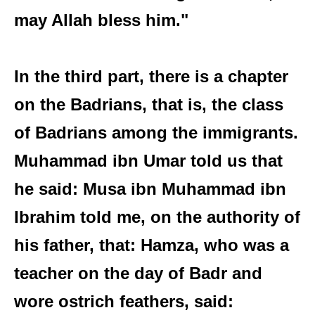
may Allah bless him."
In the third part, there is a chapter
on the Badrians, that is, the class
of Badrians among the immigrants.
Muhammad ibn Umar told us that
he said: Musa ibn Muhammad ibn
Ibrahim told me, on the authority of
his father, that: Hamza, who was a
teacher on the day of Badr and
wore ostrich feathers, said: