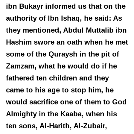
ibn Bukayr informed us that on the
authority of Ibn Ishaq, he said: As
they mentioned, Abdul Muttalib ibn
Hashim swore an oath when he met
some of the Quraysh in the pit of
Zamzam, what he would do if he
fathered ten children and they
came to his age to stop him, he
would sacrifice one of them to God
Almighty in the Kaaba, when his
ten sons, Al-Harith, Al-Zubair,