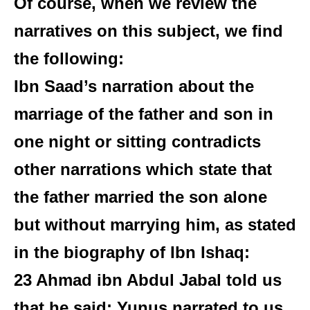
Of course, when we review the
narratives on this subject, we find
the following:
Ibn Saad’s narration about the
marriage of the father and son in
one night or sitting contradicts
other narrations which state that
the father married the son alone
but without marrying him, as stated
in the biography of Ibn Ishaq:
23 Ahmad ibn Abdul Jabal told us
that he said: Yunus narrated to us