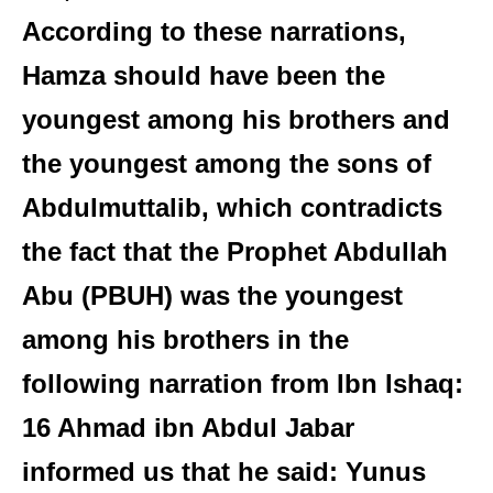
According to these narrations,
Hamza should have been the
youngest among his brothers and
the youngest among the sons of
Abdulmuttalib, which contradicts
the fact that the Prophet Abdullah
Abu (PBUH) was the youngest
among his brothers in the
following narration from Ibn Ishaq:
16 Ahmad ibn Abdul Jabar
informed us that he said: Yunus