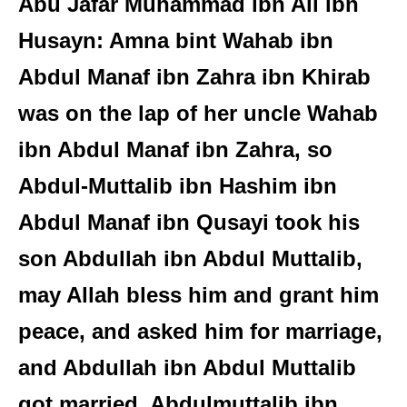
Abu Jafar Muhammad ibn Ali ibn
Husayn: Amna bint Wahab ibn
Abdul Manaf ibn Zahra ibn Khirab
was on the lap of her uncle Wahab
ibn Abdul Manaf ibn Zahra, so
Abdul-Muttalib ibn Hashim ibn
Abdul Manaf ibn Qusayi took his
son Abdullah ibn Abdul Muttalib,
may Allah bless him and grant him
peace, and asked him for marriage,
and Abdullah ibn Abdul Muttalib
got married. Abdulmuttalib ibn