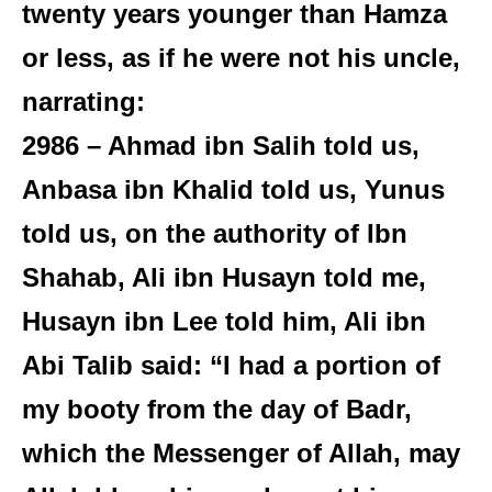
twenty years younger than Hamza
or less, as if he were not his uncle,
narrating:
2986 – Ahmad ibn Salih told us,
Anbasa ibn Khalid told us, Yunus
told us, on the authority of Ibn
Shahab, Ali ibn Husayn told me,
Husayn ibn Lee told him, Ali ibn
Abi Talib said: “I had a portion of
my booty from the day of Badr,
which the Messenger of Allah, may