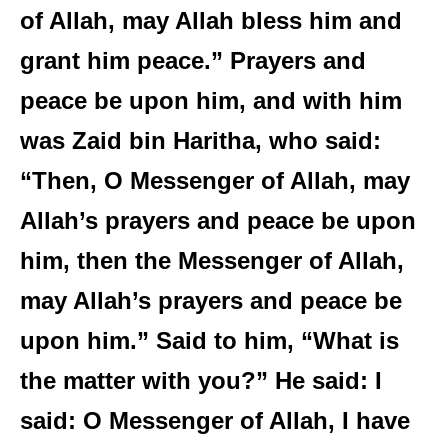
of Allah, may Allah bless him and
grant him peace.” Prayers and
peace be upon him, and with him
was Zaid bin Haritha, who said:
“Then, O Messenger of Allah, may
Allah’s prayers and peace be upon
him, then the Messenger of Allah,
may Allah’s prayers and peace be
upon him.” Said to him, “What is
the matter with you?” He said: I
said: O Messenger of Allah, I have