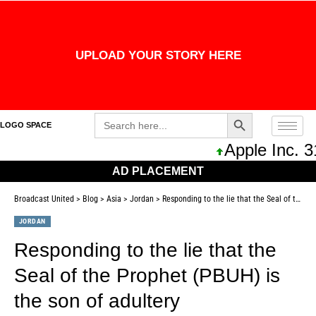
UPLOAD YOUR STORY HERE
Search Button
Search
LOGO SPACE
for:
Apple Inc. 311,0
AD PLACEMENT
Broadcast United
>
Blog
>
Asia
>
Jordan
>
Responding to the lie that the Seal of the Prophet (PBUH) is the son of adultery
JORDAN
Responding to the lie that the
Seal of the Prophet (PBUH) is
the son of adultery