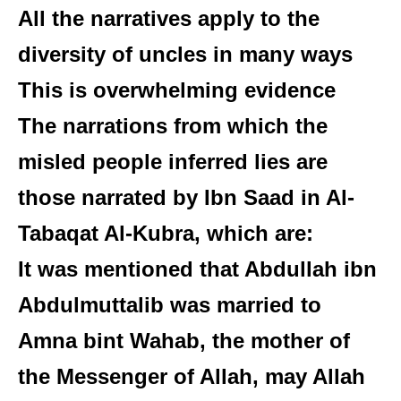
All the narratives apply to the
diversity of uncles in many ways
This is overwhelming evidence
The narrations from which the
misled people inferred lies are
those narrated by Ibn Saad in Al-
Tabaqat Al-Kubra, which are:
It was mentioned that Abdullah ibn
Abdulmuttalib was married to
Amna bint Wahab, the mother of
the Messenger of Allah, may Allah