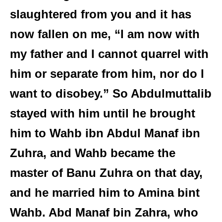
slaughtered from you and it has
now fallen on me, “I am now with
my father and I cannot quarrel with
him or separate from him, nor do I
want to disobey.” So Abdulmuttalib
stayed with him until he brought
him to Wahb ibn Abdul Manaf ibn
Zuhra, and Wahb became the
master of Banu Zuhra on that day,
and he married him to Amina bint
Wahb. Abd Manaf bin Zahra, who