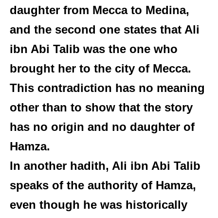
daughter from Mecca to Medina,
and the second one states that Ali
ibn Abi Talib was the one who
brought her to the city of Mecca.
This contradiction has no meaning
other than to show that the story
has no origin and no daughter of
Hamza.
In another hadith, Ali ibn Abi Talib
speaks of the authority of Hamza,
even though he was historically