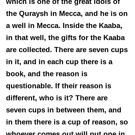
which is one of the great idols of
the Quraysh in Mecca, and he is on
a well in Mecca. Inside the Kaaba,
in that well, the gifts for the Kaaba
are collected. There are seven cups
in it, and in each cup there is a
book, and the reason is
questionable. If their reason is
different, who is it? There are
seven cups in between them, and
in them there is a cup of reason, so
whoever comes out will put one in