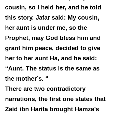
cousin, so I held her, and he told
this story. Jafar said: My cousin,
her aunt is under me, so the
Prophet, may God bless him and
grant him peace, decided to give
her to her aunt Ha, and he said:
“Aunt. The status is the same as
the mother’s. “
There are two contradictory
narrations, the first one states that
Zaid ibn Harita brought Hamza’s