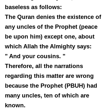
baseless as follows:
The Quran denies the existence of
any uncles of the Prophet (peace
be upon him) except one, about
which Allah the Almighty says:
" And your cousins. "
Therefore, all the narrations
regarding this matter are wrong
because the Prophet (PBUH) had
many uncles, ten of which are
known.