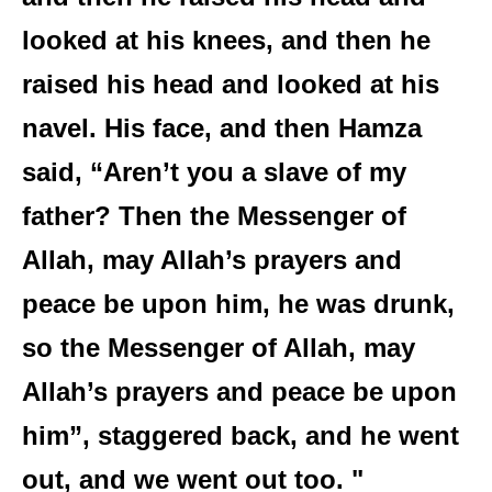
looked at his knees, and then he
raised his head and looked at his
navel. His face, and then Hamza
said, “Aren’t you a slave of my
father? Then the Messenger of
Allah, may Allah’s prayers and
peace be upon him, he was drunk,
so the Messenger of Allah, may
Allah’s prayers and peace be upon
him”, staggered back, and he went
out, and we went out too. "