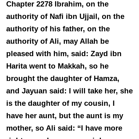
Chapter 2278 Ibrahim, on the
authority of Nafi ibn Ujjail, on the
authority of his father, on the
authority of Ali, may Allah be
pleased with him, said: Zayd ibn
Harita went to Makkah, so he
brought the daughter of Hamza,
and Jayuan said: I will take her, she
is the daughter of my cousin, I
have her aunt, but the aunt is my
mother, so Ali said: “I have more