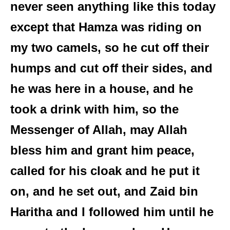
never seen anything like this today
except that Hamza was riding on
my two camels, so he cut off their
humps and cut off their sides, and
he was here in a house, and he
took a drink with him, so the
Messenger of Allah, may Allah
bless him and grant him peace,
called for his cloak and he put it
on, and he set out, and Zaid bin
Haritha and I followed him until he