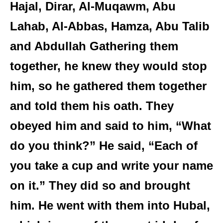
Hajal, Dirar, Al-Muqawm, Abu
Lahab, Al-Abbas, Hamza, Abu Talib
and Abdullah Gathering them
together, he knew they would stop
him, so he gathered them together
and told them his oath. They
obeyed him and said to him, “What
do you think?” He said, “Each of
you take a cup and write your name
on it.” They did so and brought
him. He went with them into Hubal,