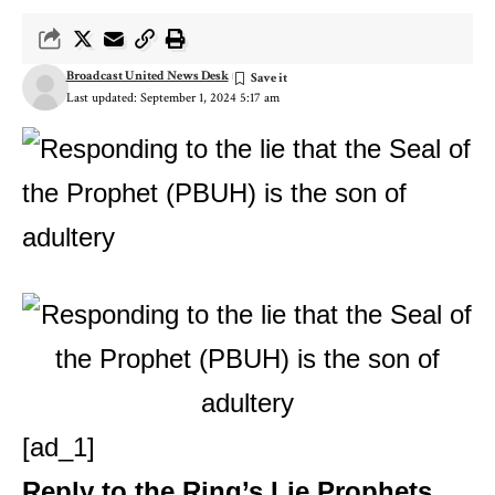
Broadcast United News Desk
Last updated: September 1, 2024 5:17 am
[ad_1]
Reply to the Ring’s Lie
Prophets