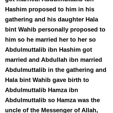
Hashim proposed to him in his
gathering and his daughter Hala
bint Wahib personally proposed to
him so he married her to her so
Abdulmuttalib ibn Hashim got
married and Abdullah ibn married
Abdulmuttalib in the gathering and
Hala bint Wahib gave birth to
Abdulmuttalib Hamza ibn
Abdulmuttalib so Hamza was the
uncle of the Messenger of Allah,