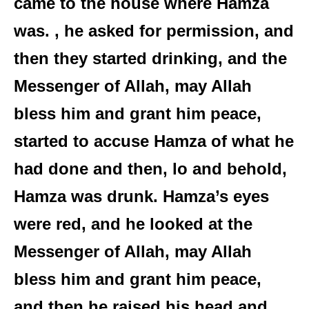
came to the house where Hamza
was. , he asked for permission, and
then they started drinking, and the
Messenger of Allah, may Allah
bless him and grant him peace,
started to accuse Hamza of what he
had done and then, lo and behold,
Hamza was drunk. Hamza’s eyes
were red, and he looked at the
Messenger of Allah, may Allah
bless him and grant him peace,
and then he raised his head and