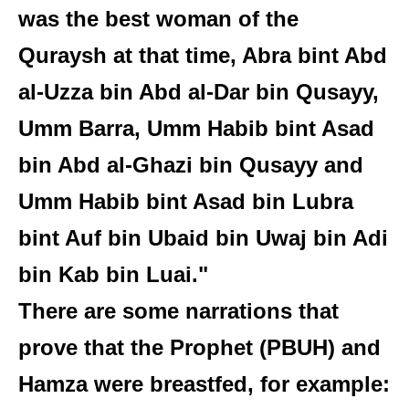
was the best woman of the
Quraysh at that time, Abra bint Abd
al-Uzza bin Abd al-Dar bin Qusayy,
Umm Barra, Umm Habib bint Asad
bin Abd al-Ghazi bin Qusayy and
Umm Habib bint Asad bin Lubra
bint Auf bin Ubaid bin Uwaj bin Adi
bin Kab bin Luai."
There are some narrations that
prove that the Prophet (PBUH) and
Hamza were breastfed, for example: