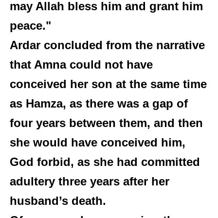
may Allah bless him and grant him
peace."
Ardar concluded from the narrative
that Amna could not have
conceived her son at the same time
as Hamza, as there was a gap of
four years between them, and then
she would have conceived him,
God forbid, as she had committed
adultery three years after her
husband’s death.