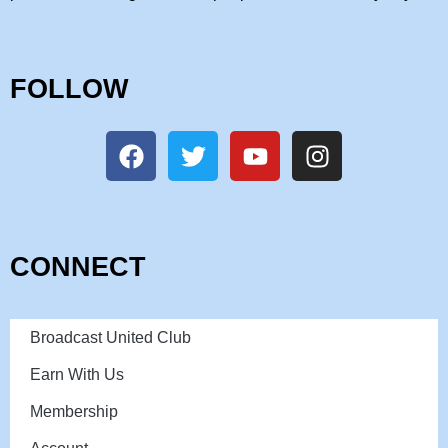
FOLLOW
CONNECT
Broadcast United Club
Earn With Us
Membership