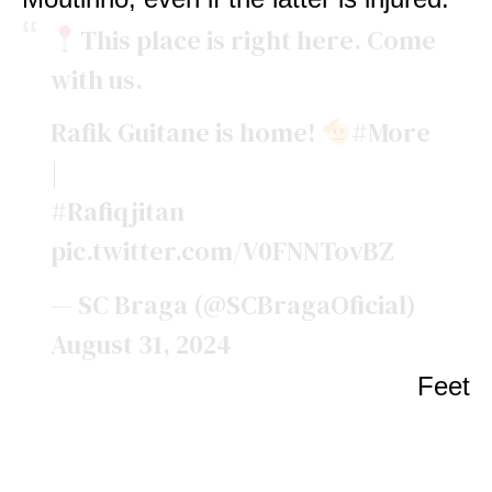
This place is right here. Come
with us.
Rafik Guitane is home!
#More
|
#Rafiqjitan
pic.twitter.com/V0FNNTovBZ
— SC Braga (@SCBragaOficial)
August 31, 2024
Feet