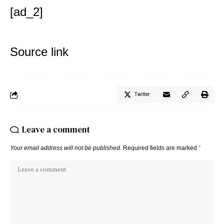
[ad_2]
Source link
Twitter
Leave a comment
Your email address will not be published.
Required fields are marked
*