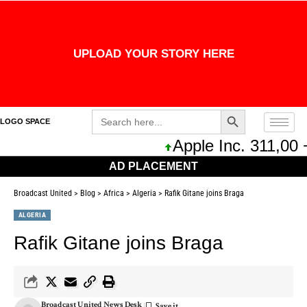
UPLOAD YOUR STORY HERE
Search Button
Search
LOGO SPACE
for:
Apple Inc. 311,00 
AD PLACEMENT
Broadcast United
>
Blog
>
Africa
>
Algeria
>
Rafik Gitane joins Braga
ALGERIA
Rafik Gitane joins Braga
Broadcast United News Desk