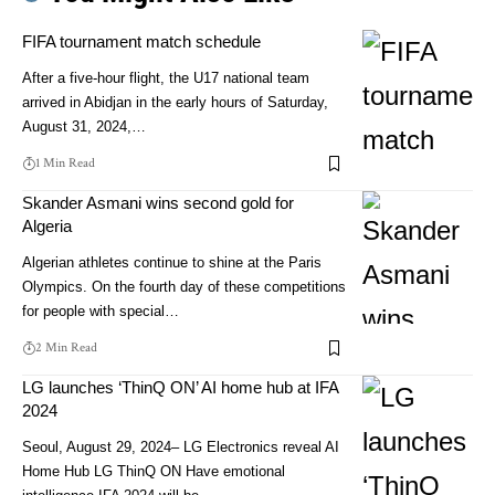
FIFA tournament match schedule
After a five-hour flight, the U17 national team
arrived in Abidjan in the early hours of Saturday,
August 31, 2024,…
1 Min Read
Skander Asmani wins second gold for
Algeria
Algerian athletes continue to shine at the Paris
Olympics. On the fourth day of these competitions
for people with special…
2 Min Read
LG launches ‘ThinQ ON’ AI home hub at IFA
2024
Seoul, August 29, 2024– LG Electronics reveal AI
Home Hub LG ThinQ ON Have emotional