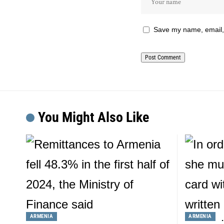
Save my name, email, 
You Might Also Like
ARMENIA
ARMENIA