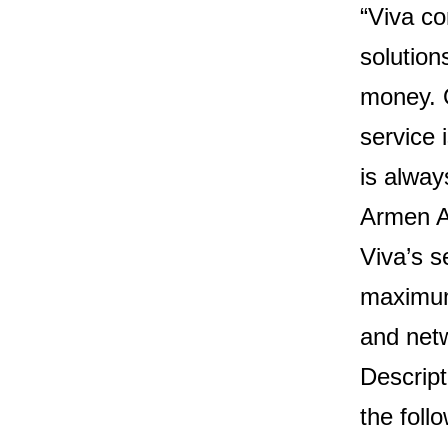
“Viva co
solutio
money. O
service 
is alway
Armen A
Viva’s s
maximum 
and netw
Descript
the follo