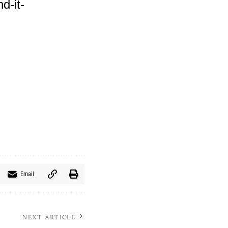
d-it-
Email
NEXT ARTICLE