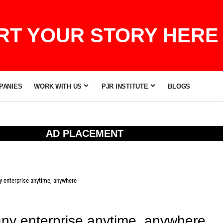
T YOUR STORY HERE 
PANIES
WORK WITH US
PJR INSTITUTE
BLOGS
AD PLACEMENT
y enterprise anytime, anywhere
 any enterprise anytime, anywhere