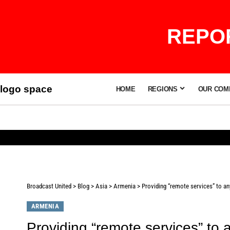
REPOR
logo space
HOME
REGIONS
OUR COM
Broadcast United
>
Blog
>
Asia
>
Armenia
>
Providing “remote services” to an
ARMENIA
Providing “remote services” to