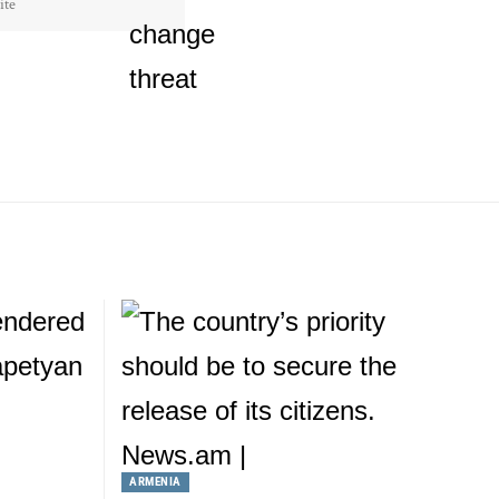
ARMENIA