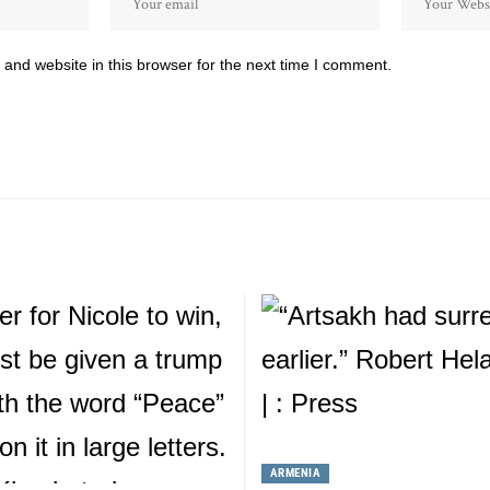
and website in this browser for the next time I comment.
ARMENIA