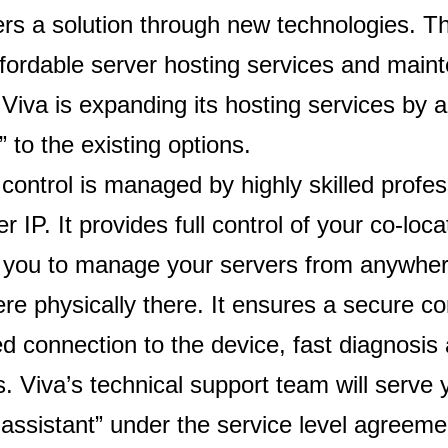
ers a solution through new technologies. 
ffordable server hosting services and mai
 Viva is expanding its hosting services by 
” to the existing options.
ontrol is managed by highly skilled profes
 IP. It provides full control of your co-lo
g you to manage your servers from anywher
ere physically there. It ensures a secure c
d connection to the device, fast diagnosis 
s. Viva’s technical support team will serve
assistant” under the service level agreeme