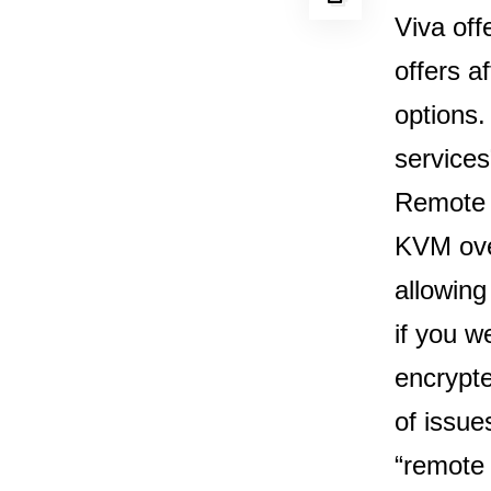
Viva off
offers a
options.
services
Remote c
KVM over
allowin
if you w
encrypte
of issue
“remote 