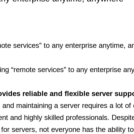
ovides reliable and flexible server supp
 and maintaining a server requires a lot of 
nt and highly skilled professionals. Despit
or servers, not everyone has the ability to