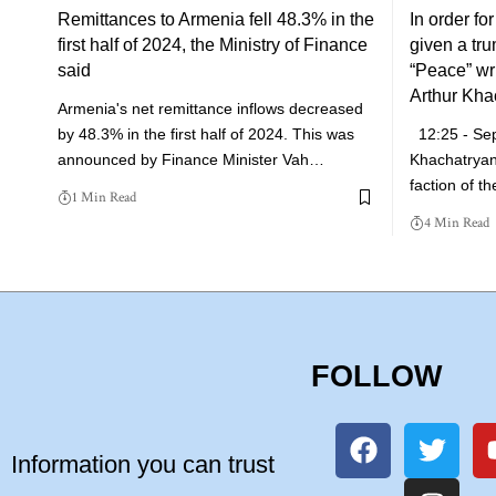
Remittances to Armenia fell 48.3% in the
In order fo
first half of 2024, the Ministry of Finance
given a tr
said
“Peace” writ
Arthur Kha
Armenia's net remittance inflows decreased
by 48.3% in the first half of 2024. This was
12:25 - Se
announced by Finance Minister Vah…
Khachatryan
faction of t
1 Min Read
4 Min Read
FOLLOW
Information you can trust