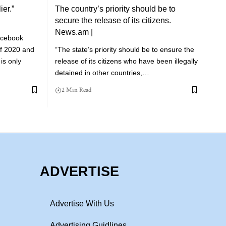
ier.”
The country’s priority should be to
secure the release of its citizens.
News.am |
acebook
 of 2020 and
“The state’s priority should be to ensure the
is only
release of its citizens who have been illegally
detained in other countries,…
2 Min Read
ADVERTISE
Advertise With Us
Advertising Guidlines