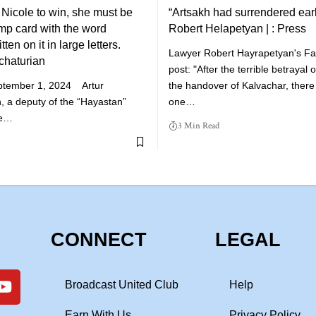
r Nicole to win, she must be
“Artsakh had surrendered earl
ump card with the word
Robert Helapetyan | : Press
ten on it in large letters.
Lawyer Robert Hayrapetyan's F
chaturian
post: "After the terrible betrayal
ptember 1, 2024 Artur
the handover of Kalvachar, there 
, a deputy of the “Hayastan”
one…
he…
3 Min Read
CONNECT
LEGAL
Broadcast United Club
Help
Earn With Us
Privacy Policy