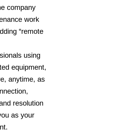
The company
ntenance work
adding “remote
sionals using
cated equipment,
e, anytime, as
onnection,
and resolution
 you as your
nt.