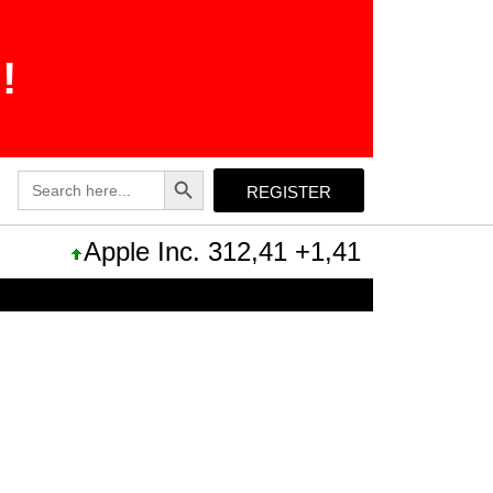
!
Search Button
Search
REGISTER
for:
Apple Inc. 312,41 +1,41 +0,45%
Mic