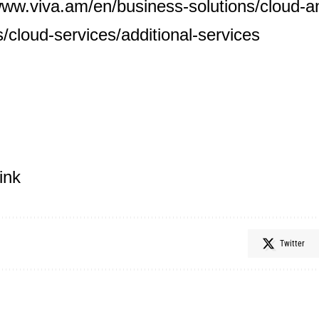
www.viva.am/en/business-solutions/cloud-an
s/cloud-services/additional-services
ink
Twitter