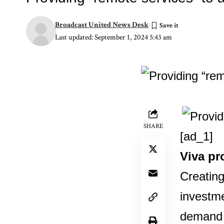
Broadcast United News Desk
Last updated: September 1, 2024 5:43 am
SHARE
[ad_1]
Viva pr
Creating
investme
demand f