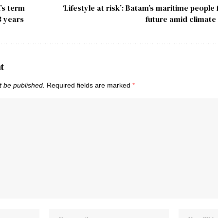
’s term
‘Lifestyle at risk’: Batam’s maritime people
3 years
future amid climate
t
t be published.
Required fields are marked
*