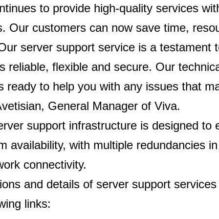
ntinues to provide high-quality services wi
ns. Our customers can now save time, reso
ur server support service is a testament t
is reliable, flexible and secure. Our techni
s ready to help you with any issues that ma
vetisian, General Manager of Viva.
erver support infrastructure is designed to
availability, with multiple redundancies in
ork connectivity.
ions and details of server support services 
wing links: