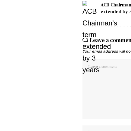
ACB Chairman
extended by 
Leave a commen
Your email address will no