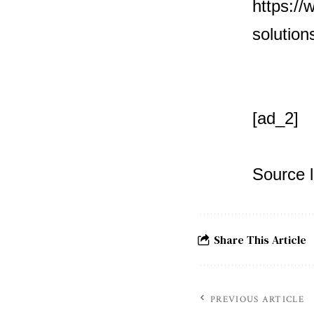
https://
solution
[ad_2]
Source l
Share This Article
PREVIOUS ARTICLE