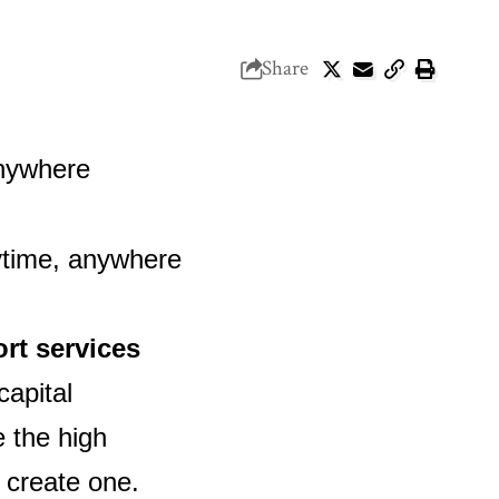
Share
ort services
capital
e the high
 create one.