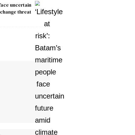
 face uncertain
 change threat