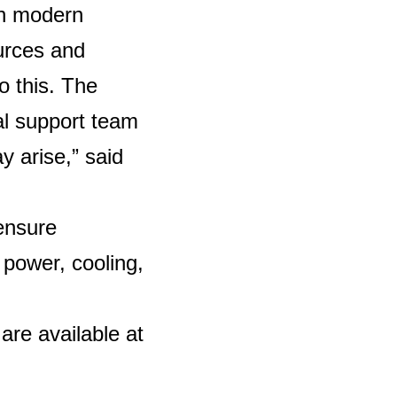
th modern
urces and
o this. The
cal support team
y arise,” said
 ensure
 power, cooling,
are available at