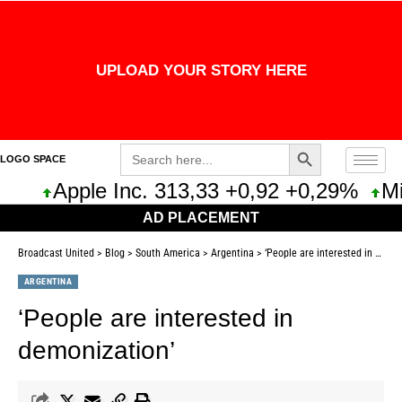
UPLOAD YOUR STORY HERE
Search Button
Search
LOGO SPACE
for:
Apple Inc. 313,33 +0,92 +0,29%
Micros
AD PLACEMENT
Broadcast United
>
Blog
>
South America
>
Argentina
>
‘People are interested in demonization’
ARGENTINA
‘People are interested in
demonization’