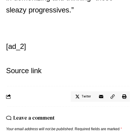
sleazy progressives.”
[ad_2]
Source link
Twitter
Leave a comment
Your email address will not be published.
Required fields are marked
*