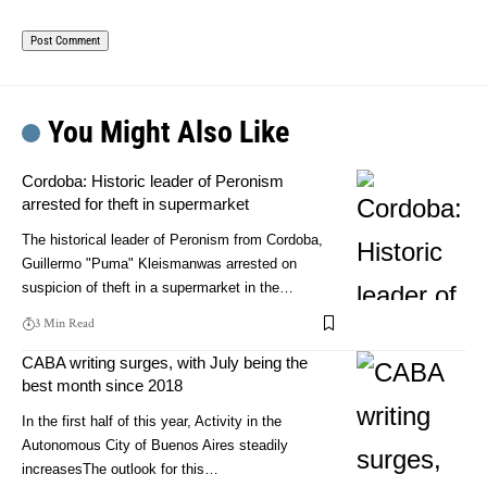
You Might Also Like
Cordoba: Historic leader of Peronism
arrested for theft in supermarket
The historical leader of Peronism from Cordoba,
Guillermo "Puma" Kleismanwas arrested on
suspicion of theft in a supermarket in the…
3 Min Read
CABA writing surges, with July being the
best month since 2018
In the first half of this year, Activity in the
Autonomous City of Buenos Aires steadily
increasesThe outlook for this…