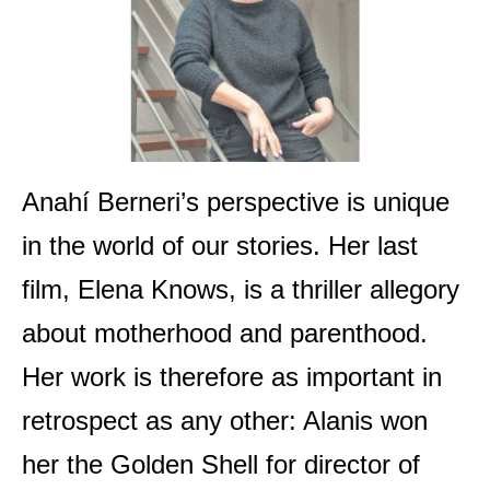
Anahí Berneri’s perspective is unique
in the world of our stories. Her last
film, Elena Knows, is a thriller allegory
about motherhood and parenthood.
Her work is therefore as important in
retrospect as any other: Alanis won
her the Golden Shell for director of