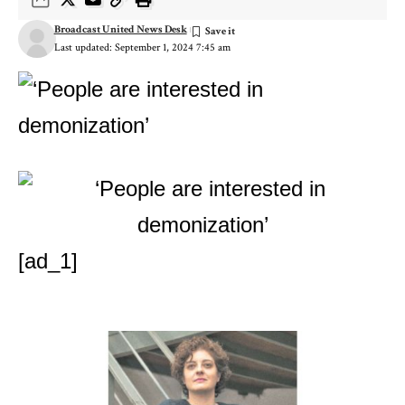
Broadcast United News Desk
Last updated: September 1, 2024 7:45 am
[ad_1]