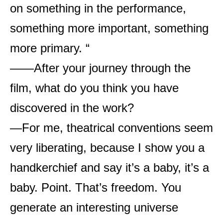
on something in the performance,
something more important, something
more primary. “
——After your journey through the
film, what do you think you have
discovered in the work?
—For me, theatrical conventions seem
very liberating, because I show you a
handkerchief and say it’s a baby, it’s a
baby. Point. That’s freedom. You
generate an interesting universe