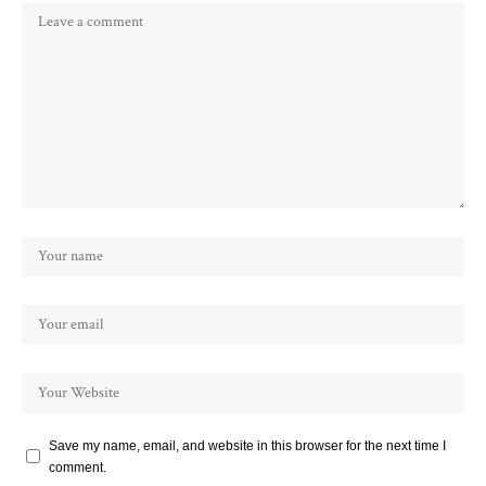
Save my name, email, and website in this browser for the next time I
comment.