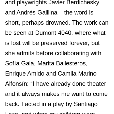
and playwrights Javier Berdichesky
and Andrés Galllina – the word is
short, perhaps drowned. The work can
be seen at Dumont 4040, where what
is lost will be preserved forever, but
she admits before collaborating with
Sofía Gala, Marita Ballesteros,
Enrique Amido and Camila Marino
Alfonsín: “I have already done theater
and it always makes me want to come
back. I acted in a play by Santiago