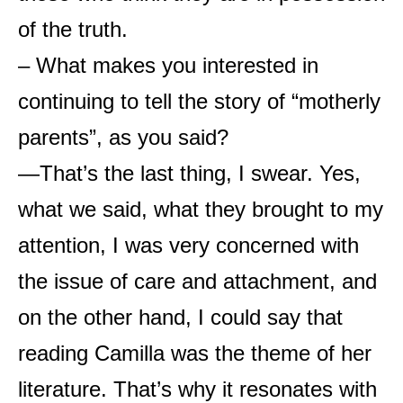
of the truth.
– What makes you interested in
continuing to tell the story of “motherly
parents”, as you said?
—That’s the last thing, I swear. Yes,
what we said, what they brought to my
attention, I was very concerned with
the issue of care and attachment, and
on the other hand, I could say that
reading Camilla was the theme of her
literature. That’s why it resonates with