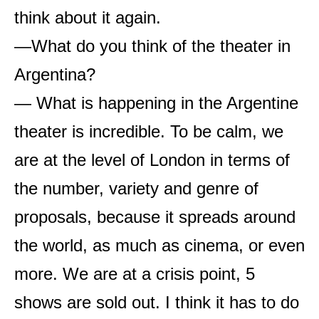
think about it again.
—What do you think of the theater in
Argentina?
— What is happening in the Argentine
theater is incredible. To be calm, we
are at the level of London in terms of
the number, variety and genre of
proposals, because it spreads around
the world, as much as cinema, or even
more. We are at a crisis point, 5
shows are sold out. I think it has to do