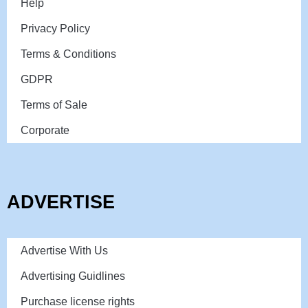
Help
Privacy Policy
Terms & Conditions
GDPR
Terms of Sale
Corporate
ADVERTISE
Advertise With Us
Advertising Guidlines
Purchase license rights