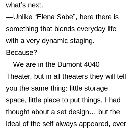
what’s next.
—Unlike “Elena Sabe”, here there is
something that blends everyday life
with a very dynamic staging.
Because?
—We are in the Dumont 4040
Theater, but in all theaters they will tell
you the same thing: little storage
space, little place to put things. I had
thought about a set design… but the
ideal of the self always appeared, ever