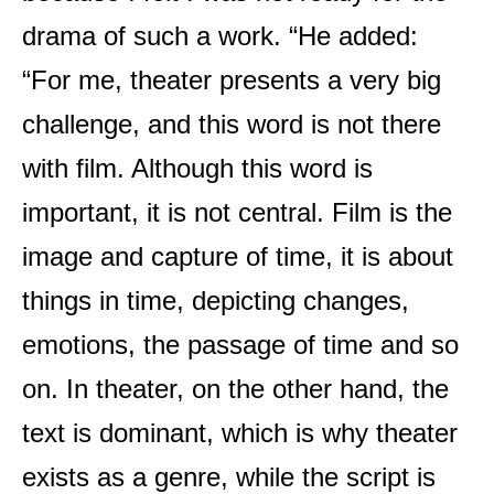
drama of such a work. “He added:
“For me, theater presents a very big
challenge, and this word is not there
with film. Although this word is
important, it is not central. Film is the
image and capture of time, it is about
things in time, depicting changes,
emotions, the passage of time and so
on. In theater, on the other hand, the
text is dominant, which is why theater
exists as a genre, while the script is