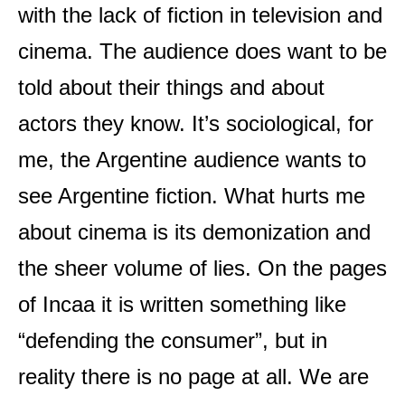
with the lack of fiction in television and
cinema. The audience does want to be
told about their things and about
actors they know. It’s sociological, for
me, the Argentine audience wants to
see Argentine fiction. What hurts me
about cinema is its demonization and
the sheer volume of lies. On the pages
of Incaa it is written something like
“defending the consumer”, but in
reality there is no page at all. We are