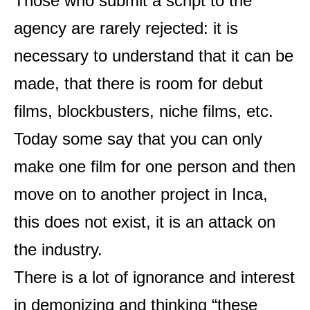
Those who submit a script to the
agency are rarely rejected: it is
necessary to understand that it can be
made, that there is room for debut
films, blockbusters, niche films, etc.
Today some say that you can only
make one film for one person and then
move on to another project in Inca,
this does not exist, it is an attack on
the industry.
There is a lot of ignorance and interest
in demonizing and thinking “these