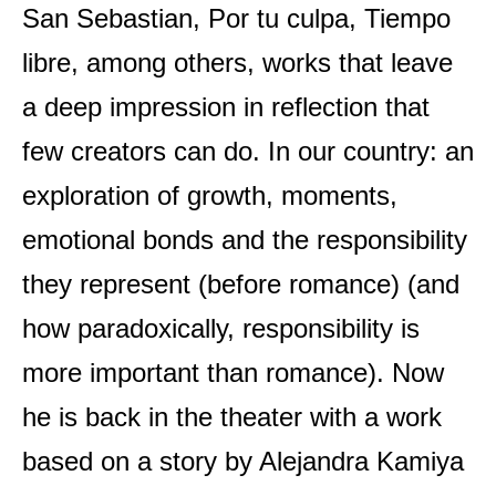
San Sebastian, Por tu culpa, Tiempo
libre, among others, works that leave
a deep impression in reflection that
few creators can do. In our country: an
exploration of growth, moments,
emotional bonds and the responsibility
they represent (before romance) (and
how paradoxically, responsibility is
more important than romance). Now
he is back in the theater with a work
based on a story by Alejandra Kamiya