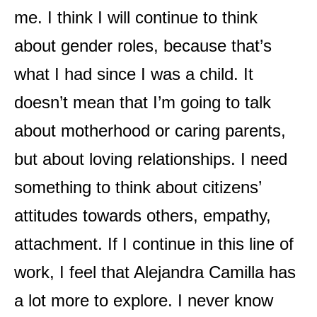
me. I think I will continue to think
about gender roles, because that’s
what I had since I was a child. It
doesn’t mean that I’m going to talk
about motherhood or caring parents,
but about loving relationships. I need
something to think about citizens’
attitudes towards others, empathy,
attachment. If I continue in this line of
work, I feel that Alejandra Camilla has
a lot more to explore. I never know