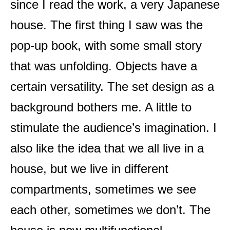
since I read the work, a very Japanese
house. The first thing I saw was the
pop-up book, with some small story
that was unfolding. Objects have a
certain versatility. The set design as a
background bothers me. A little to
stimulate the audience’s imagination. I
also like the idea that we all live in a
house, but we live in different
compartments, sometimes we see
each other, sometimes we don’t. The