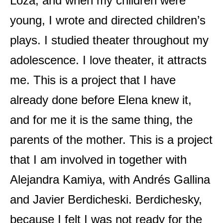
Loza, and when my children were
young, I wrote and directed children’s
plays. I studied theater throughout my
adolescence. I love theater, it attracts
me. This is a project that I have
already done before Elena knew it,
and for me it is the same thing, the
parents of the mother. This is a project
that I am involved in together with
Alejandra Kamiya, with Andrés Gallina
and Javier Berdicheski. Berdichesky,
because I felt I was not ready for the