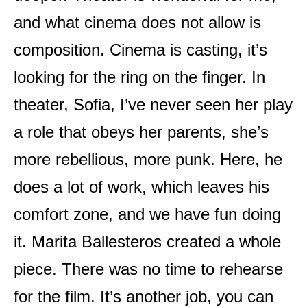
and what cinema does not allow is
composition. Cinema is casting, it’s
looking for the ring on the finger. In
theater, Sofia, I’ve never seen her play
a role that obeys her parents, she’s
more rebellious, more punk. Here, he
does a lot of work, which leaves his
comfort zone, and we have fun doing
it. Marita Ballesteros created a whole
piece. There was no time to rehearse
for the film. It’s another job, you can