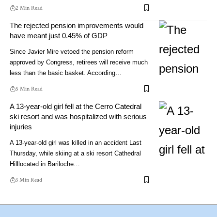
2 Min Read
The rejected pension improvements would
have meant just 0.45% of GDP
Since Javier Mire vetoed the pension reform
approved by Congress, retirees will receive much
less than the basic basket. According…
5 Min Read
A 13-year-old girl fell at the Cerro Catedral
ski resort and was hospitalized with serious
injuries
A 13-year-old girl was killed in an accident Last
Thursday, while skiing at a ski resort Cathedral
Hilllocated in Bariloche…
3 Min Read