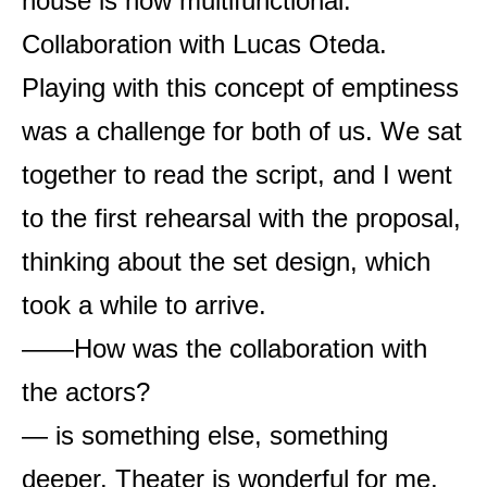
house is now multifunctional.
Collaboration with Lucas Oteda.
Playing with this concept of emptiness
was a challenge for both of us. We sat
together to read the script, and I went
to the first rehearsal with the proposal,
thinking about the set design, which
took a while to arrive.
——How was the collaboration with
the actors?
— is something else, something
deeper. Theater is wonderful for me,