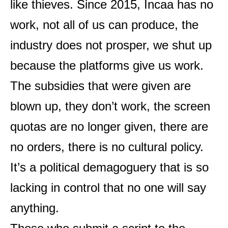
like thieves. Since 2015, Incaa has no
work, not all of us can produce, the
industry does not prosper, we shut up
because the platforms give us work.
The subsidies that were given are
blown up, they don’t work, the screen
quotas are no longer given, there are
no orders, there is no cultural policy.
It’s a political demagoguery that is so
lacking in control that no one will say
anything.