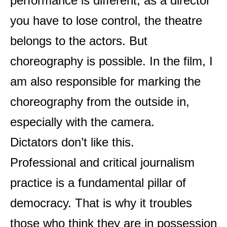
performance is different, as a director
you have to lose control, the theatre
belongs to the actors. But
choreography is possible. In the film, I
am also responsible for marking the
choreography from the outside in,
especially with the camera.
Dictators don’t like this.
Professional and critical journalism
practice is a fundamental pillar of
democracy. That is why it troubles
those who think they are in possession