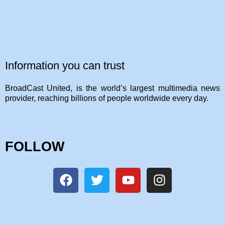
Information you can trust
BroadCast United, is the world’s largest multimedia news
provider, reaching billions of people worldwide every day.
FOLLOW