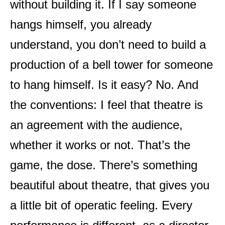
without building it. If I say someone
hangs himself, you already
understand, you don’t need to build a
production of a bell tower for someone
to hang himself. Is it easy? No. And
the conventions: I feel that theatre is
an agreement with the audience,
whether it works or not. That’s the
game, the dose. There’s something
beautiful about theatre, that gives you
a little bit of operatic feeling. Every