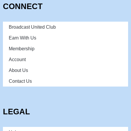
CONNECT
Broadcast United Club
Earn With Us
Membership
Account
About Us
Contact Us
LEGAL