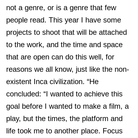
not a genre, or is a genre that few
people read. This year I have some
projects to shoot that will be attached
to the work, and the time and space
that are open can do this well, for
reasons we all know, just like the non-
existent Inca civilization. “He
concluded: “I wanted to achieve this
goal before I wanted to make a film, a
play, but the times, the platform and
life took me to another place. Focus