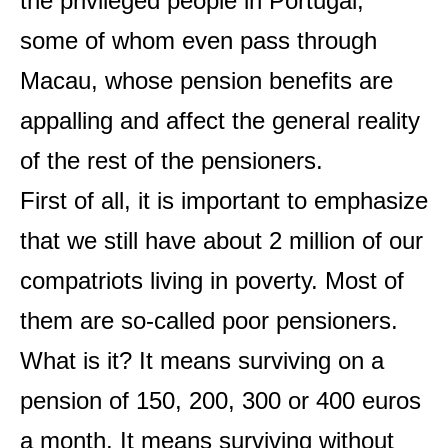
the privileged people in Portugal,
some of whom even pass through
Macau, whose pension benefits are
appalling and affect the general reality
of the rest of the pensioners.
First of all, it is important to emphasize
that we still have about 2 million of our
compatriots living in poverty. Most of
them are so-called poor pensioners.
What is it? It means surviving on a
pension of 150, 200, 300 or 400 euros
a month. It means surviving without