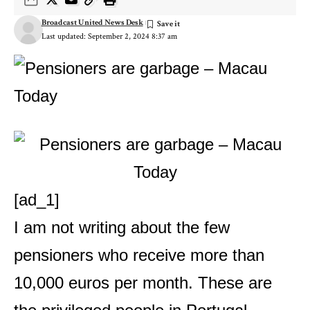
Broadcast United News Desk
Last updated: September 2, 2024 8:37 am
[ad_1]
I am not writing about the few
pensioners who receive more than
10,000 euros per month. These are