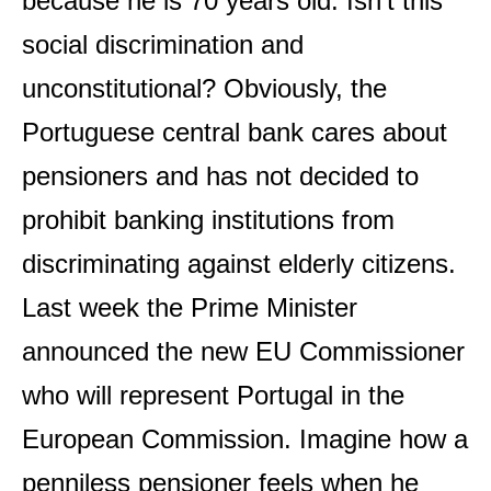
because he is 70 years old. Isn’t this
social discrimination and
unconstitutional? Obviously, the
Portuguese central bank cares about
pensioners and has not decided to
prohibit banking institutions from
discriminating against elderly citizens.
Last week the Prime Minister
announced the new EU Commissioner
who will represent Portugal in the
European Commission. Imagine how a
penniless pensioner feels when he