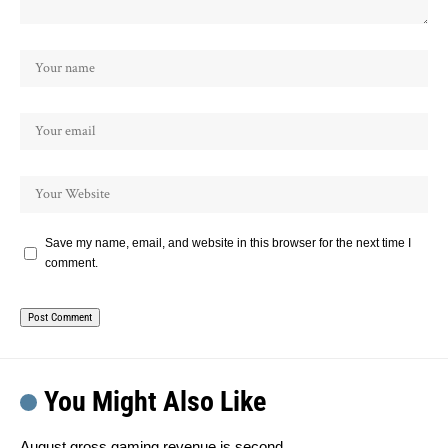
Save my name, email, and website in this browser for the next time I
comment.
You Might Also Like
August gross gaming revenue is second