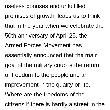
useless bonuses and unfulfilled
promises of growth, leads us to think
that in the year when we celebrate the
50th anniversary of April 25, the
Armed Forces Movement has
essentially announced that the main
goal of the military coup is the return
of freedom to the people and an
improvement in the quality of life.
Where are the freedoms of the
citizens if there is hardly a street in the