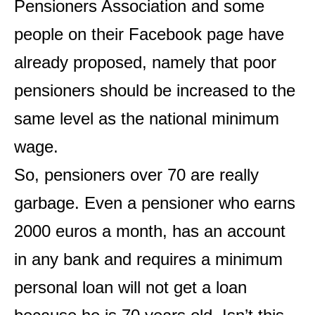
Pensioners Association and some
people on their Facebook page have
already proposed, namely that poor
pensioners should be increased to the
same level as the national minimum
wage.
So, pensioners over 70 are really
garbage. Even a pensioner who earns
2000 euros a month, has an account
in any bank and requires a minimum
personal loan will not get a loan