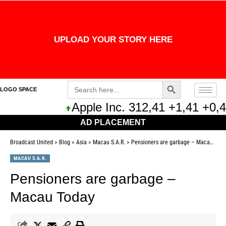
UPLOAD YOUR STORY HERE
Search Button
Search
LOGO SPACE
for:
Apple Inc. 312,41 +1,41 +0,45
AD PLACEMENT
Broadcast United
>
Blog
>
Asia
>
Macau S.A.R.
>
Pensioners are garbage – Macau Today
MACAU S.A.R.
Pensioners are garbage –
Macau Today