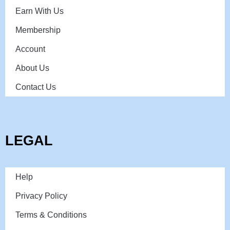
Earn With Us
Membership
Account
About Us
Contact Us
LEGAL
Help
Privacy Policy
Terms & Conditions