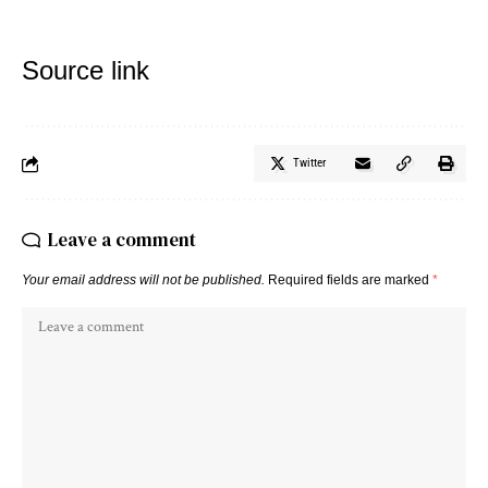
Source link
Twitter
Leave a comment
Your email address will not be published.
Required fields are marked
*