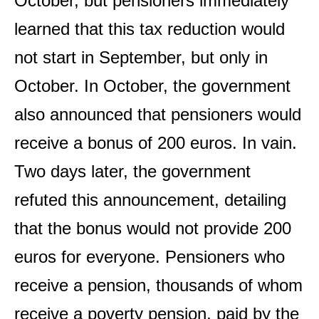
October, but pensioners immediately
learned that this tax reduction would
not start in September, but only in
October. In October, the government
also announced that pensioners would
receive a bonus of 200 euros. In vain.
Two days later, the government
refuted this announcement, detailing
that the bonus would not provide 200
euros for everyone. Pensioners who
receive a pension, thousands of whom
receive a poverty pension, paid by the