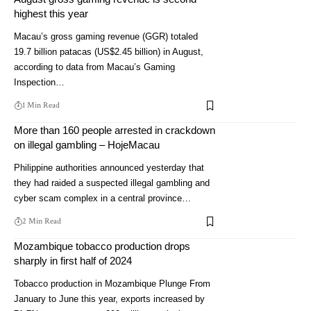
highest this year
Macau’s gross gaming revenue (GGR) totaled
19.7 billion patacas (US$2.45 billion) in August,
according to data from Macau’s Gaming
Inspection…
1 Min Read
More than 160 people arrested in crackdown
on illegal gambling – HojeMacau
Philippine authorities announced yesterday that
they had raided a suspected illegal gambling and
cyber scam complex in a central province…
2 Min Read
Mozambique tobacco production drops
sharply in first half of 2024
Tobacco production in Mozambique Plunge From
January to June this year, exports increased by