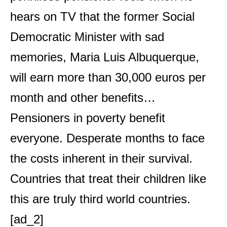
hears on TV that the former Social
Democratic Minister with sad
memories, Maria Luis Albuquerque,
will earn more than 30,000 euros per
month and other benefits…
Pensioners in poverty benefit
everyone. Desperate months to face
the costs inherent in their survival.
Countries that treat their children like
this are truly third world countries.
[ad_2]