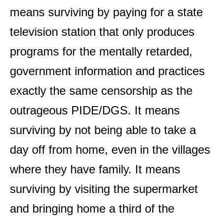
means surviving by paying for a state
television station that only produces
programs for the mentally retarded,
government information and practices
exactly the same censorship as the
outrageous PIDE/DGS. It means
surviving by not being able to take a
day off from home, even in the villages
where they have family. It means
surviving by visiting the supermarket
and bringing home a third of the