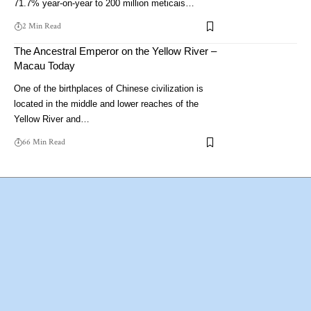
71.7% year-on-year to 200 million meticais…
2 Min Read
The Ancestral Emperor on the Yellow River –
Macau Today
One of the birthplaces of Chinese civilization is
located in the middle and lower reaches of the
Yellow River and…
66 Min Read