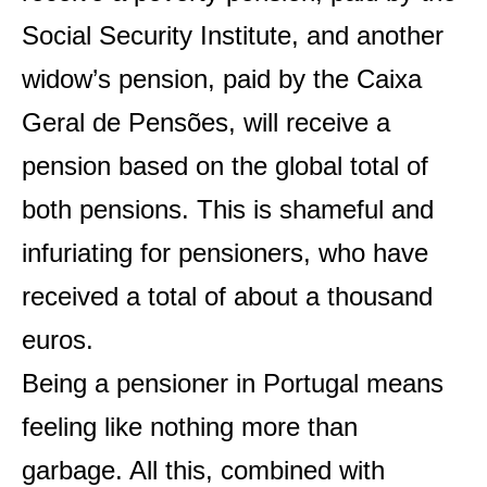
Social Security Institute, and another
widow’s pension, paid by the Caixa
Geral de Pensões, will receive a
pension based on the global total of
both pensions. This is shameful and
infuriating for pensioners, who have
received a total of about a thousand
euros.
Being a pensioner in Portugal means
feeling like nothing more than
garbage. All this, combined with