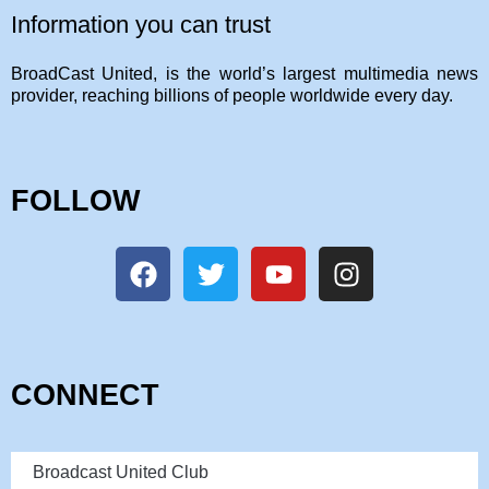
Information you can trust
BroadCast United, is the world’s largest multimedia news
provider, reaching billions of people worldwide every day.
FOLLOW
CONNECT
Broadcast United Club