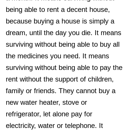
being able to rent a decent house,
because buying a house is simply a
dream, until the day you die. It means
surviving without being able to buy all
the medicines you need. It means
surviving without being able to pay the
rent without the support of children,
family or friends. They cannot buy a
new water heater, stove or
refrigerator, let alone pay for
electricity, water or telephone. It