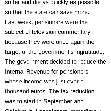
suffer and die as quickly as possible
so that the state can save more.
Last week, pensioners were the
subject of television commentary
because they were once again the
target of the government’s ingratitude.
The government decided to reduce the
Internal Revenue for pensioners
whose income was just over a
thousand euros. The tax reduction
was to start in September and