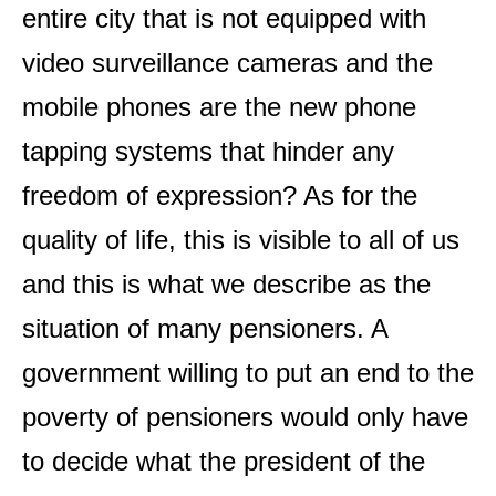
entire city that is not equipped with
video surveillance cameras and the
mobile phones are the new phone
tapping systems that hinder any
freedom of expression? As for the
quality of life, this is visible to all of us
and this is what we describe as the
situation of many pensioners. A
government willing to put an end to the
poverty of pensioners would only have
to decide what the president of the