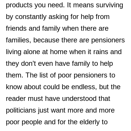
products you need. It means surviving
by constantly asking for help from
friends and family when there are
families, because there are pensioners
living alone at home when it rains and
they don’t even have family to help
them. The list of poor pensioners to
know about could be endless, but the
reader must have understood that
politicians just want more and more
poor people and for the elderly to