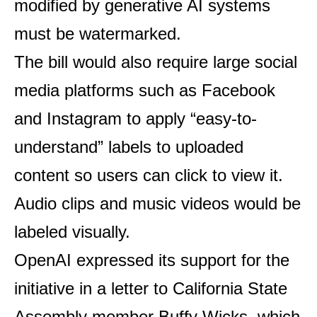
modified by generative AI systems
must be watermarked.
The bill would also require large social
media platforms such as Facebook
and Instagram to apply “easy-to-
understand” labels to uploaded
content so users can click to view it.
Audio clips and music videos would be
labeled visually.
OpenAI expressed its support for the
initiative in a letter to California State
Assembly member Buffy Wicks, which