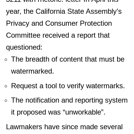
year, the California State Assembly’s
Privacy and Consumer Protection
Committee received a report that
questioned:
The breadth of content that must be
watermarked.
Request a tool to verify watermarks.
The notification and reporting system
it proposed was “unworkable”.
Lawmakers have since made several