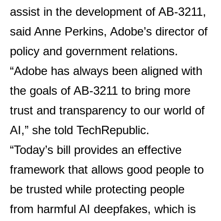
assist in the development of AB-3211,
said Anne Perkins, Adobe’s director of
policy and government relations.
“Adobe has always been aligned with
the goals of AB-3211 to bring more
trust and transparency to our world of
AI,” she told TechRepublic.
“Today’s bill provides an effective
framework that allows good people to
be trusted while protecting people
from harmful AI deepfakes, which is