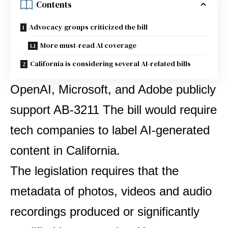
Contents
Advocacy groups criticized the bill
More must-read AI coverage
California is considering several AI-related bills
OpenAI, Microsoft, and Adobe publicly
support
AB-3211
The bill would require
tech companies to label AI-generated
content in California.
The legislation requires that the
metadata of photos, videos and audio
recordings produced or significantly