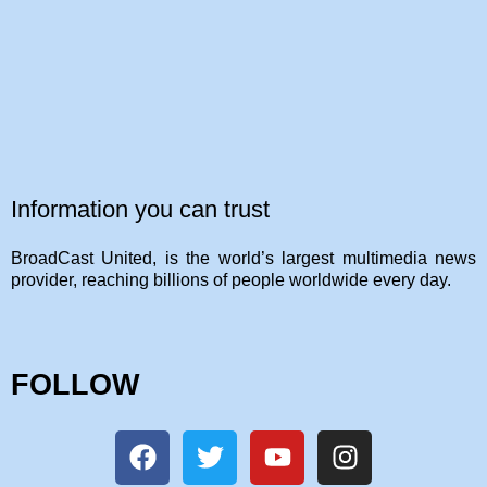
Information you can trust
BroadCast United, is the world’s largest multimedia news
provider, reaching billions of people worldwide every day.
FOLLOW