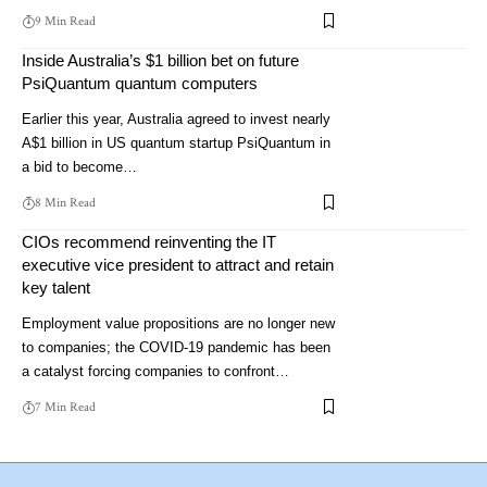
9 Min Read
Inside Australia’s $1 billion bet on future
PsiQuantum quantum computers
Earlier this year, Australia agreed to invest nearly
A$1 billion in US quantum startup PsiQuantum in
a bid to become…
8 Min Read
CIOs recommend reinventing the IT
executive vice president to attract and retain
key talent
Employment value propositions are no longer new
to companies; the COVID-19 pandemic has been
a catalyst forcing companies to confront…
7 Min Read