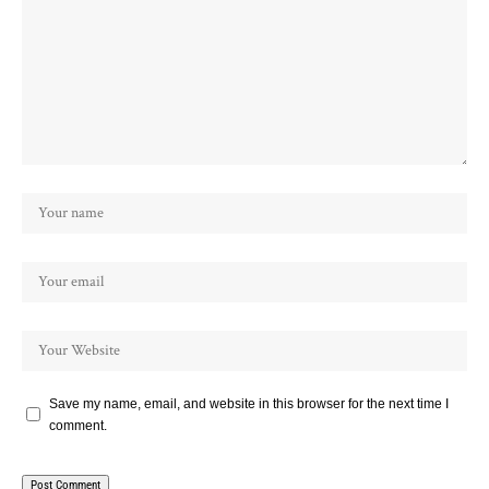
Save my name, email, and website in this browser for the next time I
comment.