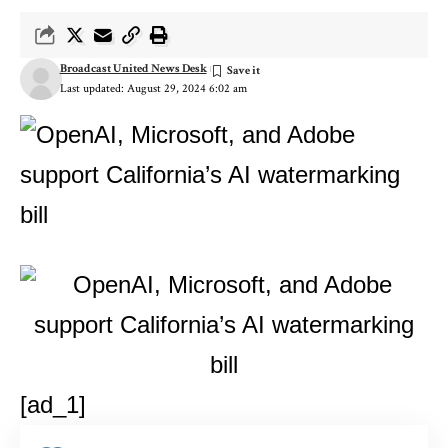
Broadcast United News Desk
Last updated: August 29, 2024 6:02 am
[ad_1]