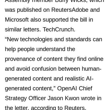
was published on
Reuters
Adobe and
Microsoft also supported the bill in
similar letters.
TechCrunch
.
“New technologies and standards can
help people understand the
provenance of content they find online
and avoid confusion between human-
generated content and realistic AI-
generated content,” OpenAI Chief
Strategy Officer Jason Kwon wrote in
the letter, according to Reuters.