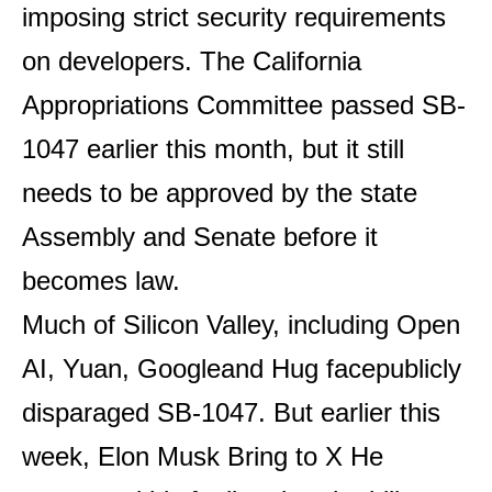
imposing strict security requirements
on developers. The California
Appropriations Committee passed SB-
1047 earlier this month, but it still
needs to be approved by the state
Assembly and Senate before it
becomes law.
Much of Silicon Valley, including
Open
AI
,
Yuan
,
Google
and
Hug face
publicly
disparaged SB-1047. But earlier this
week, Elon Musk
Bring to X
He