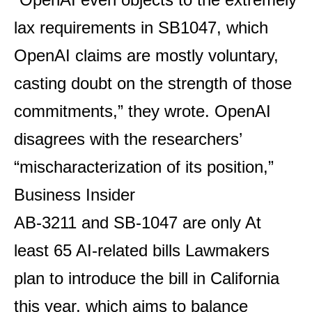
lax requirements in SB1047, which
OpenAI claims are mostly voluntary,
casting doubt on the strength of those
commitments,” they wrote. OpenAI
disagrees with the researchers’
“mischaracterization of its position,”
Business Insider
AB-3211 and SB-1047 are only
At
least 65 AI-related bills
Lawmakers
plan to introduce the bill in California
this year, which aims to balance