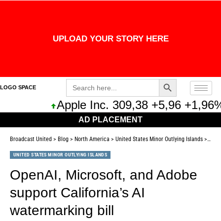
UPLOAD YOUR STORY HERE
Search Button
Search
LOGO SPACE
for:
Apple Inc. 309,38 +5,96 +1,96%
AD PLACEMENT
Broadcast United
>
Blog
>
North America
>
United States Minor Outlying Islands
>
OpenA
UNITED STATES MINOR OUTLYING ISLANDS
OpenAI, Microsoft, and Adobe
support California’s AI
watermarking bill