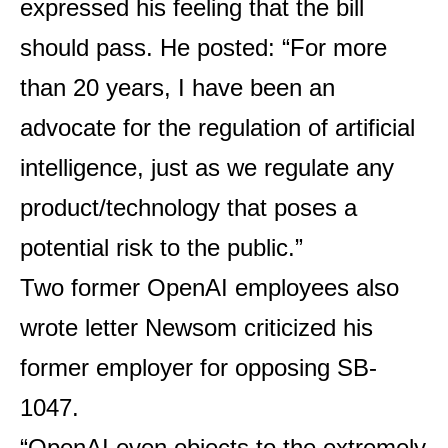
expressed his feeling that the bill
should pass. He posted: “For more
than 20 years, I have been an
advocate for the regulation of artificial
intelligence, just as we regulate any
product/technology that poses a
potential risk to the public.”
Two former OpenAI employees also
wrote
letter
Newsom criticized his
former employer for opposing SB-
1047.
“OpenAI even objects to the extremely