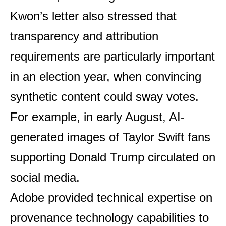
Kwon’s letter also stressed that
transparency and attribution
requirements are particularly important
in an election year, when convincing
synthetic content could sway votes.
For example, in early August, AI-
generated images of Taylor Swift fans
supporting Donald Trump circulated on
social media.
Adobe provided technical expertise on
provenance technology capabilities to