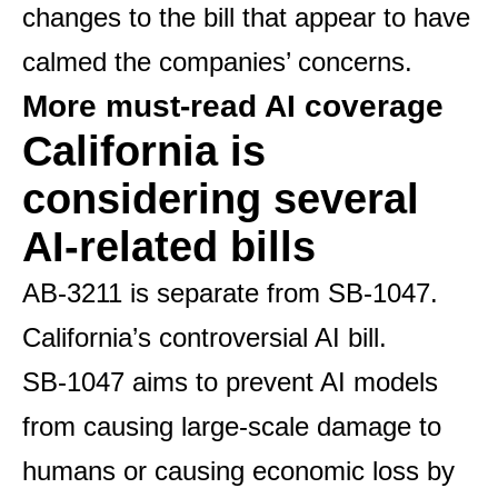
changes to the bill that appear to have
calmed the companies’ concerns.
More must-read AI coverage
California is
considering several
AI-related bills
AB-3211 is separate from SB-1047.
California’s controversial AI bill
.
SB-1047 aims to prevent AI models
from causing large-scale damage to
humans or causing economic loss by