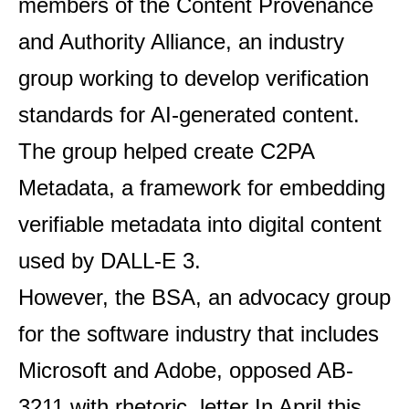
members of the Content Provenance
and Authority Alliance, an industry
group working to develop verification
standards for AI-generated content.
The group helped create C2PA
Metadata, a framework for embedding
verifiable metadata into digital content
used by DALL-E 3.
However, the BSA, an advocacy group
for the software industry that includes
Microsoft and Adobe, opposed AB-
3211 with rhetoric.
letter
In April this