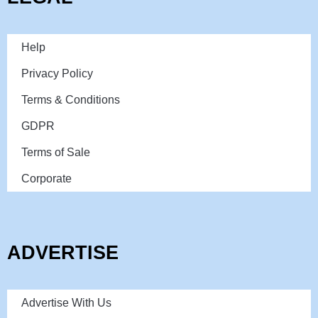
Help
Privacy Policy
Terms & Conditions
GDPR
Terms of Sale
Corporate
ADVERTISE
Advertise With Us