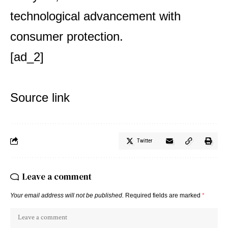
technological advancement with
consumer protection.
[ad_2]
Source link
Twitter
Leave a comment
Your email address will not be published.
Required fields are marked
*