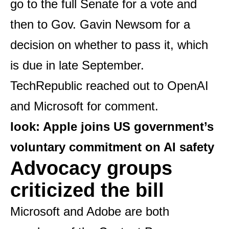
go to the full Senate for a vote and
then to Gov. Gavin Newsom for a
decision on whether to pass it, which
is due in late September.
TechRepublic reached out to OpenAI
and Microsoft for comment.
look:
Apple joins US government’s
voluntary commitment on AI safety
Advocacy groups
criticized the bill
Microsoft and Adobe are both