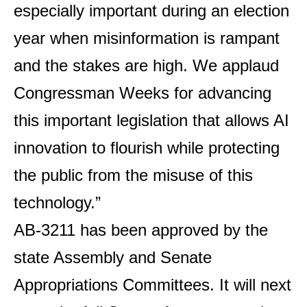
especially important during an election
year when misinformation is rampant
and the stakes are high. We applaud
Congressman Weeks for advancing
this important legislation that allows AI
innovation to flourish while protecting
the public from the misuse of this
technology.”
AB-3211 has been approved by the
state Assembly and Senate
Appropriations Committees. It will next