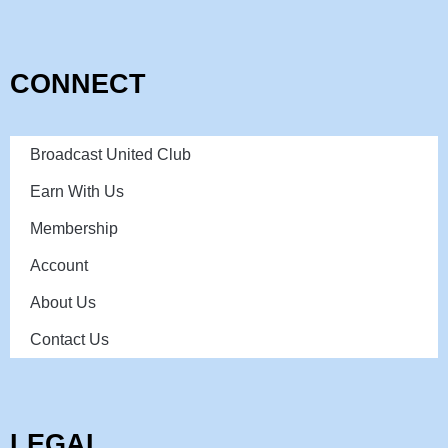
CONNECT
Broadcast United Club
Earn With Us
Membership
Account
About Us
Contact Us
LEGAL