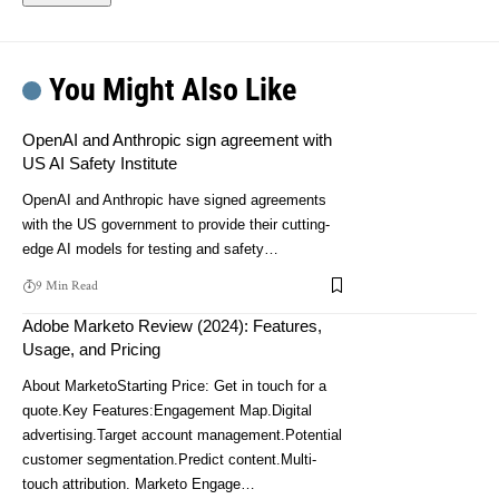
You Might Also Like
OpenAI and Anthropic sign agreement with
US AI Safety Institute
OpenAI and Anthropic have signed agreements
with the US government to provide their cutting-
edge AI models for testing and safety…
9 Min Read
Adobe Marketo Review (2024): Features,
Usage, and Pricing
About MarketoStarting Price: Get in touch for a
quote.Key Features:Engagement Map.Digital
advertising.Target account management.Potential
customer segmentation.Predict content.Multi-
touch attribution. Marketo Engage…