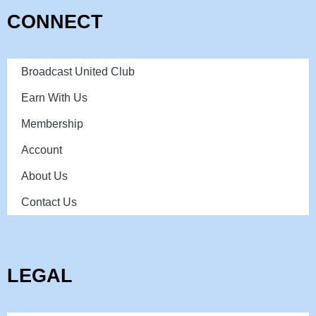
CONNECT
Broadcast United Club
Earn With Us
Membership
Account
About Us
Contact Us
LEGAL