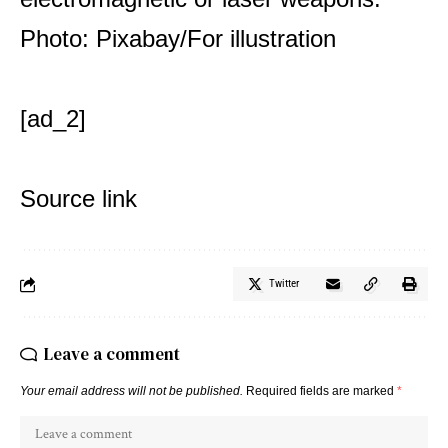
Photo: Pixabay/For illustration
[ad_2]
Source link
Twitter
Leave a comment
Your email address will not be published.
Required fields are marked
*