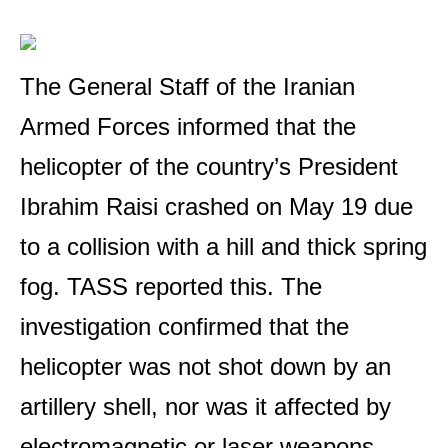
The General Staff of the Iranian
Armed Forces informed that the
helicopter of the country’s President
Ibrahim Raisi crashed on May 19 due
to a collision with a hill and thick spring
fog. TASS reported this. The
investigation confirmed that the
helicopter was not shot down by an
artillery shell, nor was it affected by
electromagnetic or laser weapons.