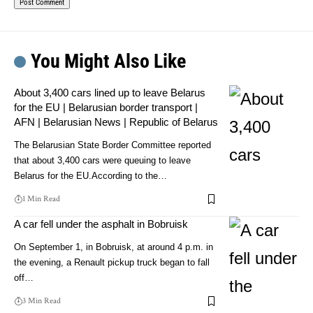
You Might Also Like
About 3,400 cars lined up to leave Belarus
for the EU | Belarusian border transport |
AFN | Belarusian News | Republic of Belarus
The Belarusian State Border Committee reported
that about 3,400 cars were queuing to leave
Belarus for the EU.According to the…
1 Min Read
A car fell under the asphalt in Bobruisk
On September 1, in Bobruisk, at around 4 p.m. in
the evening, a Renault pickup truck began to fall
off…
3 Min Read