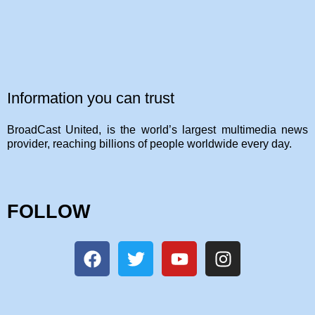
Information you can trust
BroadCast United, is the world’s largest multimedia news
provider, reaching billions of people worldwide every day.
FOLLOW