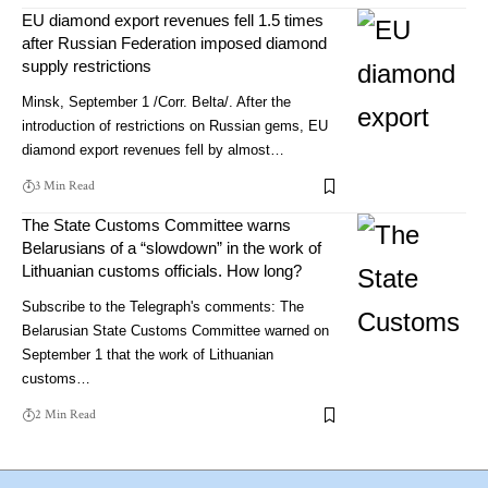
EU diamond export revenues fell 1.5 times
after Russian Federation imposed diamond
supply restrictions
Minsk, September 1 /Corr. Belta/. After the
introduction of restrictions on Russian gems, EU
diamond export revenues fell by almost…
3 Min Read
The State Customs Committee warns
Belarusians of a “slowdown” in the work of
Lithuanian customs officials. How long?
Subscribe to the Telegraph's comments: The
Belarusian State Customs Committee warned on
September 1 that the work of Lithuanian
customs…
2 Min Read