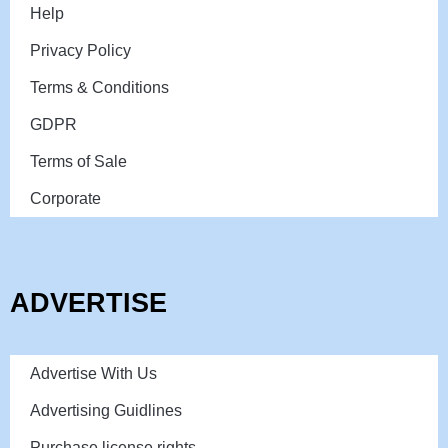
Help
Privacy Policy
Terms & Conditions
GDPR
Terms of Sale
Corporate
ADVERTISE
Advertise With Us
Advertising Guidlines
Purchase license rights