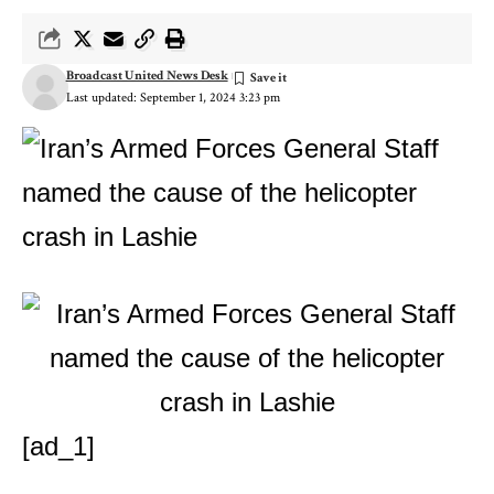
Broadcast United News Desk
Last updated: September 1, 2024 3:23 pm
[ad_1]