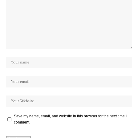
Save my name, email, and website in this browser for the next time I
comment.