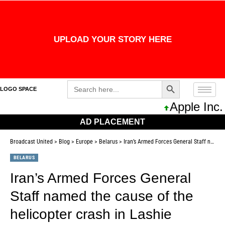
UPLOAD YOUR STORY HERE
Search Button
Search
LOGO SPACE
for:
Apple Inc. 
AD PLACEMENT
Broadcast United
>
Blog
>
Europe
>
Belarus
>
Iran’s Armed Forces General Staff named the cause of the helicopter crash in Lashie
BELARUS
Iran’s Armed Forces General
Staff named the cause of the
helicopter crash in Lashie