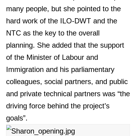
many people, but she pointed to the
hard work of the ILO-DWT and the
NTC as the key to the overall
planning. She added that the support
of the Minister of Labour and
Immigration and his parliamentary
colleagues, social partners, and public
and private technical partners was “the
driving force behind the project’s
goals”.