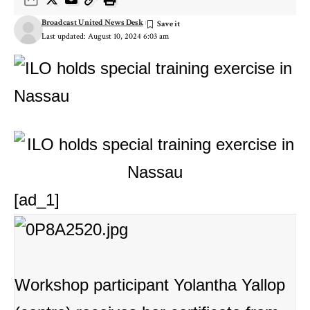
Broadcast United News Desk
Last updated: August 10, 2024 6:03 am
[ad_1]
Workshop participant Yolantha Yallop