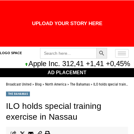
UPLOAD YOUR STORY HERE
Search Button
Search
LOGO SPACE
for:
Apple Inc. 312,41 +1,41 +0,45%
M
AD PLACEMENT
Broadcast United
>
Blog
>
North America
>
The Bahamas
>
ILO holds special training exercise in Nassau
THE BAHAMAS
ILO holds special training
exercise in Nassau