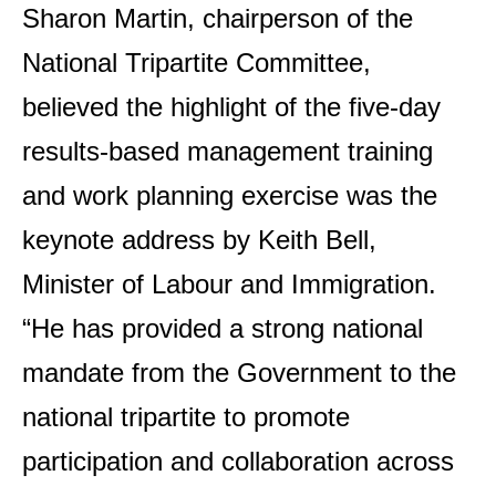
Sharon Martin, chairperson of the
National Tripartite Committee,
believed the highlight of the five-day
results-based management training
and work planning exercise was the
keynote address by Keith Bell,
Minister of Labour and Immigration.
“He has provided a strong national
mandate from the Government to the
national tripartite to promote
participation and collaboration across