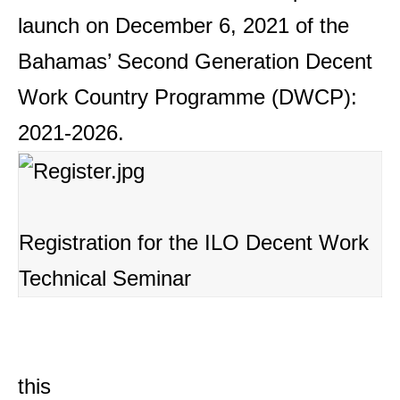
launch on December 6, 2021 of the
Bahamas’ Second Generation Decent
Work Country Programme (DWCP):
2021-2026.
Registration for the ILO Decent Work
Technical Seminar
this