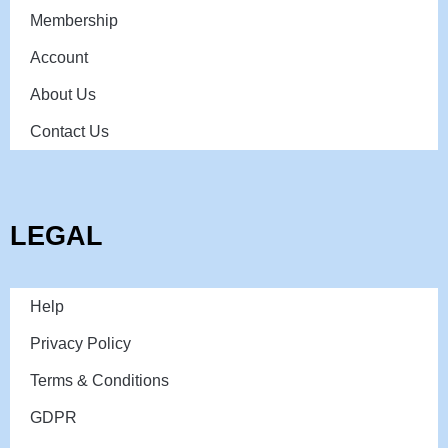
Membership
Account
About Us
Contact Us
LEGAL
Help
Privacy Policy
Terms & Conditions
GDPR