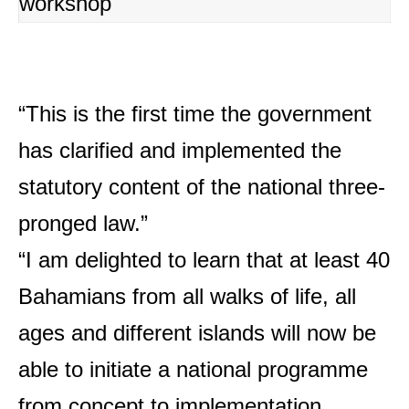
workshop
“This is the first time the government
has clarified and implemented the
statutory content of the national three-
pronged law.”
“I am delighted to learn that at least 40
Bahamians from all walks of life, all
ages and different islands will now be
able to initiate a national programme
from concept to implementation