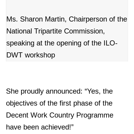
Ms. Sharon Martin, Chairperson of the
National Tripartite Commission,
speaking at the opening of the ILO-
DWT workshop
She proudly announced: “Yes, the
objectives of the first phase of the
Decent Work Country Programme
have been achieved!”