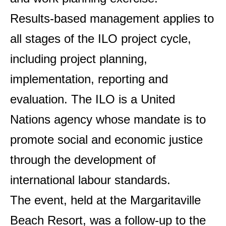
Results-based management applies to
all stages of the ILO project cycle,
including project planning,
implementation, reporting and
evaluation. The ILO is a United
Nations agency whose mandate is to
promote social and economic justice
through the development of
international labour standards.
The event, held at the Margaritaville
Beach Resort, was a follow-up to the