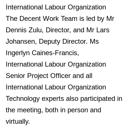
International Labour Organization
The Decent Work Team is led by Mr
Dennis Zulu, Director, and Mr Lars
Johansen, Deputy Director. Ms
Ingerlyn Caines-Francis,
International Labour Organization
Senior Project Officer and all
International Labour Organization
Technology experts also participated in
the meeting, both in person and
virtually.