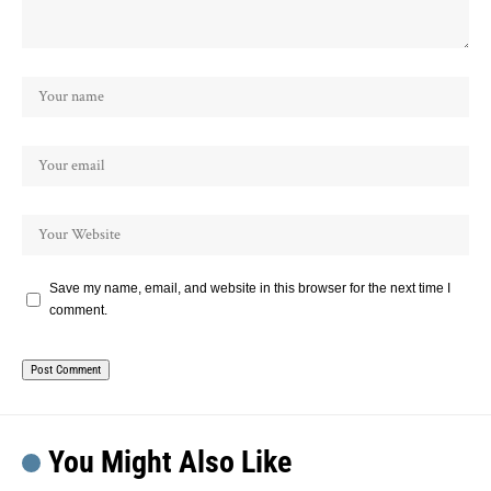
Save my name, email, and website in this browser for the next time I
comment.
You Might Also Like