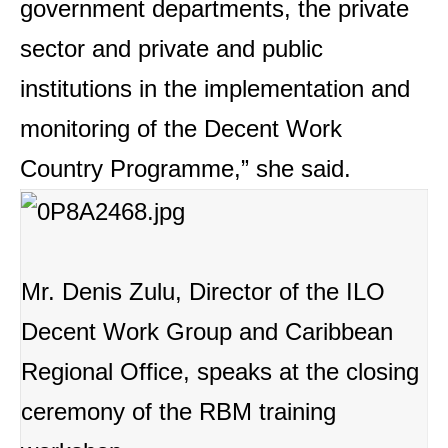
government departments, the private
sector and private and public
institutions in the implementation and
monitoring of the Decent Work
Country Programme,” she said.
Mr. Denis Zulu, Director of the ILO
Decent Work Group and Caribbean
Regional Office, speaks at the closing
ceremony of the RBM training