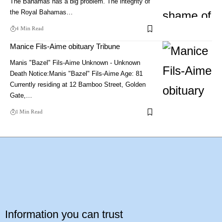
The Bahamas has a big problem. The integrity of
the Royal Bahamas…
4 Min Read
Manice Fils-Aime obituary Tribune
Manis "Bazel" Fils-Aime Unknown - Unknown
Death Notice:Manis "Bazel" Fils-Aime Age: 81
Currently residing at 12 Bamboo Street, Golden
Gate,…
1 Min Read
Information you can trust