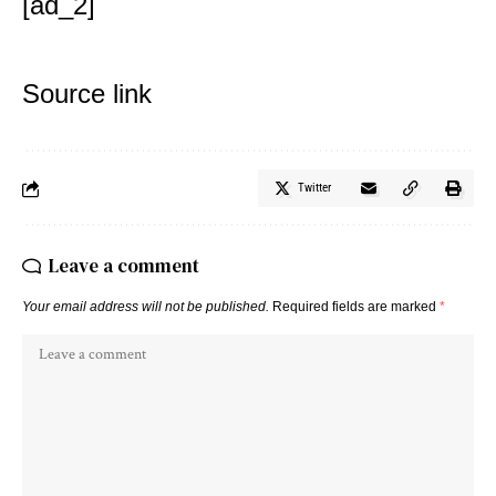
[ad_2]
Source link
Twitter
Leave a comment
Your email address will not be published.
Required fields are marked
*