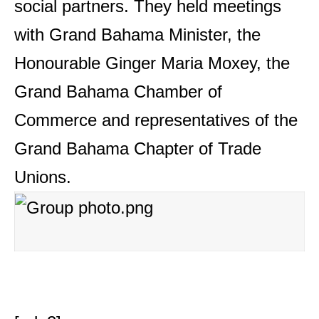
social partners. They held meetings
with Grand Bahama Minister, the
Honourable Ginger Maria Moxey, the
Grand Bahama Chamber of
Commerce and representatives of the
Grand Bahama Chapter of Trade
Unions.