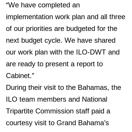
“We have completed an
implementation work plan and all three
of our priorities are budgeted for the
next budget cycle. We have shared
our work plan with the ILO-DWT and
are ready to present a report to
Cabinet.”
During their visit to the Bahamas, the
ILO team members and National
Tripartite Commission staff paid a
courtesy visit to Grand Bahama’s