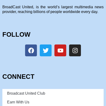
BroadCast United, is the world’s largest multimedia news
provider, reaching billions of people worldwide every day.
FOLLOW
CONNECT
Broadcast United Club
Earn With Us