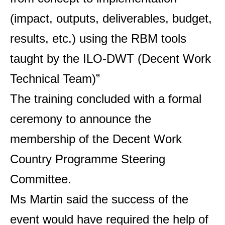
(impact, outputs, deliverables, budget,
results, etc.) using the RBM tools
taught by the ILO-DWT (Decent Work
Technical Team)”
The training concluded with a formal
ceremony to announce the
membership of the Decent Work
Country Programme Steering
Committee.
Ms Martin said the success of the
event would have required the help of