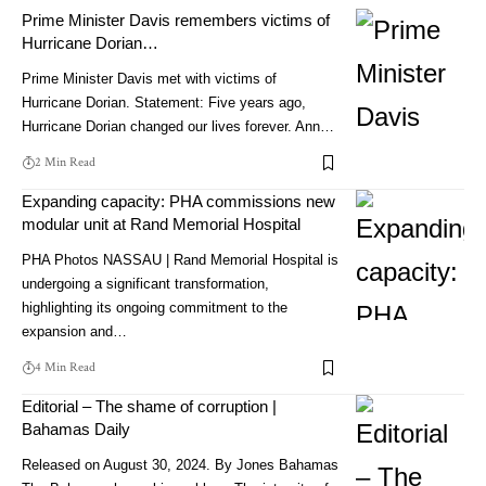
Prime Minister Davis remembers victims of
Hurricane Dorian…
Prime Minister Davis met with victims of
Hurricane Dorian. Statement: Five years ago,
Hurricane Dorian changed our lives forever. Ann…
2 Min Read
Expanding capacity: PHA commissions new
modular unit at Rand Memorial Hospital
PHA Photos NASSAU | Rand Memorial Hospital is
undergoing a significant transformation,
highlighting its ongoing commitment to the
expansion and…
4 Min Read
Editorial – The shame of corruption |
Bahamas Daily
Released on August 30, 2024. By Jones Bahamas