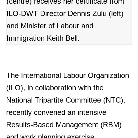
(centre) receives her certificate from
ILO-DWT Director Dennis Zulu (left)
and Minister of Labour and
Immigration Keith Bell.
The International Labour Organization
(ILO), in collaboration with the
National Tripartite Committee (NTC),
recently convened an intensive
Results-Based Management (RBM)
and work planning exercise.