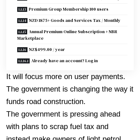
Premium Group Membership 100 users
NZD 1875+ Goods and Services Tax / Monthly
Annual Premium Online Subscription + NBR
Marketplace
NZ$499.00 / year
Already have an account? Log in
It will focus more on user payments.
The government is changing the way it
funds road construction.
The government is pressing ahead
with plans to scrap fuel tax and
instead make owners of light petrol