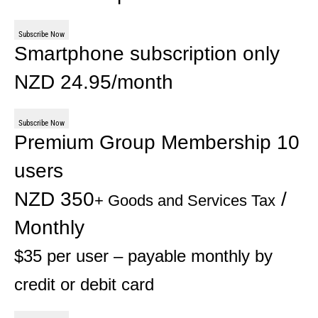
Subscribe Now
Smartphone subscription only
NZD 24.95/month
Subscribe Now
Premium Group Membership 10
users
NZD 350
/
+ Goods and Services Tax
Monthly
$35 per user – payable monthly by
credit or debit card