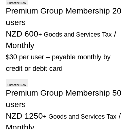
Subscribe Now
Premium Group Membership 20
users
NZD 600
/
+ Goods and Services Tax
Monthly
$30 per user – payable monthly by
credit or debit card
Subscribe Now
Premium Group Membership 50
users
NZD 1250
/
+ Goods and Services Tax
Monthly