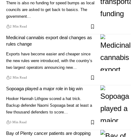
There is also no funding for speed bumps as local
councils are asked to get back to basics. The
government…
2 Min Read
Medicinal cannabis export deal changes as
rules change
Exports have become easier and cheaper since
the new rules were introduced, with the country’s
two largest operators announcing new…
2 Min Read
Sopoaga played a major role in big win
Hooker Hannah Lithgow scored a hat trick.
Backup defender Naomi Sopoaga beat at least a
few thousand defenders to score…
3 Min Read
Bay of Plenty cancer patients are dropping