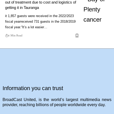
out of treatment due to cost and logistics of
getting it in Tauranga
it 1,857 guests were received in the 2022/2023
fiscal yearreceived 731 guests in the 2018/2019
fiscal year.“It’s a lot easier…
6 Min Read
Information you can trust
BroadCast United, is the world’s largest multimedia news
provider, reaching billions of people worldwide every day.