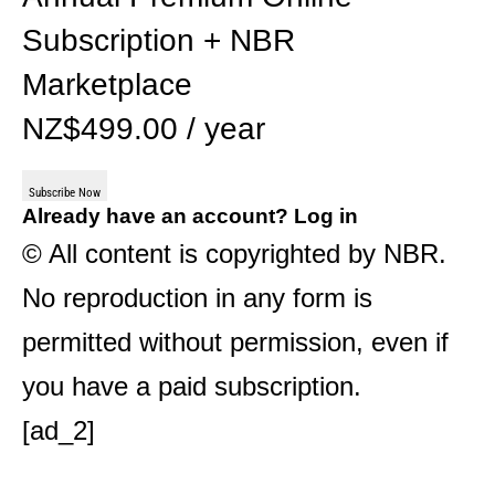
Subscription + NBR
Marketplace
NZ$499.00 / year
Subscribe Now
Already have an account?
Log in
© All content is copyrighted by NBR.
No reproduction in any form is
permitted without permission, even if
you have a paid subscription.
[ad_2]