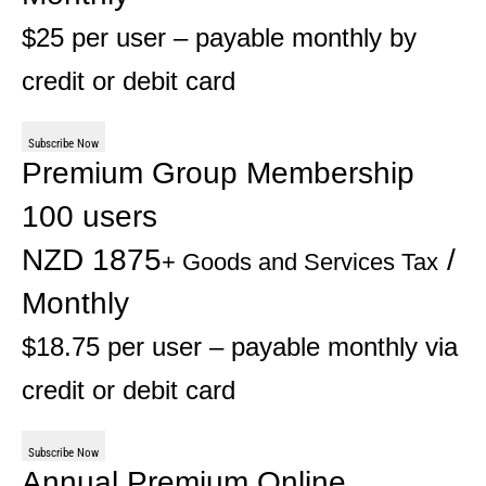
$25 per user – payable monthly by
credit or debit card
Subscribe Now
Premium Group Membership
100 users
NZD 1875
/
+ Goods and Services Tax
Monthly
$18.75 per user – payable monthly via
credit or debit card
Subscribe Now
Annual Premium Online