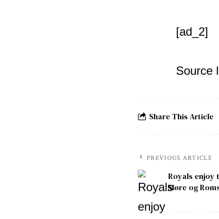
[ad_2]
Source l
Share This Article
PREVIOUS ARTICLE
Royals enjoy 
Møre og Roms