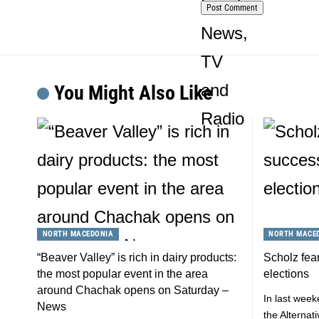
You Might Also Like
NORTH MACEDONIA
NORTH MACE
“Beaver Valley” is rich in dairy products:
Scholz fear
the most popular event in the area
elections
around Chachak opens on Saturday –
In last week
News
the Alterna