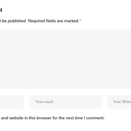
t
t be published.
Required fields are marked
*
and website in this browser for the next time I comment.