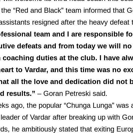
 the “Red and Black” team informed that G
assistants resigned after the heavy defeat 
fessional team and I are responsible fo
tive defeats and from today we will no
 coaching duties at the club. I have al
eart to Vardar, and this time was no exc
that all the love and dedication did not 
d results.”
– Goran Petreski said.
ks ago, the popular “Chunga Lunga” was 
leader of Vardar after breaking up with Go
ds, he ambitiously stated that exiting Eur