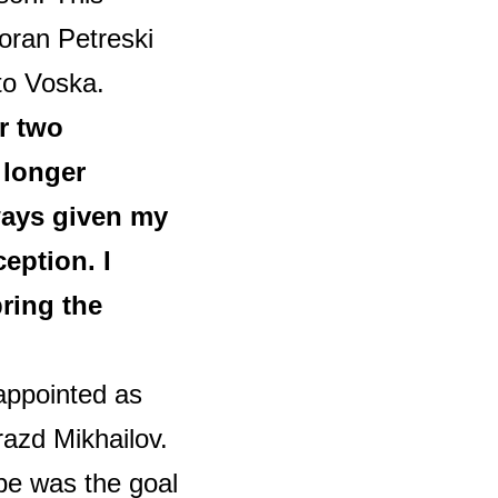
oran Petreski
to Voska.
r two
 longer
ways given my
eption. I
bring the
appointed as
razd Mikhailov.
ope was the goal