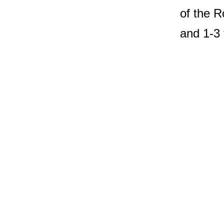
of the R
and 1-3 