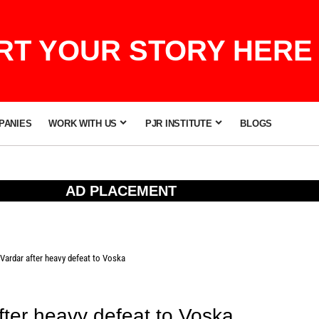
T YOUR STORY HERE 
PANIES
WORK WITH US
PJR INSTITUTE
BLOGS
AD PLACEMENT
Vardar after heavy defeat to Voska
fter heavy defeat to Voska