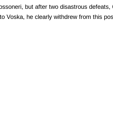
ossoneri, but after two disastrous defeats,
to Voska, he clearly withdrew from this pos