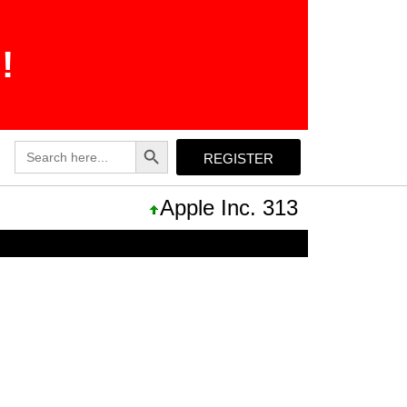
!
Search Button
Search
REGISTER
for:
Apple Inc. 313,33 +0,92 +0,