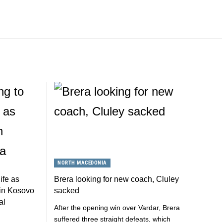
NORTH MACEDONIA
ife as
Brera looking for new coach, Cluley
s in Kosovo
sacked
al
After the opening win over Vardar, Brera
suffered three straight defeats, which