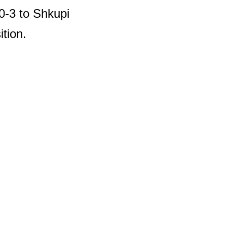
 0-3 to Shkupi
ition.