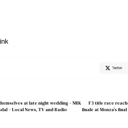
ink
Twitter
themselves at late night wedding – NRK
F3 title race reac
dal – Local News, TV and Radio
finale at Monza’s fina