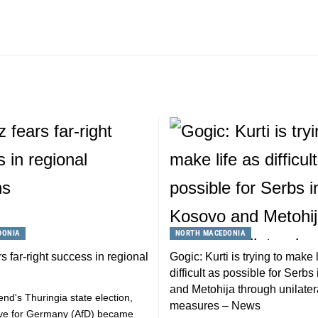
DONIA
NORTH MACEDONIA
s far-right success in regional
Gogic: Kurti is trying to make l
difficult as possible for Serb
and Metohija through unilater
end's Thuringia state election,
measures – News
tive for Germany (AfD) became