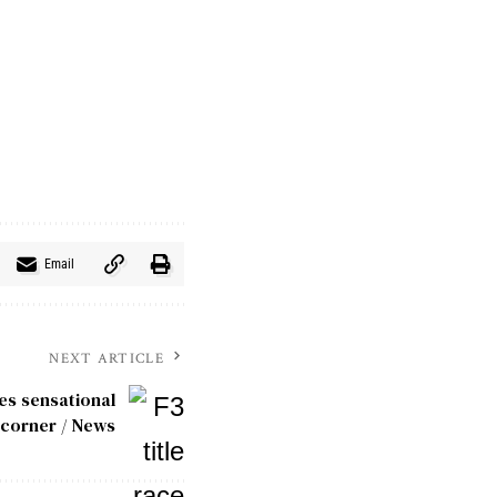
Email
NEXT ARTICLE
hes sensational
l corner / News