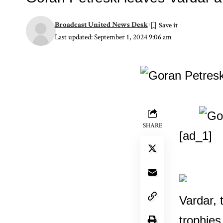
Broadcast United News Desk
Last updated: September 1, 2024 9:06 am
SHARE
[ad_1]
Vardar, 
trophies