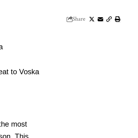
Share
 the most
ason. This