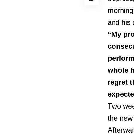
morning
and his 
“My pro
consecu
perform
whole h
regret 
expecte
Two wee
the new 
Afterwar