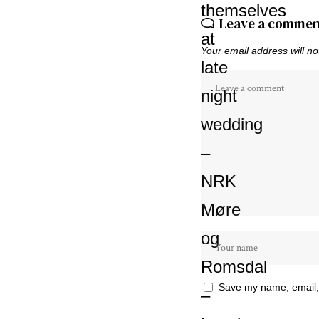
Leave a commen
Your email address will no
Save my name, email, 