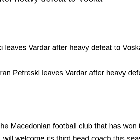
the Macedonian football club that has won
, will welcome its third head coach this se