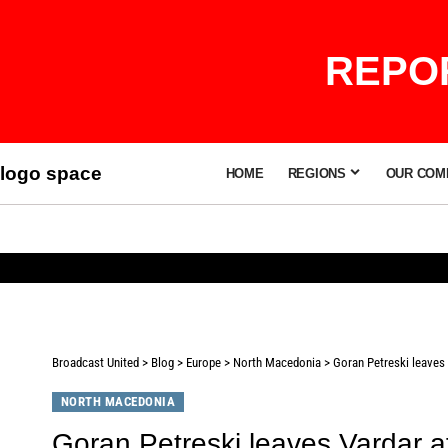
REPOR
logo space
HOME
REGIONS
OUR COM
Broadcast United
>
Blog
>
Europe
>
North Macedonia
>
Goran Petreski leaves 
NORTH MACEDONIA
Goran Petreski leaves Vardar a