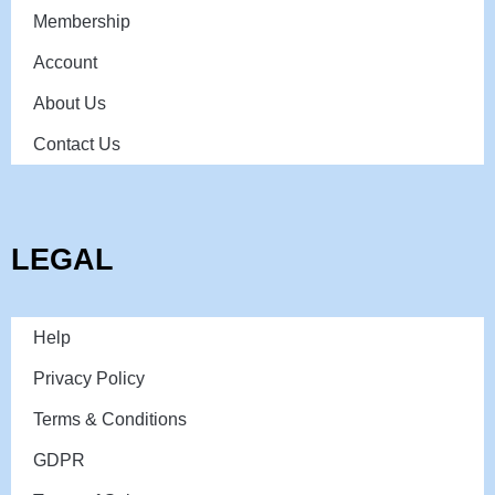
Membership
Account
About Us
Contact Us
LEGAL
Help
Privacy Policy
Terms & Conditions
GDPR