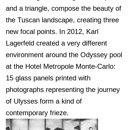
and a triangle, compose the beauty of
the Tuscan landscape, creating three
new focal points. In 2012, Karl
Lagerfeld created a very different
environment around the Odyssey pool
at the Hotel Metropole Monte-Carlo:
15 glass panels printed with
photographs representing the journey
of Ulysses form a kind of
contemporary frieze.