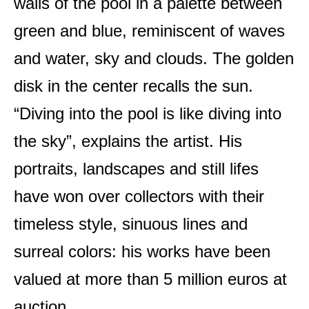
walls of the pool in a palette between
green and blue, reminiscent of waves
and water, sky and clouds. The golden
disk in the center recalls the sun.
“Diving into the pool is like diving into
the sky”, explains the artist. His
portraits, landscapes and still lifes
have won over collectors with their
timeless style, sinuous lines and
surreal colors: his works have been
valued at more than 5 million euros at
auction.