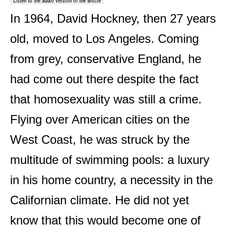
Listen to the audio version of the article
In 1964, David Hockney, then 27 years
old, moved to Los Angeles. Coming
from grey, conservative England, he
had come out there despite the fact
that homosexuality was still a crime.
Flying over American cities on the
West Coast, he was struck by the
multitude of swimming pools: a luxury
in his home country, a necessity in the
Californian climate. He did not yet
know that this would become one of