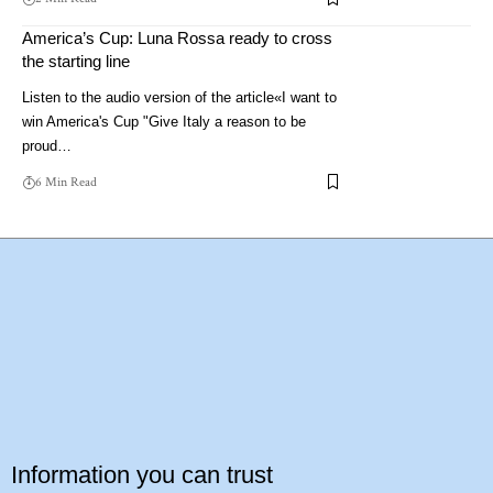
America’s Cup: Luna Rossa ready to cross
the starting line
Listen to the audio version of the article«I want to
win America's Cup "Give Italy a reason to be
proud…
6 Min Read
Information you can trust