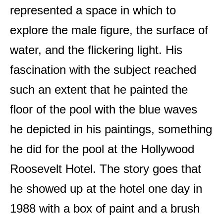
represented a space in which to
explore the male figure, the surface of
water, and the flickering light. His
fascination with the subject reached
such an extent that he painted the
floor of the pool with the blue waves
he depicted in his paintings, something
he did for the pool at the Hollywood
Roosevelt Hotel. The story goes that
he showed up at the hotel one day in
1988 with a box of paint and a brush