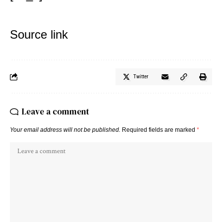
Source link
Twitter
Leave a comment
Your email address will not be published.
Required fields are marked
*