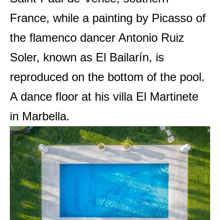
France, while a painting by Picasso of
the flamenco dancer Antonio Ruiz
Soler, known as El Bailarín, is
reproduced on the bottom of the pool.
A dance floor at his villa El Martinete
in Marbella.