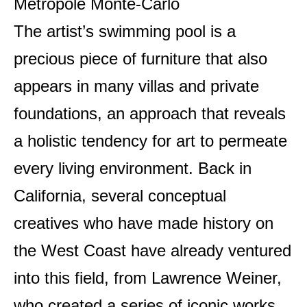
Métropole Monte-Carlo
The artist’s swimming pool is a
precious piece of furniture that also
appears in many villas and private
foundations, an approach that reveals
a holistic tendency for art to permeate
every living environment. Back in
California, several conceptual
creatives who have made history on
the West Coast have already ventured
into this field, from Lawrence Weiner,
who created a series of iconic works,