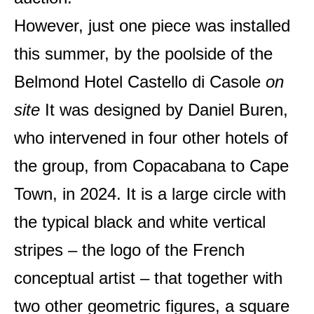
However, just one piece was installed
this summer, by the poolside of the
Belmond Hotel Castello di Casole
on
site
It was designed by Daniel Buren,
who intervened in four other hotels of
the group, from Copacabana to Cape
Town, in 2024. It is a large circle with
the typical black and white vertical
stripes – the logo of the French
conceptual artist – that together with
two other geometric figures, a square