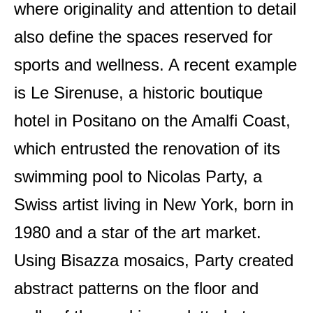
where originality and attention to detail
also define the spaces reserved for
sports and wellness. A recent example
is Le Sirenuse, a historic boutique
hotel in Positano on the Amalfi Coast,
which entrusted the renovation of its
swimming pool to Nicolas Party, a
Swiss artist living in New York, born in
1980 and a star of the art market.
Using Bisazza mosaics, Party created
abstract patterns on the floor and