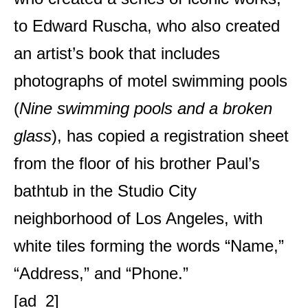
to Edward Ruscha, who also created
an artist’s book that includes
photographs of motel swimming pools
(
Nine swimming pools and a broken
glass
), has copied a registration sheet
from the floor of his brother Paul’s
bathtub in the Studio City
neighborhood of Los Angeles, with
white tiles forming the words “Name,”
“Address,” and “Phone.”
[ad_2]