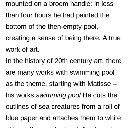
mounted on a broom handle: in less
than four hours he had painted the
bottom of the then-empty pool,
creating a sense of being there. A true
work of art.
In the history of 20th century art, there
are many works with swimming pool
as the theme, starting with Matisse –
his works
swimming pool
He cuts the
outlines of sea creatures from a roll of
blue paper and attaches them to white