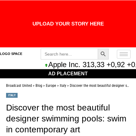
UPLOAD YOUR STORY HERE
Search Button
Search
LOGO SPACE
for:
Apple Inc. 313,33 +0,92 +0,29
AD PLACEMENT
Broadcast United
>
Blog
>
Europe
>
Italy
>
Discover the most beautiful designer swimming pools: swim in contemporary art
ITALY
Discover the most beautiful
designer swimming pools: swim
in contemporary art