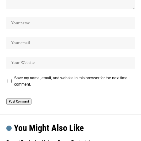
Save my name, email, and website in this browser for the next time I
comment.
You Might Also Like