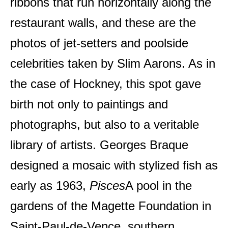
ribbons that run horizontally along the
restaurant walls, and these are the
photos of jet-setters and poolside
celebrities taken by Slim Aarons. As in
the case of Hockney, this spot gave
birth not only to paintings and
photographs, but also to a veritable
library of artists. Georges Braque
designed a mosaic with stylized fish as
early as 1963,
Pisces
A pool in the
gardens of the Magette Foundation in
Saint-Paul-de-Vence, southern