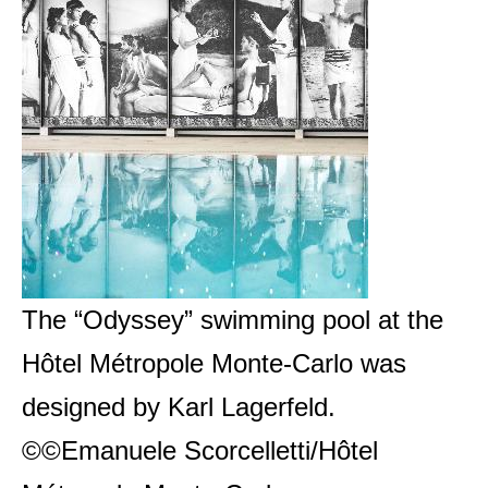
The “Odyssey” swimming pool at the
Hôtel Métropole Monte-Carlo was
designed by Karl Lagerfeld.
©©Emanuele Scorcelletti/Hôtel