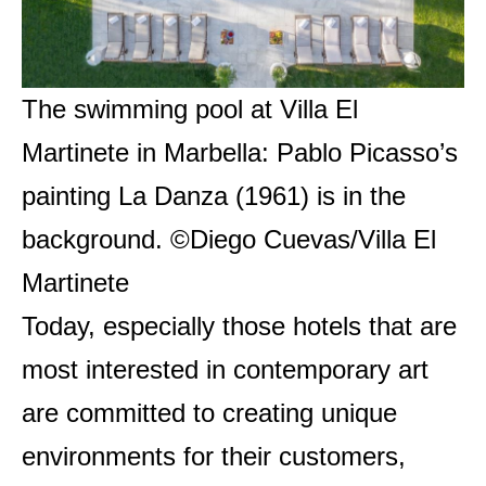
The swimming pool at Villa El
Martinete in Marbella: Pablo Picasso’s
painting La Danza (1961) is in the
background. ©Diego Cuevas/Villa El
Martinete
Today, especially those hotels that are
most interested in contemporary art
are committed to creating unique
environments for their customers,