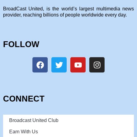
BroadCast United, is the world’s largest multimedia news
provider, reaching billions of people worldwide every day.
FOLLOW
CONNECT
Broadcast United Club
Earn With Us