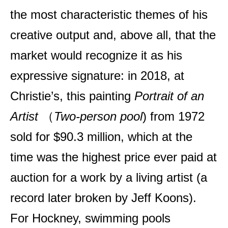
the most characteristic themes of his
creative output and, above all, that the
market would recognize it as his
expressive signature: in 2018, at
Christie’s, this painting
Portrait of an
Artist
（
Two-person pool
) from 1972
sold for $90.3 million, which at the
time was the highest price ever paid at
auction for a work by a living artist (a
record later broken by Jeff Koons).
For Hockney, swimming pools