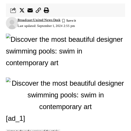
Broadcast United News Desk
Last updated: September 1, 2024 2:55 pm
[ad_1]