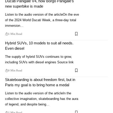
Ducati Panigale V4, how Borgo Panigale’s
new superbike is made
Listen to the audio version of the articleOn the eve
of the 2024 World Ducati Week, a three-day total
immersion…
5 Min Read
Hybrid SUVs, 10 models to suit all needs.
Even diesel
The supply of hybrid SUVs continues to grow,
including SUVs with diesel engines Source link
0 Min Read
Skateboarding is about freedom first, but in
Paris my goal is to bring home a medal
Listen to the audio version of the articleIn the
collective imagination, skateboarding has the aura
of legend, and despite being…
2 Min Read