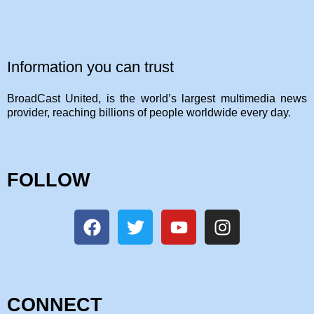
Information you can trust
BroadCast United, is the world’s largest multimedia news
provider, reaching billions of people worldwide every day.
FOLLOW
CONNECT