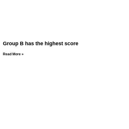
Group B has the highest score
Read More »