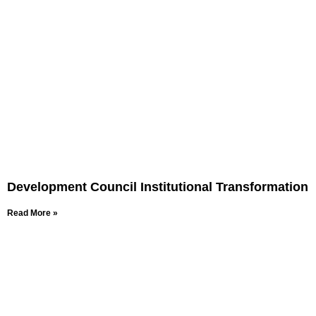
Development Council Institutional Transformation
Read More »