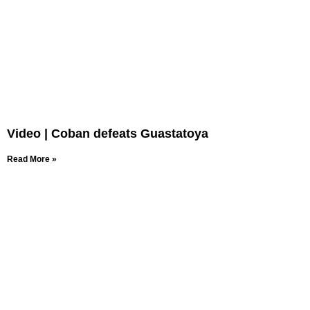
Video | Coban defeats Guastatoya
Read More »