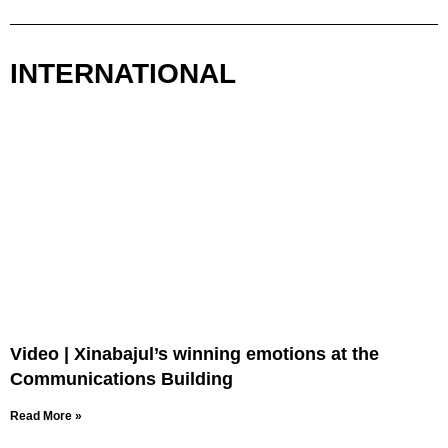
INTERNATIONAL
Video | Xinabajul’s winning emotions at the
Communications Building
Read More »