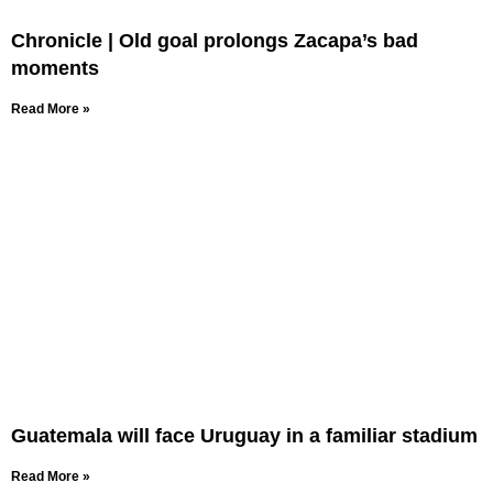
Chronicle | Old goal prolongs Zacapa’s bad
moments
Read More »
Guatemala will face Uruguay in a familiar stadium
Read More »