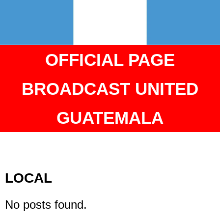
OFFICIAL PAGE
BROADCAST UNITED
GUATEMALA
LOCAL
No posts found.