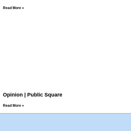
Read More »
Opinion | Public Square
Read More »