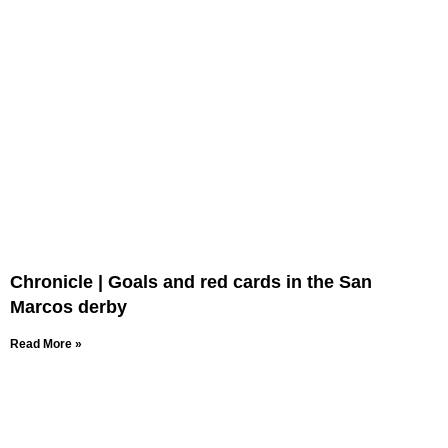
Chronicle | Goals and red cards in the San
Marcos derby
Read More »