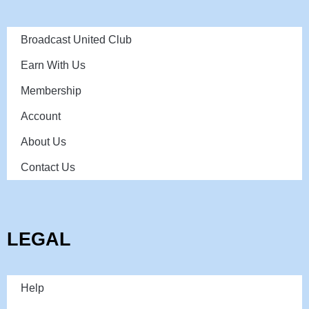
Broadcast United Club
Earn With Us
Membership
Account
About Us
Contact Us
LEGAL
Help