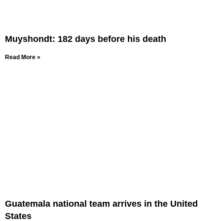
Muyshondt: 182 days before his death
Read More »
Guatemala national team arrives in the United
States