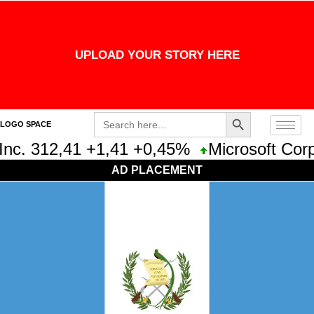
UPLOAD YOUR STORY HERE
Search Button
Search
LOGO SPACE
for:
nc. 312,41 +1,41 +0,45%
Microsoft Corpo
AD PLACEMENT