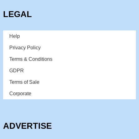
LEGAL
Help
Privacy Policy
Terms & Conditions
GDPR
Terms of Sale
Corporate
ADVERTISE