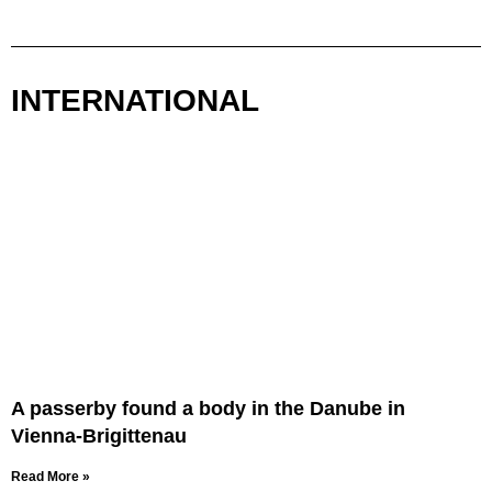
INTERNATIONAL
A passerby found a body in the Danube in
Vienna-Brigittenau
Read More »