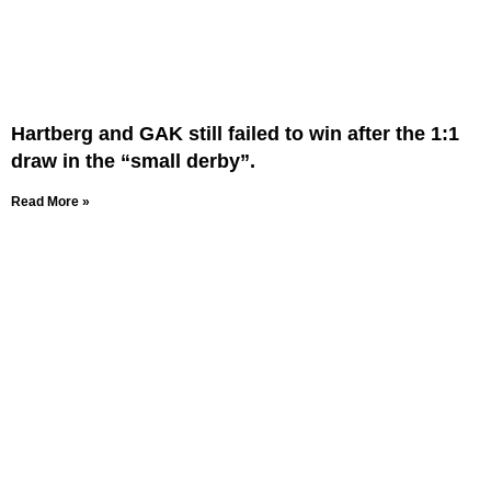
Hartberg and GAK still failed to win after the 1:1
draw in the “small derby”.
Read More »