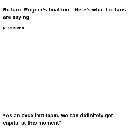
Richard Rugner’s final tour: Here’s what the fans
are saying
Read More »
“As an excellent team, we can definitely get
capital at this moment”