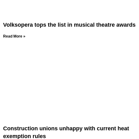
Volksopera tops the list in musical theatre awards
Read More »
Construction unions unhappy with current heat
exemption rules