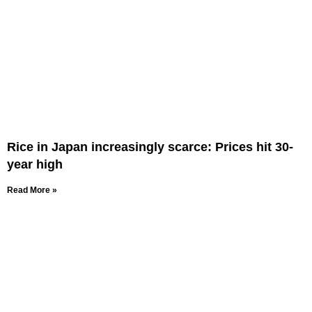
Rice in Japan increasingly scarce: Prices hit 30-
year high
Read More »