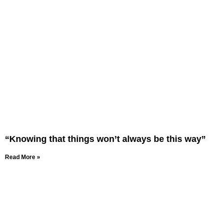
“Knowing that things won’t always be this way”
Read More »