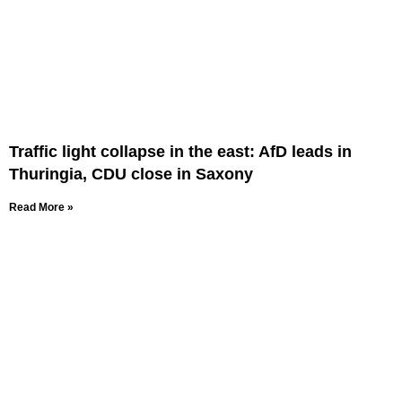
Traffic light collapse in the east: AfD leads in
Thuringia, CDU close in Saxony
Read More »