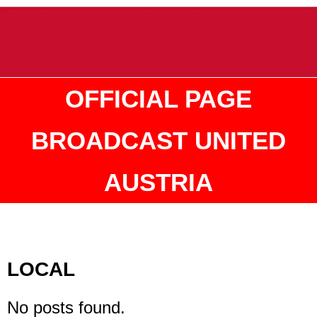
OFFICIAL PAGE
BROADCAST UNITED
AUSTRIA
LOCAL
No posts found.