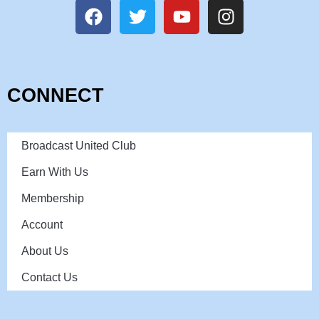
CONNECT
Broadcast United Club
Earn With Us
Membership
Account
About Us
Contact Us