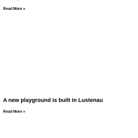
Read More »
A new playground is built in Lustenau
Read More »