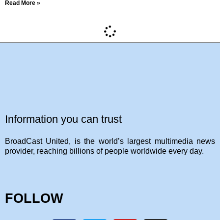
Read More »
Information you can trust
BroadCast United, is the world’s largest multimedia news
provider, reaching billions of people worldwide every day.
FOLLOW