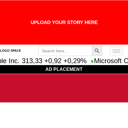
UPLOAD YOUR STORY HERE
Search Button
Search
LOGO SPACE
for:
e Inc. 313,33 +0,92 +0,29%
Microsoft Co
AD PLACEMENT