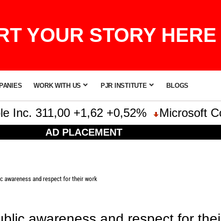
T YOUR STORY HERE 
PANIES
WORK WITH US
PJR INSTITUTE
BLOGS
nc. 311,00 +1,62 +0,52%
Microsoft Corpo
AD PLACEMENT
c awareness and respect for their work
blic awareness and respect for thei