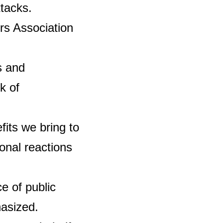
ttacks.
rs Association
s and
k of
fits we bring to
nal reactions
e of public
asized.