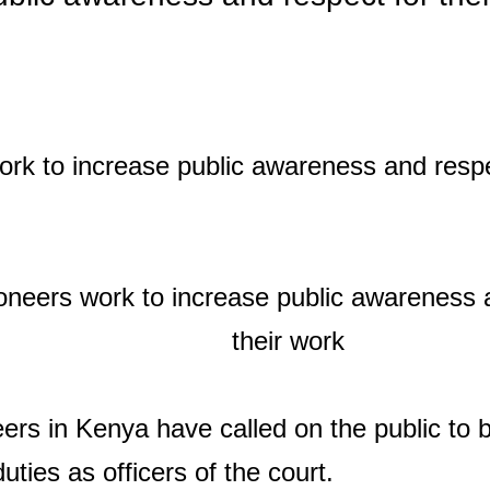
ers in Kenya have called on the public to
duties as officers of the court.