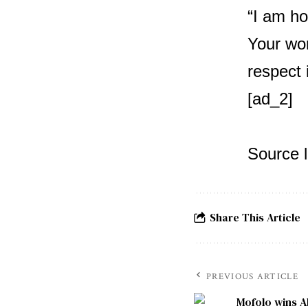
“I am ho
Your wor
respect 
[ad_2]
Source l
Share This Article
PREVIOUS ARTICLE
Mofolo wins 