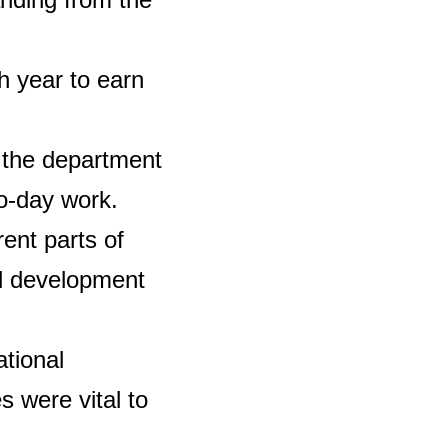
h year to earn
 the department
to-day work.
rent parts of
al development
tional
s were vital to