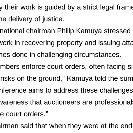
 their work is guided by a strict legal fra
the delivery of justice.
national chairman Philip Kamuya stressed 
 work in recovering property and issuing at
mes done in challenging circumstances.
bers enforce court orders, often facing si
 risks on the ground,” Kamuya told the sum
nference aims to address these challenges
wareness that auctioneers are professiona
te court orders.”
rman said that when they were at the end o