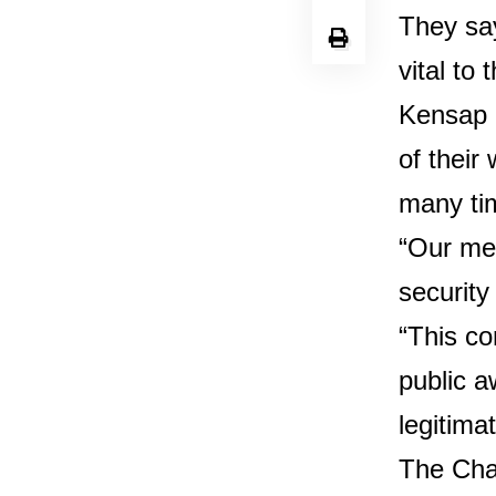
They say
vital to 
Kensap 
of their
many ti
“Our mem
security
“This co
public a
legitima
The Chai