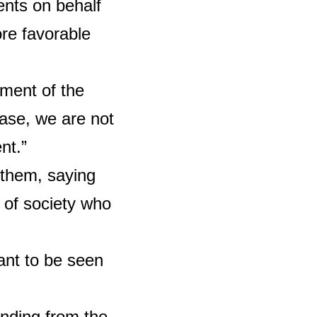
ents on behalf
ore favorable
gment of the
case, we are not
nt.”
 them, saying
 of society who
ant to be seen
nding from the