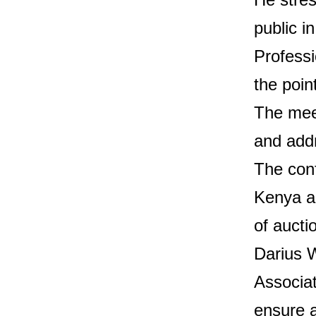
public in
Professi
the poin
The mee
and addr
The conf
Kenya an
of aucti
Darius 
Associat
ensure a