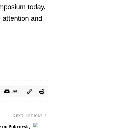
ymposium today.
 attention and
Email
NEXT ARTICLE
e on Pokrovsk,