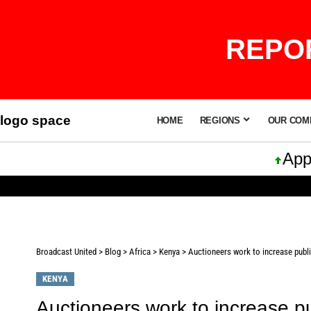
REPOR
logo space
HOME
REGIONS
OUR COM
Apple I
Broadcast United
>
Blog
>
Africa
>
Kenya
>
Auctioneers work to increase publi
KENYA
Auctioneers work to increase pu