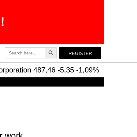
!
Search Button
Search
REGISTER
for:
ration 487,46 -5,35 -1,09%
Intel Corpor
r work