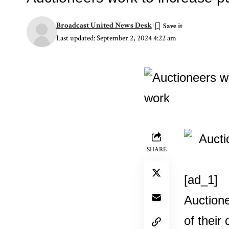
Broadcast United News Desk
Last updated: September 2, 2024 4:22 am
SHARE
[ad_1]
Auctione
of their 