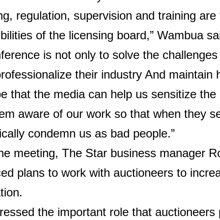
ng, regulation, supervision and training are
bilities of the licensing board,” Wambua sa
ference is not only to solve the challenges
professionalize their industry
And maintain 
 that the media can help us sensitize the 
m aware of our work so that when they se
ically condemn us as bad people.”
the meeting, The Star business manager R
d plans to work with auctioneers to increa
tion.
ressed the important role that auctioneers 