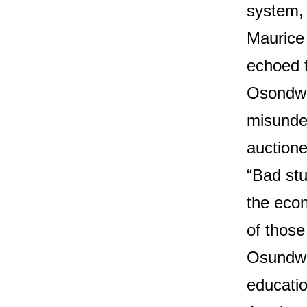
system, 
Maurice
echoed 
Osondwa
misunde
auctione
“Bad stu
the eco
of those
Osundwa
educati