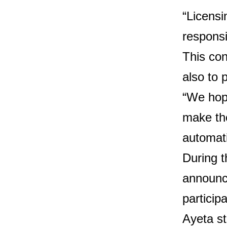
“Licensi
responsi
This con
also to 
“We hope
make the
automat
During 
announce
participa
Ayeta st