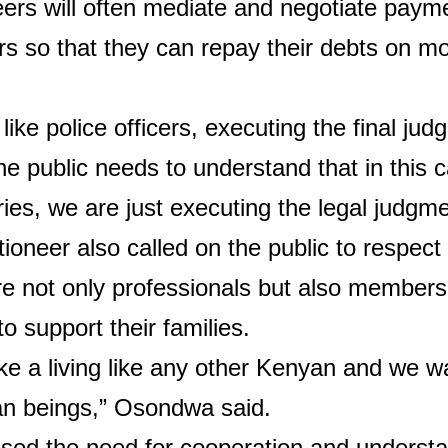
ers will often mediate and negotiate paym
rs so that they can repay their debts on m
like police officers, executing the final jud
he public needs to understand that in this 
ies, we are just executing the legal judgme
ioneer also called on the public to respect
e not only professionals but also members
o support their families.
 a living like any other Kenyan and we w
n beings,” Osondwa said.
sed the need for cooperation and understa