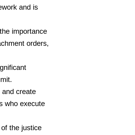
mework and is
the importance
tachment orders,
gnificant
mit.
 and create
ls who execute
f the justice