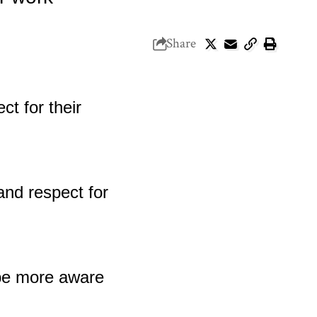
Share
 be more aware