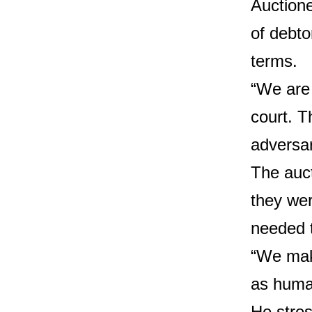
Auctione
of debto
terms.
“We are 
court. T
adversar
The auct
they wer
needed t
“We make
as huma
He stres