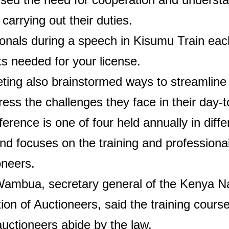
 carrying out their duties.
onals during a speech in Kisumu
Train eac
ts needed for your license.
ting also brainstormed ways to streamline
ess the challenges they face in their day-
erence is one of four held annually in diffe
d focuses on the training and profession
oneers.
Wambua, secretary general of the Kenya Na
ion of Auctioneers, said the training course
uctioneers abide by the law.