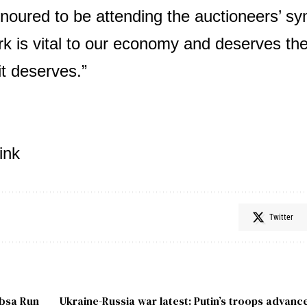
noured to be attending the auctioneers’ s
k is vital to our economy and deserves the
it deserves.”
ink
Twitter
Absa Run
Ukraine-Russia war latest: Putin’s troops advanc