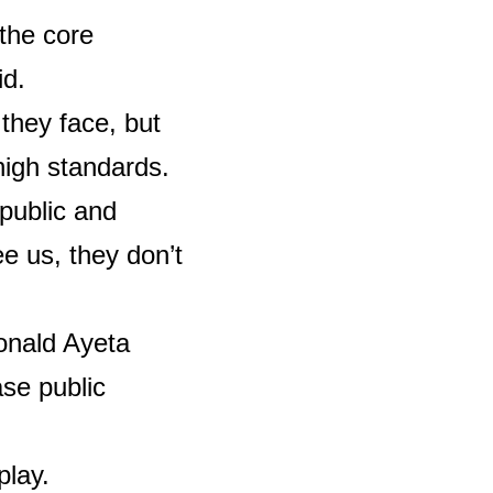
 the core
id.
 they face, but
high standards.
public and
e us, they don’t
onald Ayeta
se public
play.