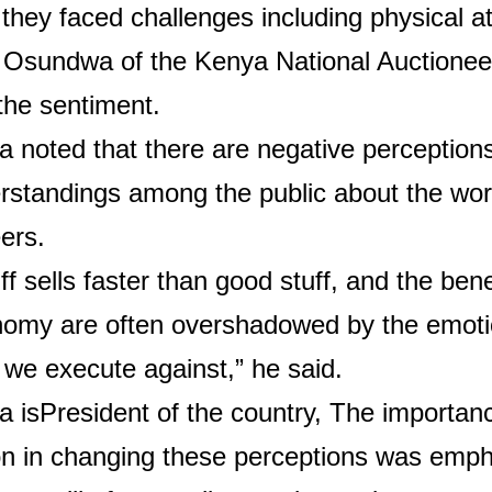
they faced challenges including physical a
 Osundwa of the Kenya National Auctionee
the sentiment.
 noted that there are negative perception
rstandings among the public about the wor
ers.
ff sells faster than good stuff, and the bene
nomy are often overshadowed by the emotio
 we execute against,” he said.
 is
President of the country,
The importanc
on in changing these perceptions was emph