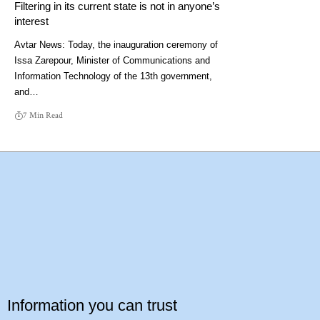
Filtering in its current state is not in anyone’s
interest
Avtar News: Today, the inauguration ceremony of
Issa Zarepour, Minister of Communications and
Information Technology of the 13th government,
and…
7 Min Read
Information you can trust