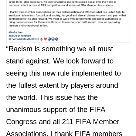
“Racism is something we all must
stand against. We look forward to
seeing this new rule implemented to
the fullest extent by players around
the world. This issue has the
unanimous support of the FIFA
Congress and all 211 FIFA Member
Associations. I thank FIFA members