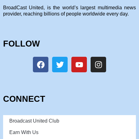
BroadCast United, is the world’s largest multimedia news
provider, reaching billions of people worldwide every day.
FOLLOW
CONNECT
Broadcast United Club
Earn With Us