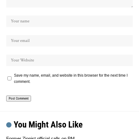
Save my name, email, and website in this browser for the next time I
comment.
You Might Also Like
Former Zionist official calls on PM