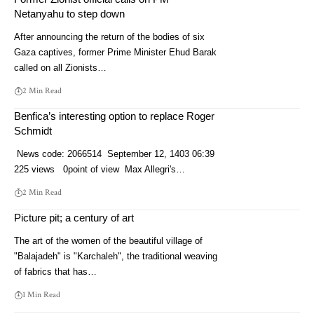
Netanyahu to step down
After announcing the return of the bodies of six
Gaza captives, former Prime Minister Ehud Barak
called on all Zionists…
2 Min Read
Benfica’s interesting option to replace Roger
Schmidt
News code: 2066514 September 12, 1403 06:39
225 views 0point of view Max Allegri's…
2 Min Read
Picture pit; a century of art
The art of the women of the beautiful village of
"Balajadeh" is "Karchaleh", the traditional weaving
of fabrics that has…
1 Min Read