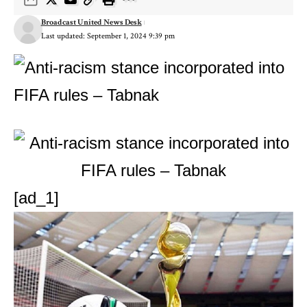
Broadcast United News Desk
Last updated: September 1, 2024 9:39 pm
[ad_1]