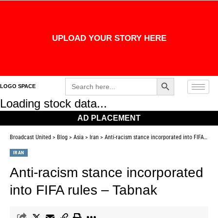
UPLOAD YOUR STORY HERE
Search Button
Search
LOGO SPACE
for:
Loading stock data...
AD PLACEMENT
Broadcast United
>
Blog
>
Asia
>
Iran
>
Anti-racism stance incorporated into FIFA rules – Tabnak
IRAN
Anti-racism stance incorporated
into FIFA rules – Tabnak