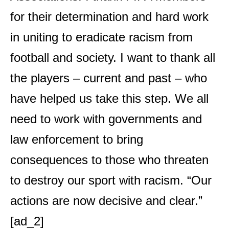
for their determination and hard work
in uniting to eradicate racism from
football and society. I want to thank all
the players – current and past – who
have helped us take this step. We all
need to work with governments and
law enforcement to bring
consequences to those who threaten
to destroy our sport with racism. “Our
actions are now decisive and clear.”
[ad_2]