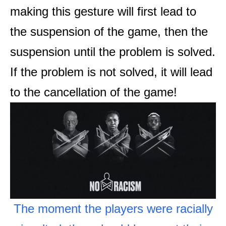
making this gesture will first lead to
the suspension of the game, then the
suspension until the problem is solved.
If the problem is not solved, it will lead
to the cancellation of the game!
The moment the players were racially