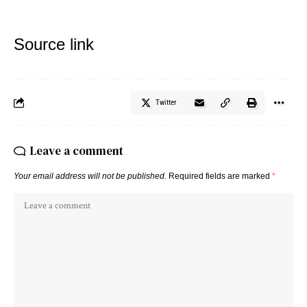
Source link
Twitter
Leave a comment
Your email address will not be published.
Required fields are marked
*