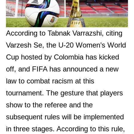
According to Tabnak Varrazshi, citing
Varzesh Se, the U-20 Women’s World
Cup hosted by Colombia has kicked
off, and FIFA has announced a new
law to combat racism at this
tournament. The gesture that players
show to the referee and the
subsequent rules will be implemented
in three stages. According to this rule,