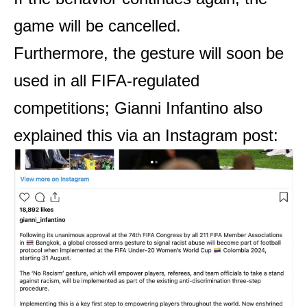
game will be cancelled.
Furthermore, the gesture will soon be
used in all FIFA-regulated
competitions; Gianni Infantino also
explained this via an Instagram post: