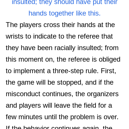
insulted; they should have put their
hands together like this.
The players cross their hands at the
wrists to indicate to the referee that
they have been racially insulted; from
this moment on, the referee is obliged
to implement a three-step rule. First,
the game will be stopped, and if the
misconduct continues, the organizers
and players will leave the field for a
few minutes until the problem is over.
If the behavior continues again, the