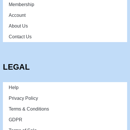
Membership
Account
About Us
Contact Us
LEGAL
Help
Privacy Policy
Terms & Conditions
GDPR