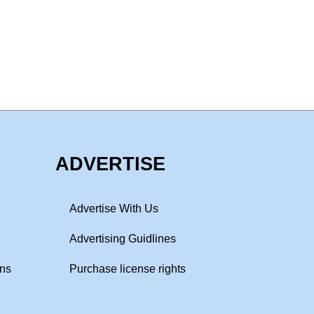
ADVERTISE
Advertise With Us
Advertising Guidlines
ons
Purchase license rights