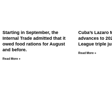
Starting in September, the
Cuba’s Lazaro 
Internal Trade admitted that it
advances to 20
owed food rations for August
League triple ju
and before.
Read More »
Read More »