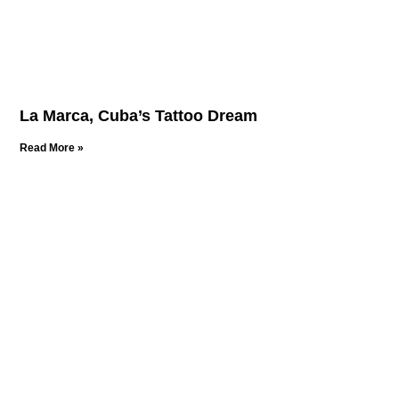
La Marca, Cuba’s Tattoo Dream
Read More »