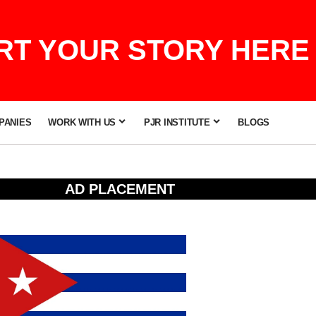
T YOUR STORY HERE 
PANIES
WORK WITH US
PJR INSTITUTE
BLOGS
AD PLACEMENT