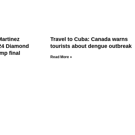
Martinez
Travel to Cuba: Canada warns
24 Diamond
tourists about dengue outbreak
mp final
Read More »