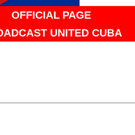
OFFICIAL PAGE
OADCAST UNITED CUBA