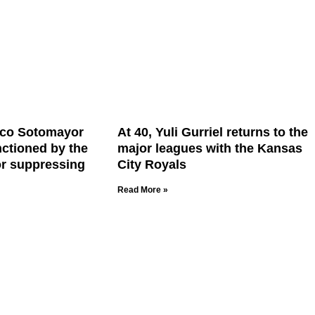
ico Sotomayor
At 40, Yuli Gurriel returns to the
nctioned by the
major leagues with the Kansas
or suppressing
City Royals
Read More »