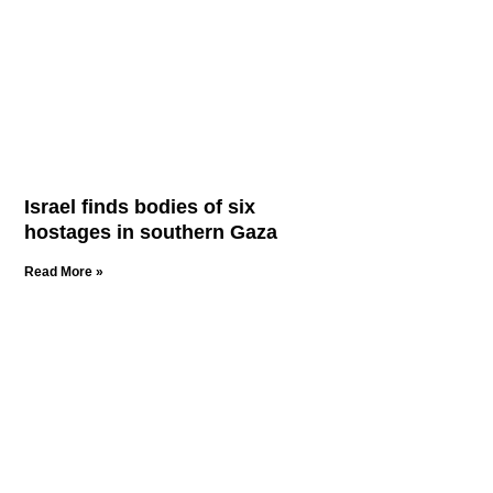
Israel finds bodies of six
hostages in southern Gaza
Read More »