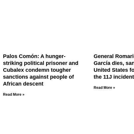
Palos Comón: A hunger-
General Romar
striking political prisoner and
García dies, sa
Cubalex condemn tougher
United States f
sanctions against people of
the 11J incident
African descent
Read More »
Read More »