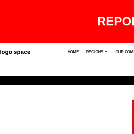
REPOR
logo space
HOME
REGIONS
OUR COM