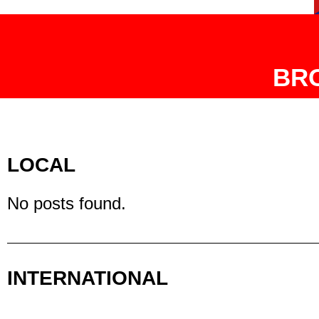
BR
LOCAL
No posts found.
INTERNATIONAL