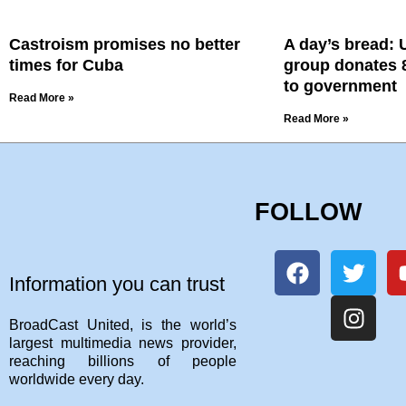
Castroism promises no better
A day’s bread: 
times for Cuba
group donates 8
to government
Read More »
Read More »
FOLLOW
Information you can trust
BroadCast United, is the world’s
largest multimedia news provider,
reaching billions of people
worldwide every day.