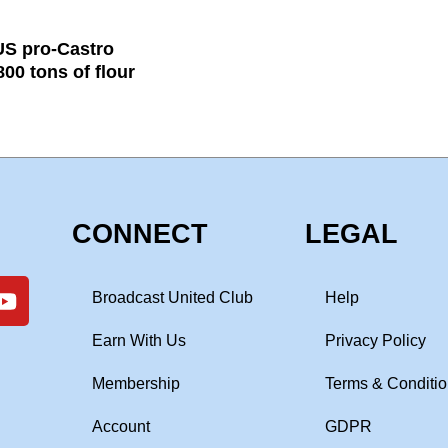
US pro-Castro
00 tons of flour
CONNECT
LEGAL
Broadcast United Club
Help
Earn With Us
Privacy Policy
Membership
Terms & Conditi
Account
GDPR